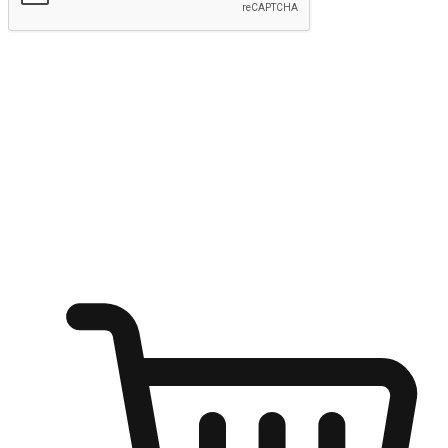
Submit
Ignite the joy of shopping anytime
Transform every moment into a chance for discovery, whether it's
from an office desk, the comfort of a sofa, or while waiting for
friends at a coffee shop. Allow customers to dive into their shopping
desires from any setting, offering them the flexibility to shop via
your website or mobile app.