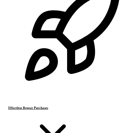
Effortless Repeat Purchases