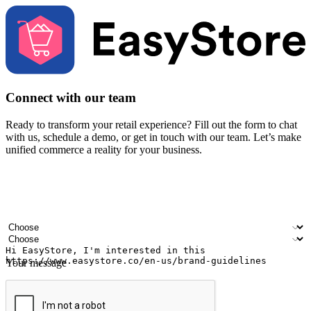
Connect with our team
Ready to transform your retail experience? Fill out the form to chat
with us, schedule a demo, or get in touch with our team. Let’s make
unified commerce a reality for your business.
Your name
Company name
Email address
Contact number
Industry
Number of outlets
Your message