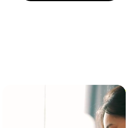
Installment and BNPL