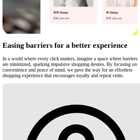
Easing barriers for a better experience
In a world where every click matters, imagine a space where barriers
are minimized, sparking impulsive shopping desires. By focusing on
convenience and peace of mind, we pave the way for an effortless
shopping experience that encourages loyalty and repeat visits.