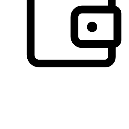
Preferred Payment Options