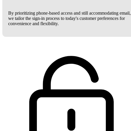
By prioritizing phone-based access and still accommodating email,
we tailor the sign-in process to today's customer preferences for
convenience and flexibility.