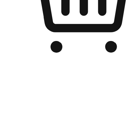
Branded Online Store
Optimized for search engine discovery, your online store blends th