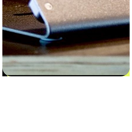
Satisfaction blooms from choices
EasyStore places the power of choice in your customers' hands by
offering personalized experiences that respect their unique
preferences and needs. From the flexibility "Buy Online, Pickup In-
Store" to convenience of "Buy In-Store, Ship To Home", we ensure
that every aspect of the shopping journey is tailored to fit their
lifestyle needs.