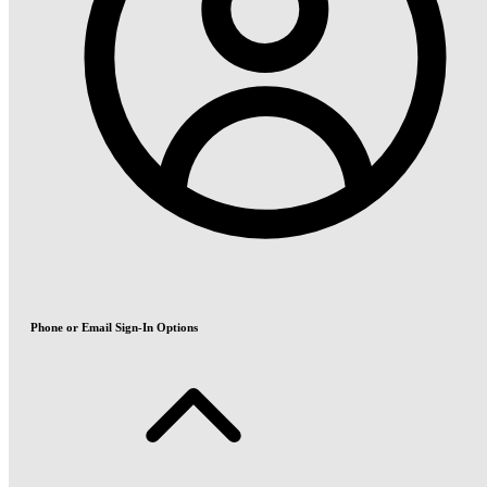
Phone or Email Sign-In Options