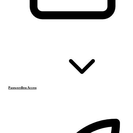
Passwordless Access