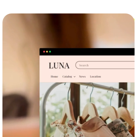
Cross-Device Shopping