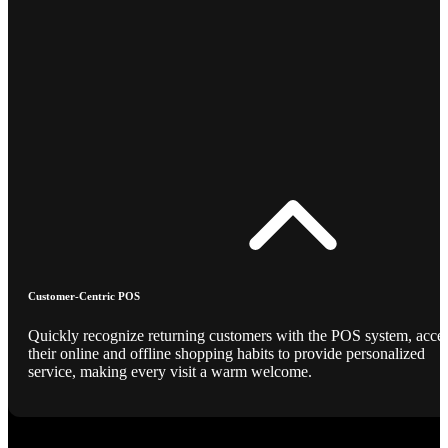
Customer-Centric POS
Quickly recognize returning customers with the POS system, acce
their online and offline shopping habits to provide personalized
service, making every visit a warm welcome.