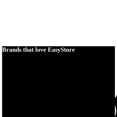
Brands that love EasyStore