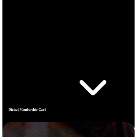
Digital Membership Card