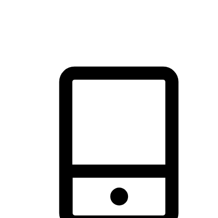
thrill of exploration with shopping convenience, making it your
brand's primary online channel.