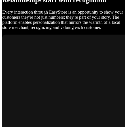
Relationships start with recognition
Every interaction through EasyStore is an opportunity to show your
customers they're not just numbers; they're part of your story. The
platform enables personalization that mirrors the warmth of a local
store merchant, recognizing and valuing each customer.