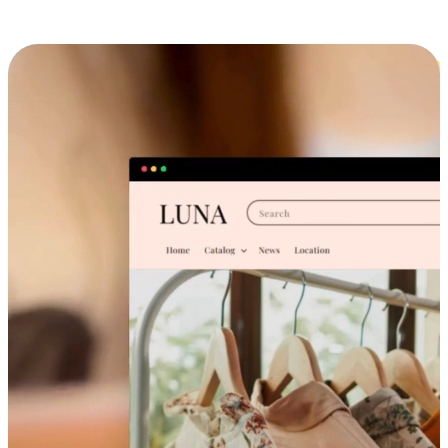
Cross-Device Shopping