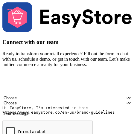
Connect with our team
Ready to transform your retail experience? Fill out the form to chat
with us, schedule a demo, or get in touch with our team. Let’s make
unified commerce a reality for your business.
Your name
Company name
Email address
Contact number
Industry
Number of outlets
Your message