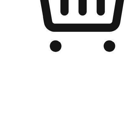
Branded Online Store
Optimized for search engine discovery, your online store blends th