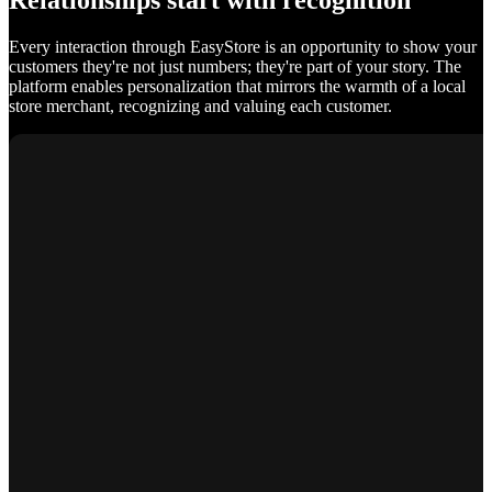
Relationships start with recognition
Every interaction through EasyStore is an opportunity to show your
customers they're not just numbers; they're part of your story. The
platform enables personalization that mirrors the warmth of a local
store merchant, recognizing and valuing each customer.