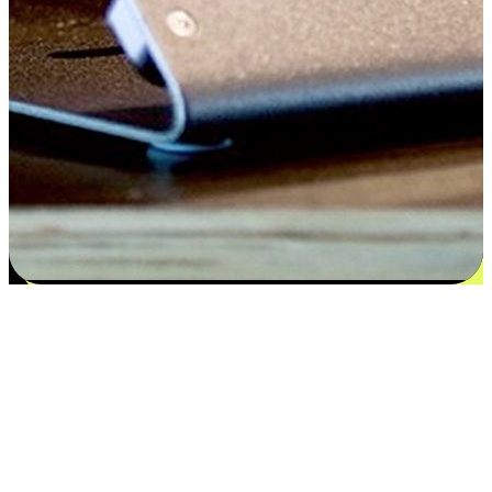
Satisfaction blooms from choices
EasyStore places the power of choice in your customers' hands by
offering personalized experiences that respect their unique
preferences and needs. From the flexibility "Buy Online, Pickup In-
Store" to convenience of "Buy In-Store, Ship To Home", we ensure
that every aspect of the shopping journey is tailored to fit their
lifestyle needs.