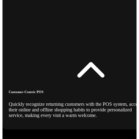
Customer-Centric POS
Quickly recognize returning customers with the POS system, acce
their online and offline shopping habits to provide personalized
service, making every visit a warm welcome.