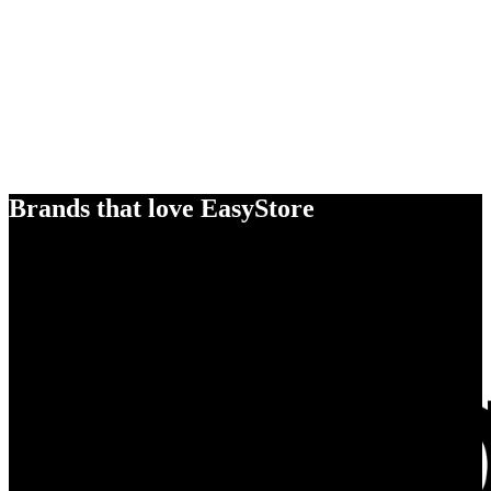
Brands that love EasyStore