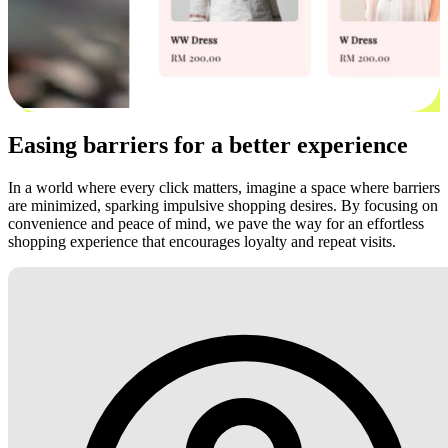
Easing barriers for a better experience
In a world where every click matters, imagine a space where barriers
are minimized, sparking impulsive shopping desires. By focusing on
convenience and peace of mind, we pave the way for an effortless
shopping experience that encourages loyalty and repeat visits.