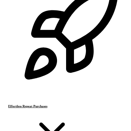
Effortless Repeat Purchases