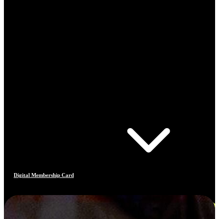
Digital Membership Card