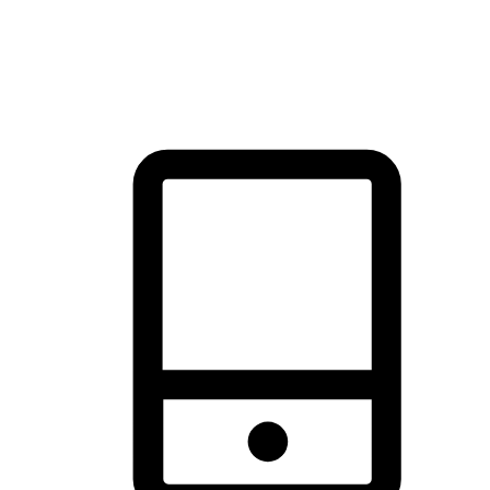
thrill of exploration with shopping convenience, making it your
brand's primary online channel.