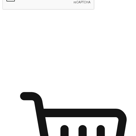
Submit
Ignite the joy of shopping anytime
Transform every moment into a chance for discovery, whether it's
from an office desk, the comfort of a sofa, or while waiting for
friends at a coffee shop. Allow customers to dive into their shopping
desires from any setting, offering them the flexibility to shop via
your website or mobile app.