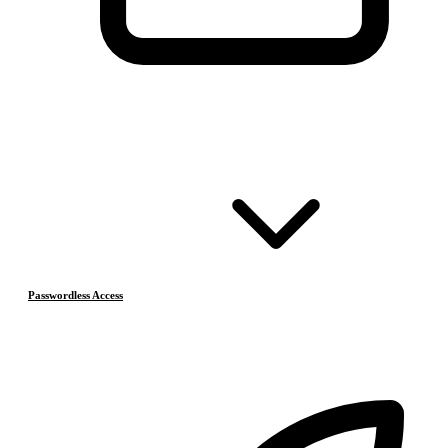
Passwordless Access