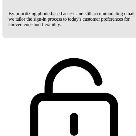
By prioritizing phone-based access and still accommodating email,
we tailor the sign-in process to today's customer preferences for
convenience and flexibility.