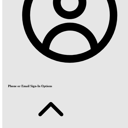
Phone or Email Sign-In Options