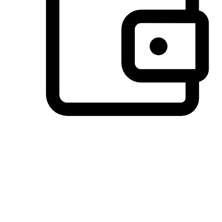
Preferred Payment Options