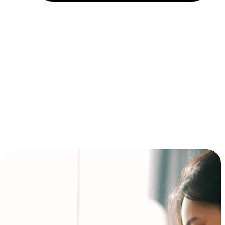
Installment and BNPL