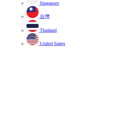
Singapore
台灣
Thailand
United States