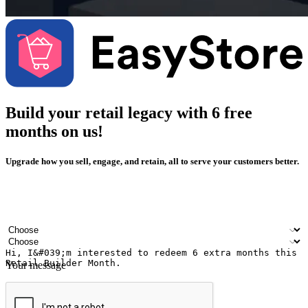
Build your retail legacy with 6 free
months on us!
Upgrade how you sell, engage, and retain, all to serve your customers better.
Your name
Company name
Email address
Contact number
Industry
Number of outlets
Your message