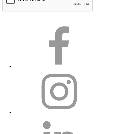
Submit