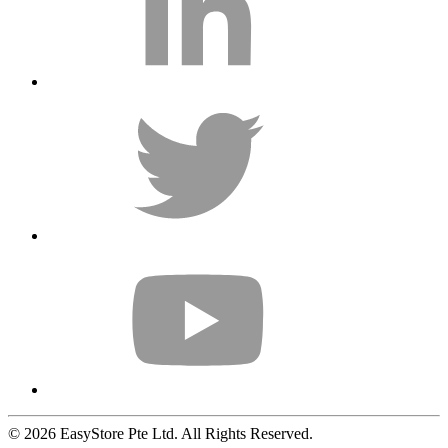
© 2026 EasyStore Pte Ltd. All Rights Reserved.