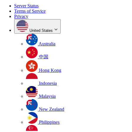
Server Status
Terms of Service
Privacy
United States
Australia
中国
Hong Kong
Indonesia
Malaysia
New Zealand
Philippines