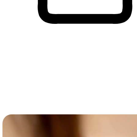
Cross-Device Shopping