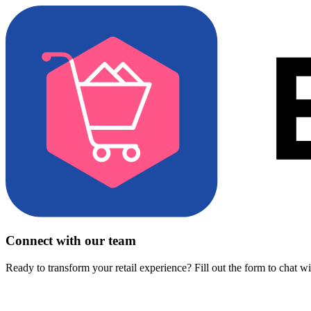
Connect with our team
Ready to transform your retail experience? Fill out the form to chat w