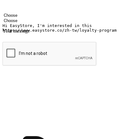
Your name
Company name
Email address
Contact number
Industry
Number of outlets
Your message
Submit
Ignite the joy of shopping anytime
Transform every moment into a chance for discovery, whether it's from 
any setting, offering them the flexibility to shop via your website or m