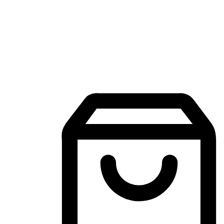
Mobile Shopping App