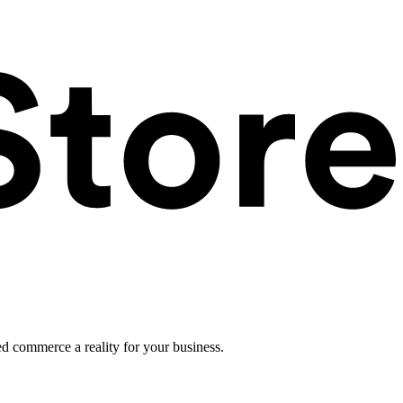
ed commerce a reality for your business.