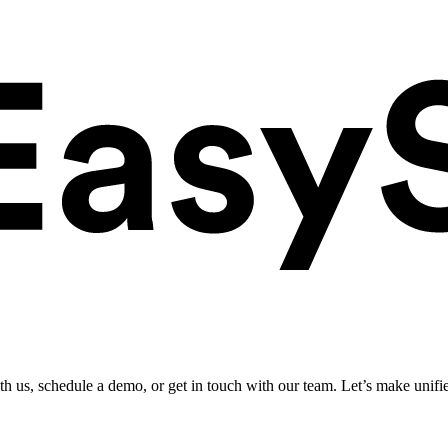
ith us, schedule a demo, or get in touch with our team. Let’s make unifi