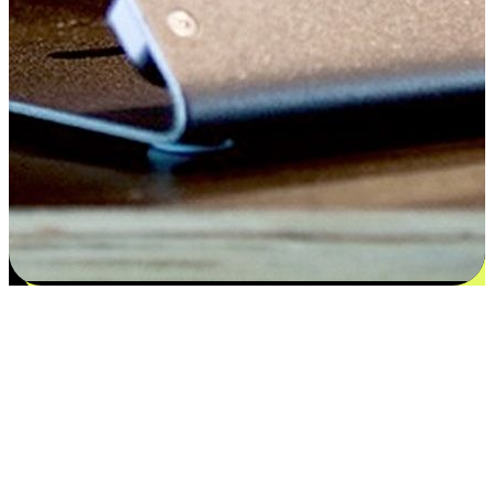
Satisfaction blooms from choices
EasyStore places the power of choice in your customers' hands by
offering personalized experiences that respect their unique
preferences and needs. From the flexibility "Buy Online, Pickup In-
Store" to convenience of "Buy In-Store, Ship To Home", we ensure
that every aspect of the shopping journey is tailored to fit their
lifestyle needs.