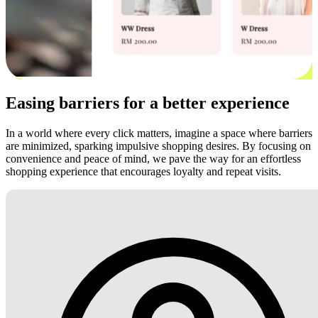
Easing barriers for a better experience
In a world where every click matters, imagine a space where barriers
are minimized, sparking impulsive shopping desires. By focusing on
convenience and peace of mind, we pave the way for an effortless
shopping experience that encourages loyalty and repeat visits.