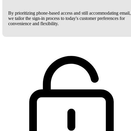
By prioritizing phone-based access and still accommodating email,
we tailor the sign-in process to today's customer preferences for
convenience and flexibility.