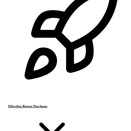
Effortless Repeat Purchases