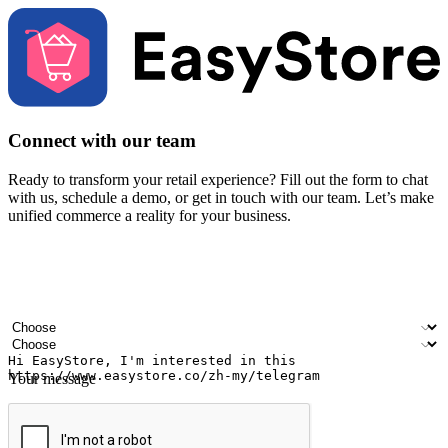
Connect with our team
Ready to transform your retail experience? Fill out the form to chat
with us, schedule a demo, or get in touch with our team. Let’s make
unified commerce a reality for your business.
Your name
Company name
Email address
Contact number
Industry
Number of outlets
Your message