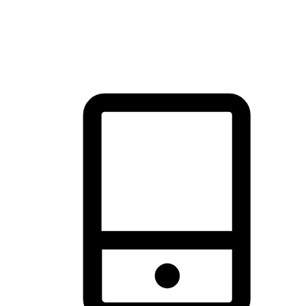
thrill of exploration with shopping convenience, making it your
brand's primary online channel.