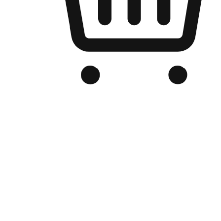
Branded Online Store
Optimized for search engine discovery, your online store blends th