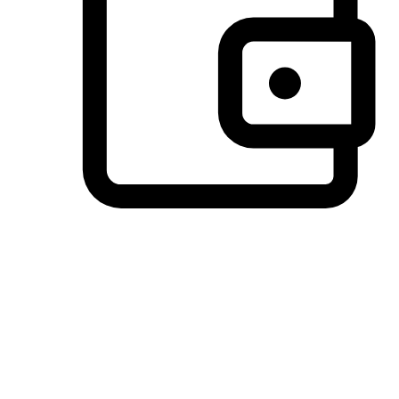
Preferred Payment Options