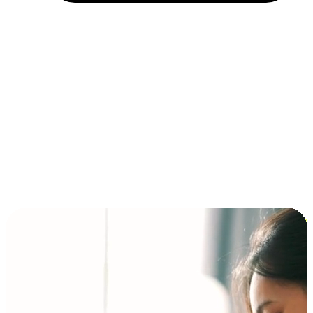
Installment and BNPL