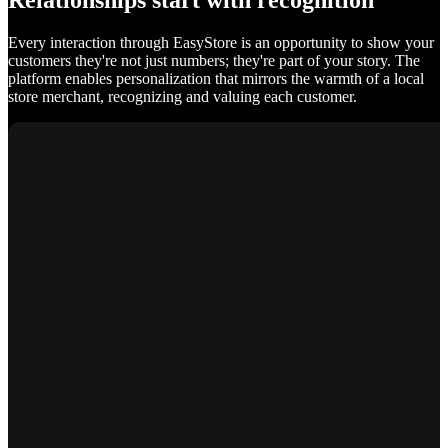
Relationships start with recognition
Every interaction through EasyStore is an opportunity to show your
customers they're not just numbers; they're part of your story. The
platform enables personalization that mirrors the warmth of a local
store merchant, recognizing and valuing each customer.