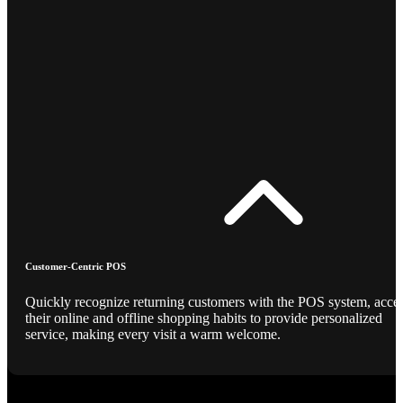
Customer-Centric POS
Quickly recognize returning customers with the POS system, acce
their online and offline shopping habits to provide personalized
service, making every visit a warm welcome.