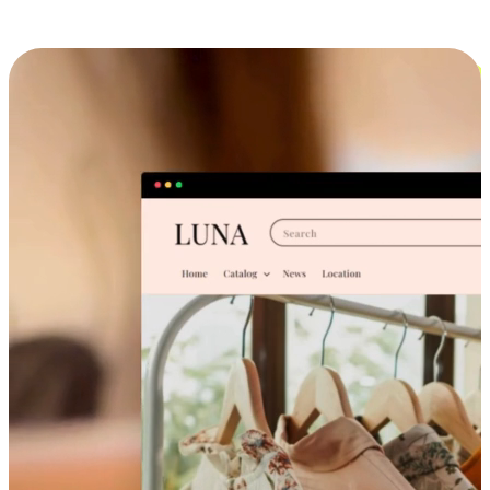
Cross-Device Shopping