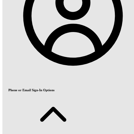
Phone or Email Sign-In Options