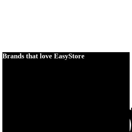
Brands that love EasyStore