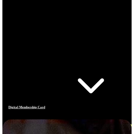
Digital Membership Card