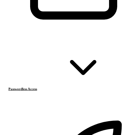
Passwordless Access