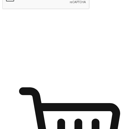
Submit
Ignite the joy of shopping anytime
Transform every moment into a chance for discovery, whether it's
from an office desk, the comfort of a sofa, or while waiting for
friends at a coffee shop. Allow customers to dive into their shopping
desires from any setting, offering them the flexibility to shop via
your website or mobile app.