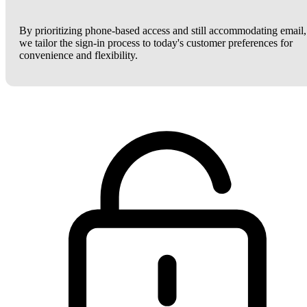
By prioritizing phone-based access and still accommodating email,
we tailor the sign-in process to today's customer preferences for
convenience and flexibility.