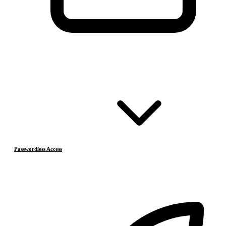
Passwordless Access