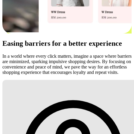
Easing barriers for a better experience
In a world where every click matters, imagine a space where barriers
are minimized, sparking impulsive shopping desires. By focusing on
convenience and peace of mind, we pave the way for an effortless
shopping experience that encourages loyalty and repeat visits.