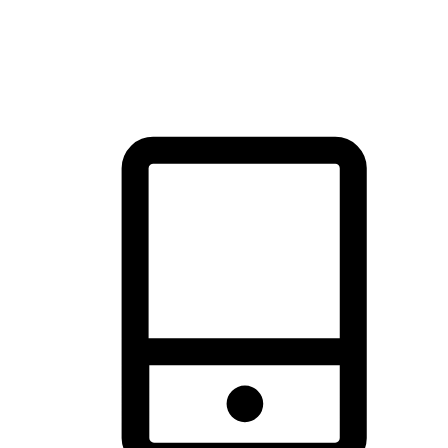
thrill of exploration with shopping convenience, making it your
brand's primary online channel.