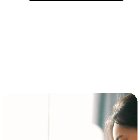
Installment and BNPL