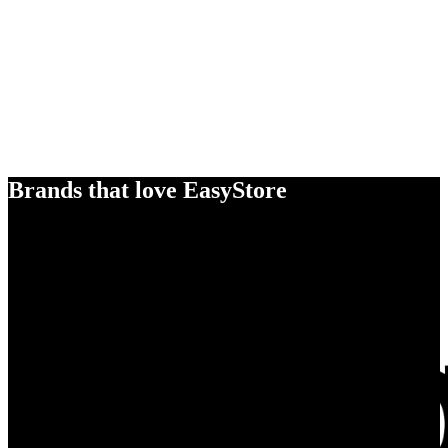
Brands that love EasyStore