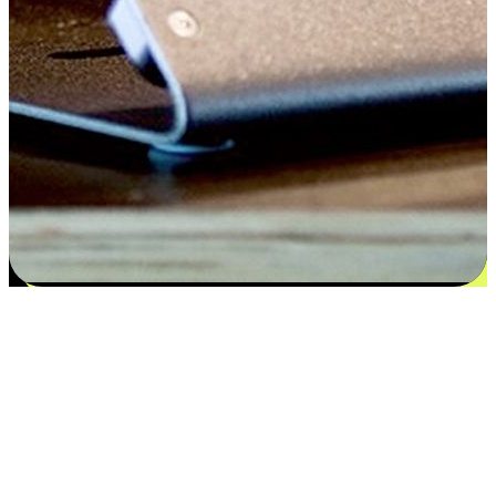
Satisfaction blooms from choices
EasyStore places the power of choice in your customers' hands by
offering personalized experiences that respect their unique
preferences and needs. From the flexibility "Buy Online, Pickup In-
Store" to convenience of "Buy In-Store, Ship To Home", we ensure
that every aspect of the shopping journey is tailored to fit their
lifestyle needs.