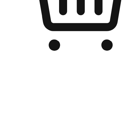
Branded Online Store
Optimized for search engine discovery, your online store blends th