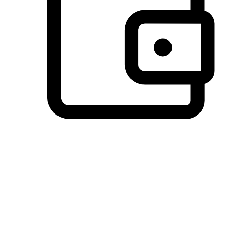
Preferred Payment Options