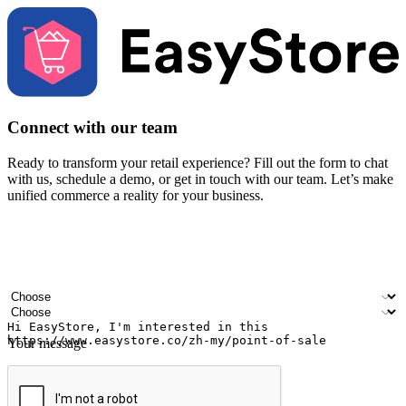
Connect with our team
Ready to transform your retail experience? Fill out the form to chat
with us, schedule a demo, or get in touch with our team. Let’s make
unified commerce a reality for your business.
Your name
Company name
Email address
Contact number
Industry
Number of outlets
Your message