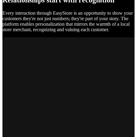
Relationships start with recognition
Every interaction through EasyStore is an opportunity to show your
customers they're not just numbers; they're part of your story. The
platform enables personalization that mirrors the warmth of a local
store merchant, recognizing and valuing each customer.