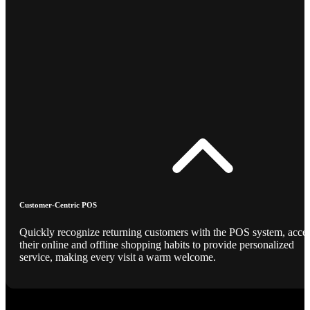
Customer-Centric POS
Quickly recognize returning customers with the POS system, acce
their online and offline shopping habits to provide personalized
service, making every visit a warm welcome.