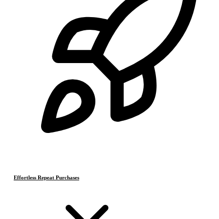
Effortless Repeat Purchases