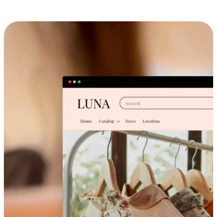
Cross-Device Shopping