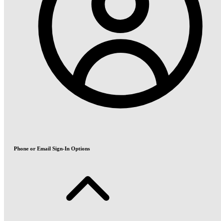
Phone or Email Sign-In Options