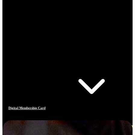
Digital Membership Card