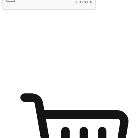
Submit
Ignite the joy of shopping anytime
Transform every moment into a chance for discovery, whether it's
from an office desk, the comfort of a sofa, or while waiting for
friends at a coffee shop. Allow customers to dive into their shopping
desires from any setting, offering them the flexibility to shop via
your website or mobile app.