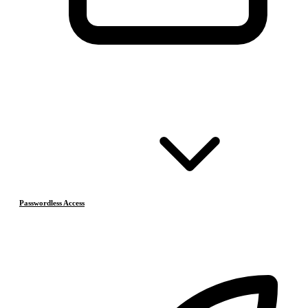
Passwordless Access