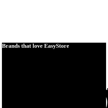
Brands that love EasyStore