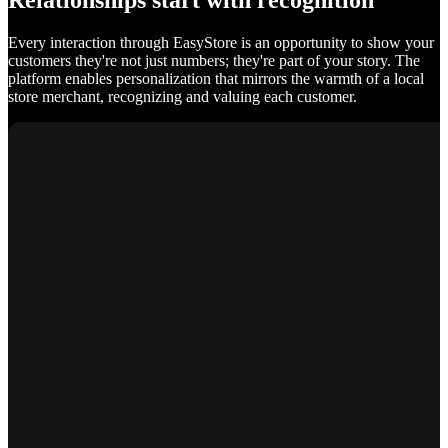
Relationships start with recognition
Every interaction through EasyStore is an opportunity to show your
customers they're not just numbers; they're part of your story. The
platform enables personalization that mirrors the warmth of a local
store merchant, recognizing and valuing each customer.