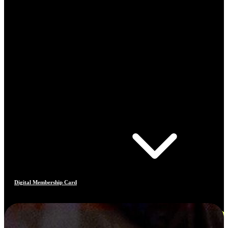
Digital Membership Card