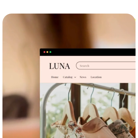
Cross-Device Shopping