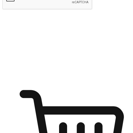
Submit
Ignite the joy of shopping anytime
Transform every moment into a chance for discovery, whether it's
from an office desk, the comfort of a sofa, or while waiting for
friends at a coffee shop. Allow customers to dive into their shopping
desires from any setting, offering them the flexibility to shop via
your website or mobile app.