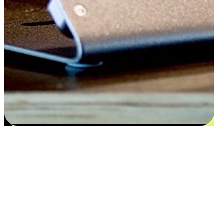
Satisfaction blooms from choices
EasyStore places the power of choice in your customers' hands by
offering personalized experiences that respect their unique
preferences and needs. From the flexibility "Buy Online, Pickup In-
Store" to convenience of "Buy In-Store, Ship To Home", we ensure
that every aspect of the shopping journey is tailored to fit their
lifestyle needs.