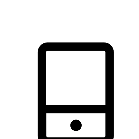
thrill of exploration with shopping convenience, making it your
brand's primary online channel.