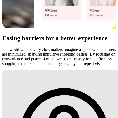
Easing barriers for a better experience
In a world where every click matters, imagine a space where barriers
are minimized, sparking impulsive shopping desires. By focusing on
convenience and peace of mind, we pave the way for an effortless
shopping experience that encourages loyalty and repeat visits.