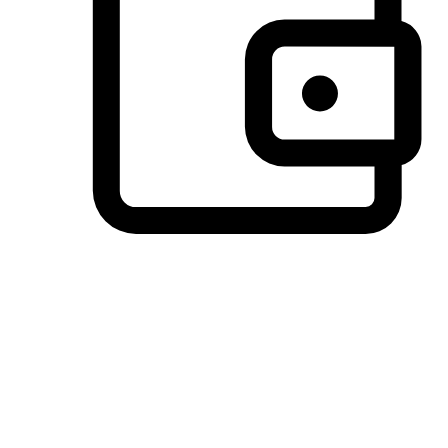
Preferred Payment Options