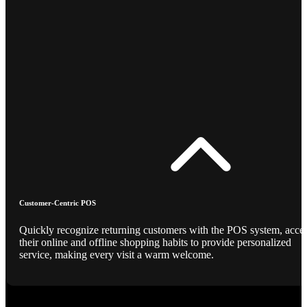
Customer-Centric POS
Quickly recognize returning customers with the POS system, acce
their online and offline shopping habits to provide personalized
service, making every visit a warm welcome.