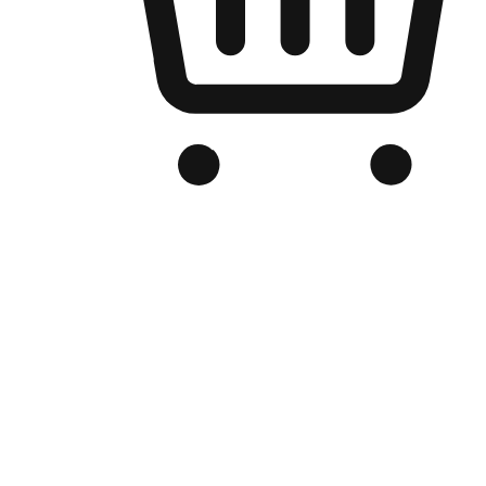
Branded Online Store
Optimized for search engine discovery, your online store blends th