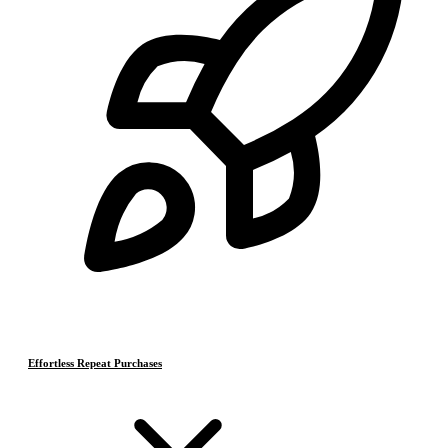
Effortless Repeat Purchases