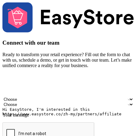
Connect with our team
Ready to transform your retail experience? Fill out the form to chat
with us, schedule a demo, or get in touch with our team. Let’s make
unified commerce a reality for your business.
Your name
Company name
Email address
Contact number
Industry
Number of outlets
Your message