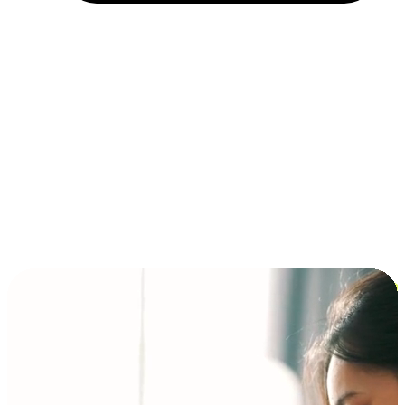
Installment and BNPL