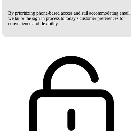
By prioritizing phone-based access and still accommodating email,
we tailor the sign-in process to today's customer preferences for
convenience and flexibility.