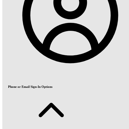
Phone or Email Sign-In Options