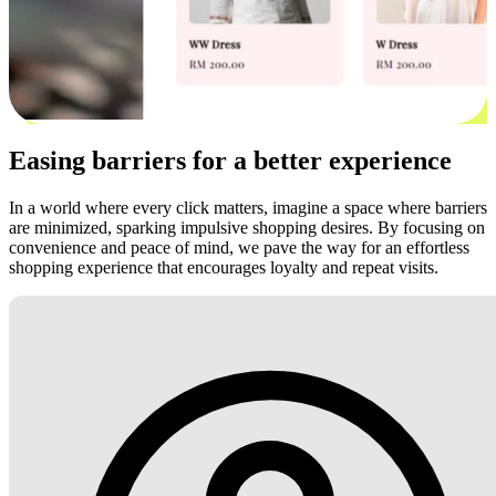
Easing barriers for a better experience
In a world where every click matters, imagine a space where barriers
are minimized, sparking impulsive shopping desires. By focusing on
convenience and peace of mind, we pave the way for an effortless
shopping experience that encourages loyalty and repeat visits.