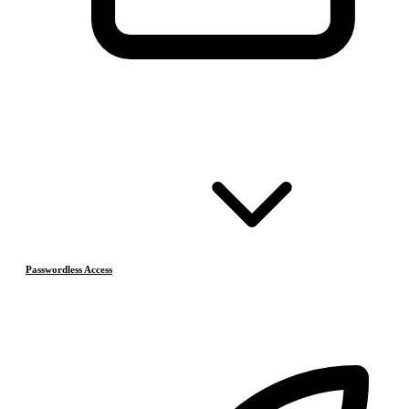
Passwordless Access