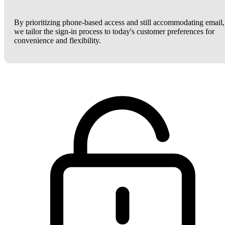
By prioritizing phone-based access and still accommodating email,
we tailor the sign-in process to today's customer preferences for
convenience and flexibility.