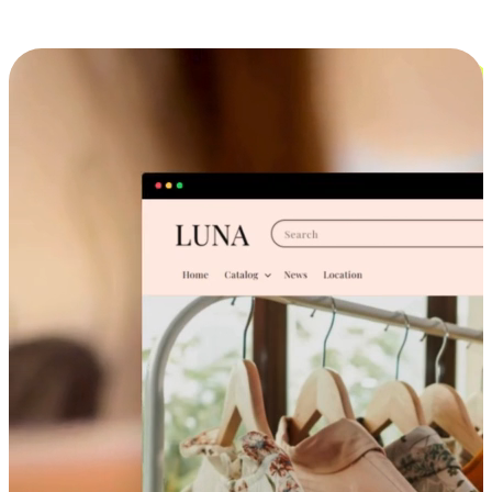
Cross-Device Shopping