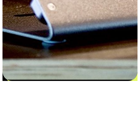
Satisfaction blooms from choices
EasyStore places the power of choice in your customers' hands by
offering personalized experiences that respect their unique
preferences and needs. From the flexibility "Buy Online, Pickup In-
Store" to convenience of "Buy In-Store, Ship To Home", we ensure
that every aspect of the shopping journey is tailored to fit their
lifestyle needs.