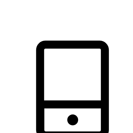
thrill of exploration with shopping convenience, making it your
brand's primary online channel.