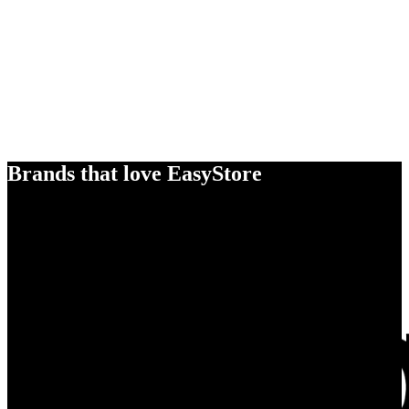
Brands that love EasyStore