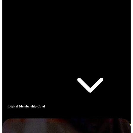
Digital Membership Card