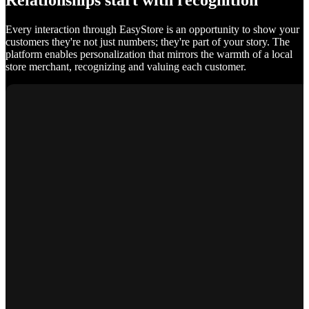
Relationships start with recognition
Every interaction through EasyStore is an opportunity to show your
customers they're not just numbers; they're part of your story. The
platform enables personalization that mirrors the warmth of a local
store merchant, recognizing and valuing each customer.