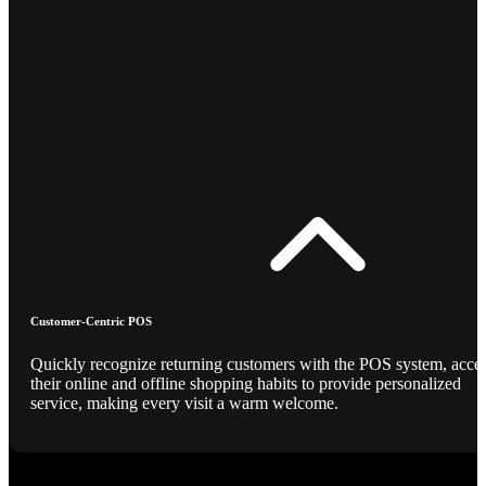
Customer-Centric POS
Quickly recognize returning customers with the POS system, acce
their online and offline shopping habits to provide personalized
service, making every visit a warm welcome.