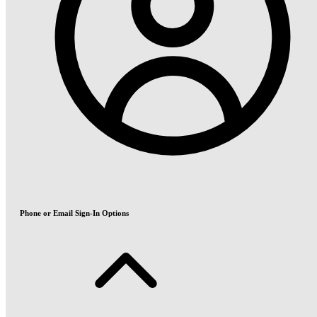
Phone or Email Sign-In Options