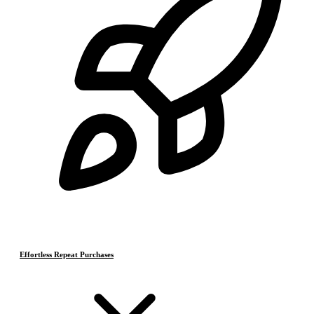
Effortless Repeat Purchases