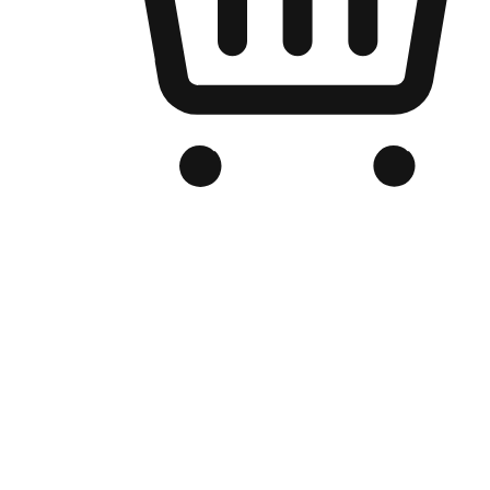
Branded Online Store
Optimized for search engine discovery, your online store blends th