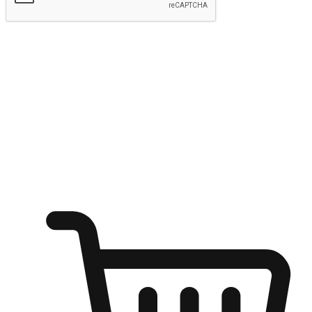
Submit
Ignite the joy of shopping anytime
Transform every moment into a chance for discovery, whether it's
from an office desk, the comfort of a sofa, or while waiting for
friends at a coffee shop. Allow customers to dive into their shopping
desires from any setting, offering them the flexibility to shop via
your website or mobile app.