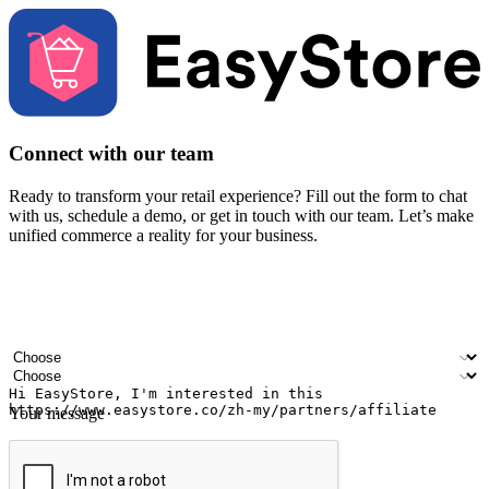
Connect with our team
Ready to transform your retail experience? Fill out the form to chat
with us, schedule a demo, or get in touch with our team. Let’s make
unified commerce a reality for your business.
Your name
Company name
Email address
Contact number
Industry
Number of outlets
Your message