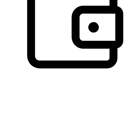
Preferred Payment Options