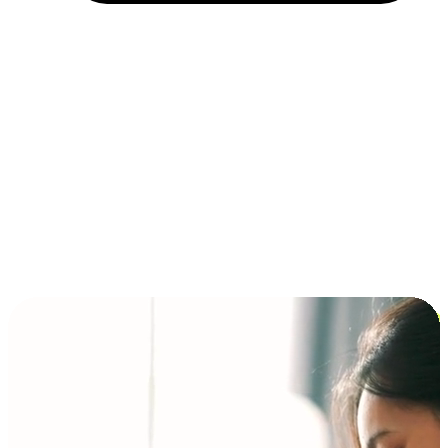
Installment and BNPL