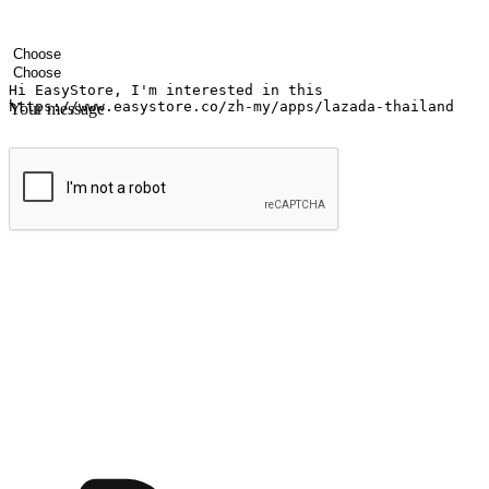
Your name
Company name
Email address
Contact number
Industry
Number of outlets
Your message
Submit
Ignite the joy of shopping anytime
Transform every moment into a chance for discovery, whether it's from 
any setting, offering them the flexibility to shop via your website or m