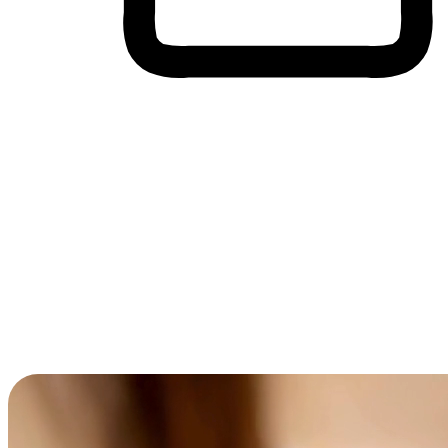
Cross-Device Shopping