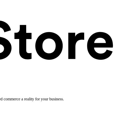
ed commerce a reality for your business.