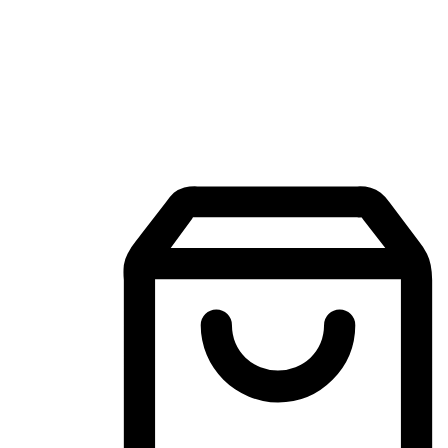
Mobile Shopping App