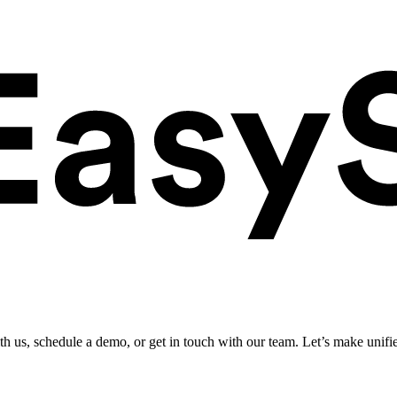
ith us, schedule a demo, or get in touch with our team. Let’s make unifi