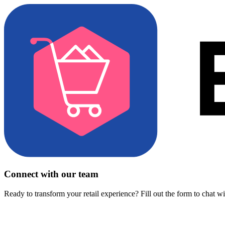
Connect with our team
Ready to transform your retail experience? Fill out the form to chat w