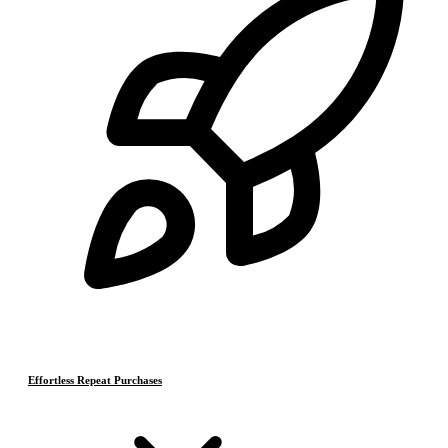
Effortless Repeat Purchases