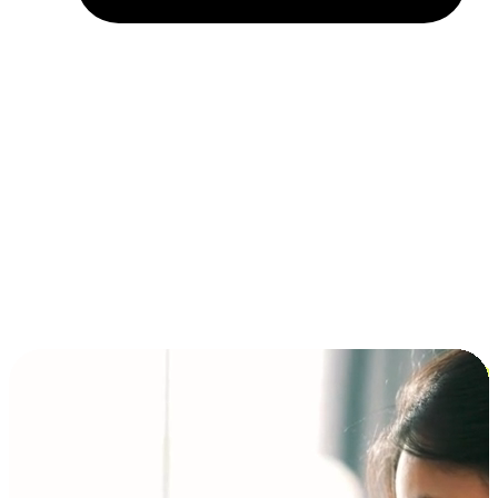
Installment and BNPL