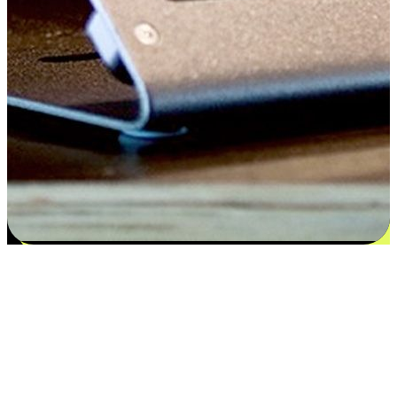
Satisfaction blooms from choices
EasyStore places the power of choice in your customers' hands by
offering personalized experiences that respect their unique
preferences and needs. From the flexibility "Buy Online, Pickup In-
Store" to convenience of "Buy In-Store, Ship To Home", we ensure
that every aspect of the shopping journey is tailored to fit their
lifestyle needs.