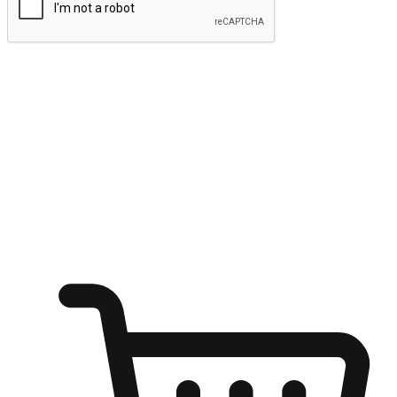
Submit
Ignite the joy of shopping anytime
Transform every moment into a chance for discovery, whether it's
from an office desk, the comfort of a sofa, or while waiting for
friends at a coffee shop. Allow customers to dive into their shopping
desires from any setting, offering them the flexibility to shop via
your website or mobile app.