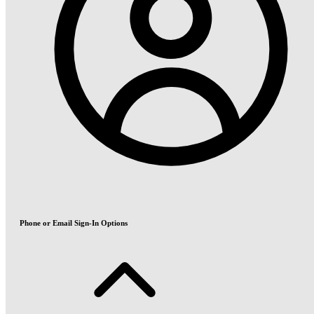
Phone or Email Sign-In Options