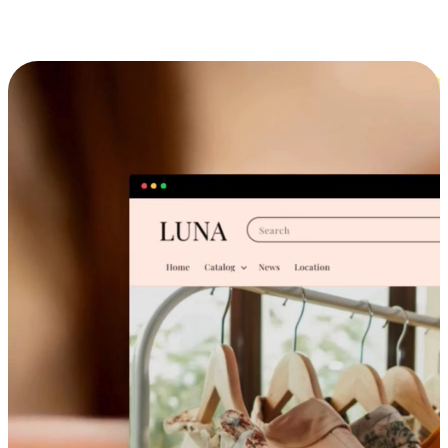
Cross-Device Shopping