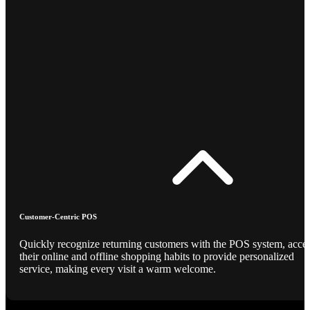
Customer-Centric POS
Quickly recognize returning customers with the POS system, acce
their online and offline shopping habits to provide personalized
service, making every visit a warm welcome.