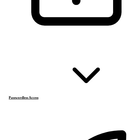
Passwordless Access