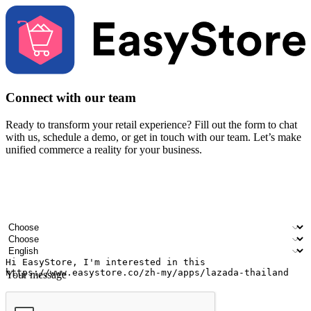
Connect with our team
Ready to transform your retail experience? Fill out the form to chat
with us, schedule a demo, or get in touch with our team. Let’s make
unified commerce a reality for your business.
Your name
Company name
Email address
Contact number
Industry
Number of outlets
Preferred language
Your message