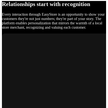
Relationships start with recognition
Every interaction through EasyStore is an opportunity to show your
customers they're not just numbers; they're part of your story. The
platform enables personalization that mirrors the warmth of a local
store merchant, recognizing and valuing each customer.