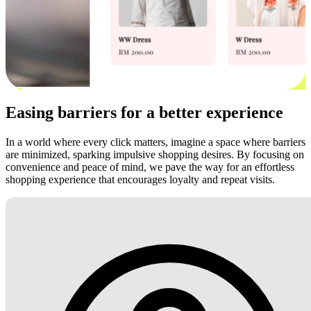
Easing barriers for a better experience
In a world where every click matters, imagine a space where barriers
are minimized, sparking impulsive shopping desires. By focusing on
convenience and peace of mind, we pave the way for an effortless
shopping experience that encourages loyalty and repeat visits.