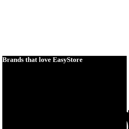
Brands that love EasyStore