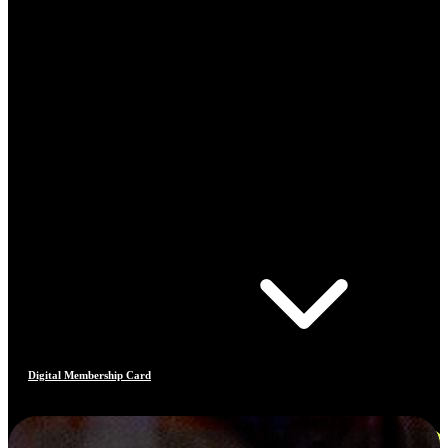
Digital Membership Card