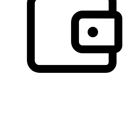
Preferred Payment Options