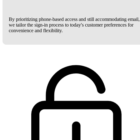
By prioritizing phone-based access and still accommodating email,
we tailor the sign-in process to today's customer preferences for
convenience and flexibility.