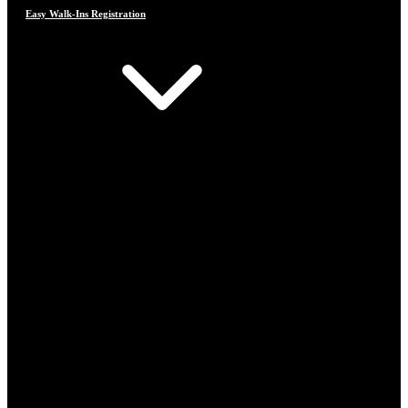
Easy Walk-Ins Registration