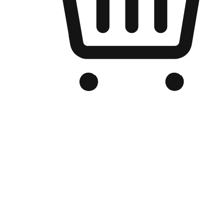
Branded Online Store