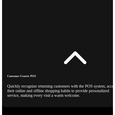
Customer-Centric POS
Quickly recognize returning customers with the POS system, acce
their online and offline shopping habits to provide personalized
service, making every visit a warm welcome.