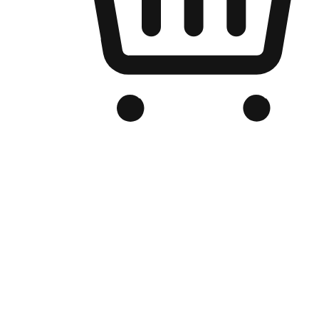
Branded Online Store
Optimized for search engine discovery, your online store blends th