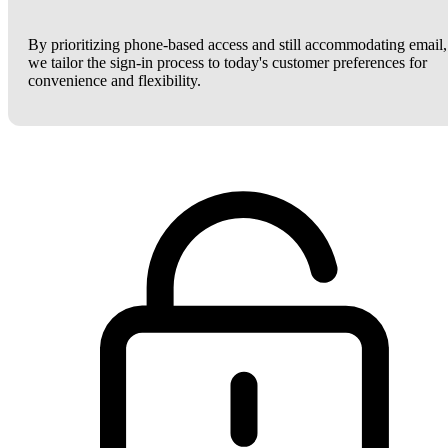
By prioritizing phone-based access and still accommodating email,
we tailor the sign-in process to today's customer preferences for
convenience and flexibility.