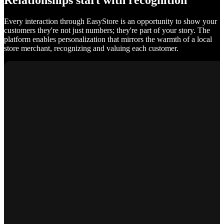
Relationships start with recognition
Every interaction through EasyStore is an opportunity to show your
customers they're not just numbers; they're part of your story. The
platform enables personalization that mirrors the warmth of a local
store merchant, recognizing and valuing each customer.