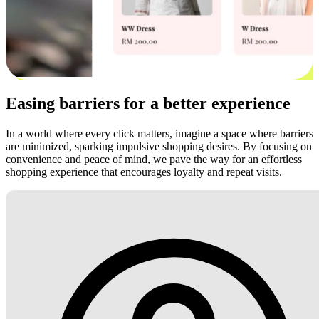
Easing barriers for a better experience
In a world where every click matters, imagine a space where barriers
are minimized, sparking impulsive shopping desires. By focusing on
convenience and peace of mind, we pave the way for an effortless
shopping experience that encourages loyalty and repeat visits.