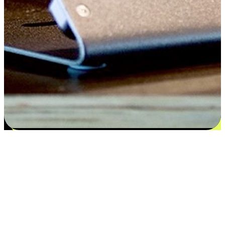
Satisfaction blooms from choices
EasyStore places the power of choice in your customers' hands by
offering personalized experiences that respect their unique
preferences and needs. From the flexibility "Buy Online, Pickup In-
Store" to convenience of "Buy In-Store, Ship To Home", we ensure
that every aspect of the shopping journey is tailored to fit their
lifestyle needs.