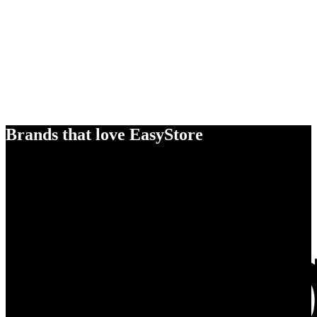
Brands that love EasyStore