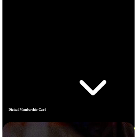
Digital Membership Card