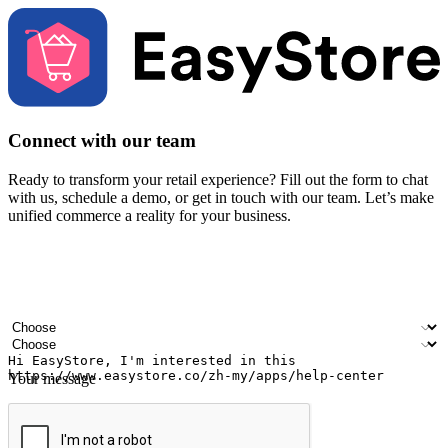
Connect with our team
Ready to transform your retail experience? Fill out the form to chat
with us, schedule a demo, or get in touch with our team. Let’s make
unified commerce a reality for your business.
Your name
Company name
Email address
Contact number
Industry
Number of outlets
Your message