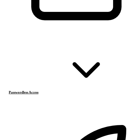
Passwordless Access