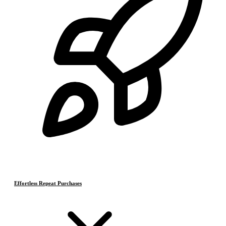
Effortless Repeat Purchases