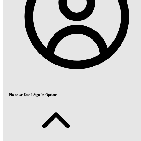
Phone or Email Sign-In Options