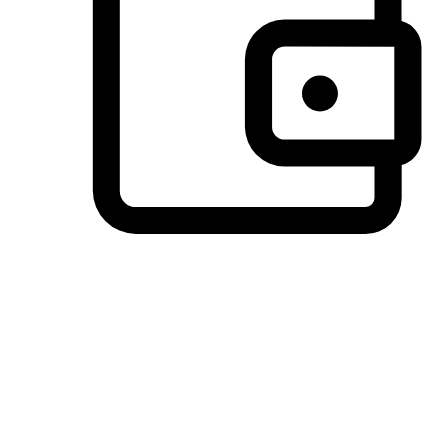
Preferred Payment Options