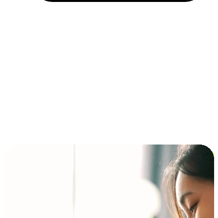
Installment and BNPL