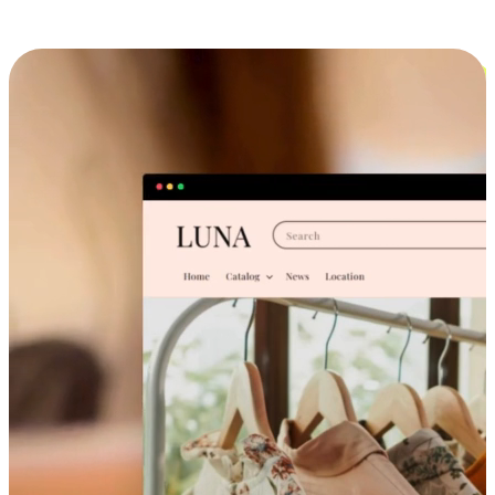
Cross-Device Shopping