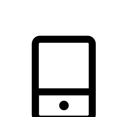
thrill of exploration with shopping convenience, making it your
brand's primary online channel.