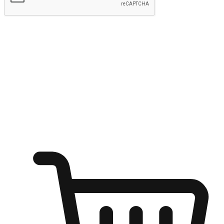
Submit
Ignite the joy of shopping anytime
Transform every moment into a chance for discovery, whether it's
from an office desk, the comfort of a sofa, or while waiting for
friends at a coffee shop. Allow customers to dive into their shopping
desires from any setting, offering them the flexibility to shop via
your website or mobile app.