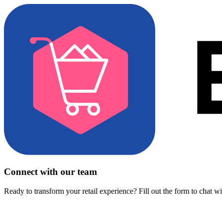
Connect with our team
Ready to transform your retail experience? Fill out the form to chat w