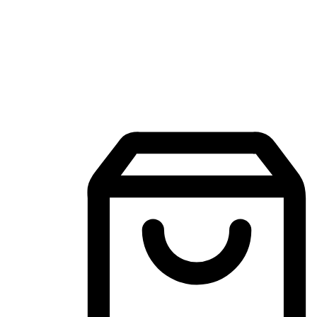
Mobile Shopping App