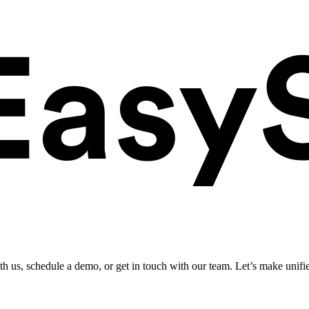
ith us, schedule a demo, or get in touch with our team. Let’s make unifi