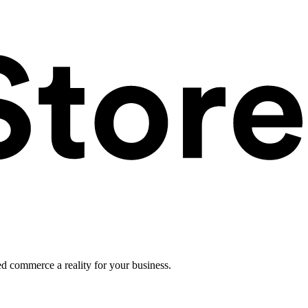
ed commerce a reality for your business.