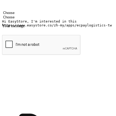
Your name
Company name
Email address
Contact number
Industry
Number of outlets
Your message
Submit
Ignite the joy of shopping anytime
Transform every moment into a chance for discovery, whether it's from 
any setting, offering them the flexibility to shop via your website or m