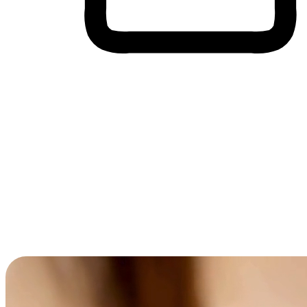
Cross-Device Shopping