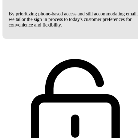
By prioritizing phone-based access and still accommodating email,
we tailor the sign-in process to today's customer preferences for
convenience and flexibility.