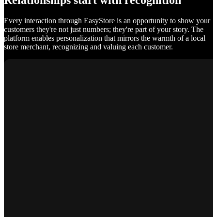
Relationships start with recognition
Every interaction through EasyStore is an opportunity to show your
customers they're not just numbers; they're part of your story. The
platform enables personalization that mirrors the warmth of a local
store merchant, recognizing and valuing each customer.