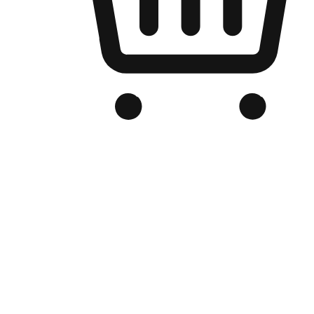
Branded Online Store
Optimized for search engine discovery, your online store blends th