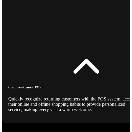
Customer-Centric POS
Quickly recognize returning customers with the POS system, acce
their online and offline shopping habits to provide personalized
service, making every visit a warm welcome.