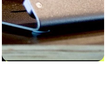
Satisfaction blooms from choices
EasyStore places the power of choice in your customers' hands by
offering personalized experiences that respect their unique
preferences and needs. From the flexibility "Buy Online, Pickup In-
Store" to convenience of "Buy In-Store, Ship To Home", we ensure
that every aspect of the shopping journey is tailored to fit their
lifestyle needs.