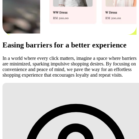
Easing barriers for a better experience
In a world where every click matters, imagine a space where barriers
are minimized, sparking impulsive shopping desires. By focusing on
convenience and peace of mind, we pave the way for an effortless
shopping experience that encourages loyalty and repeat visits.