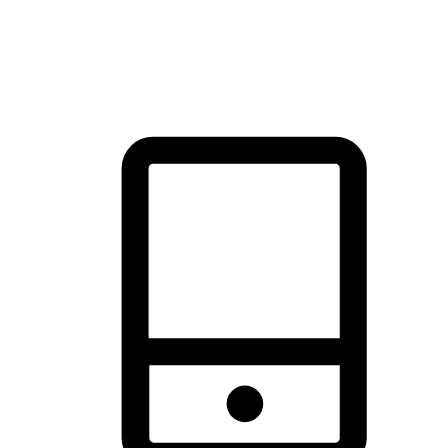
thrill of exploration with shopping convenience, making it your
brand's primary online channel.