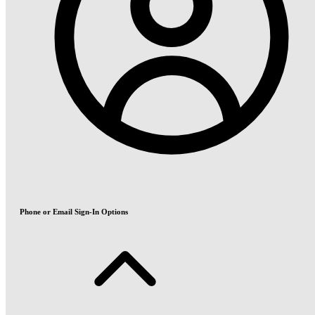
Phone or Email Sign-In Options