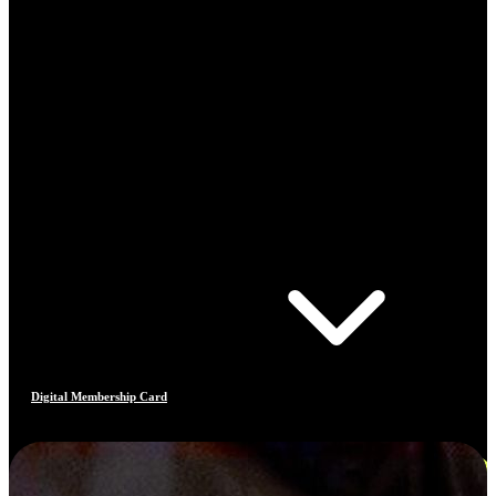
Digital Membership Card