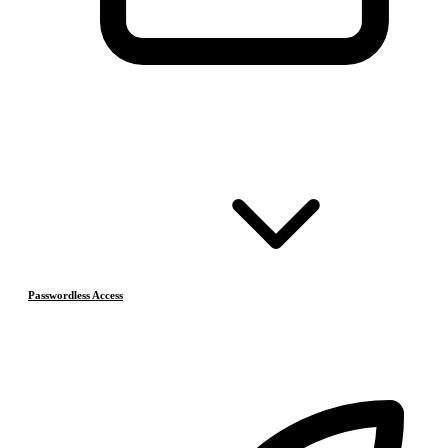
Passwordless Access