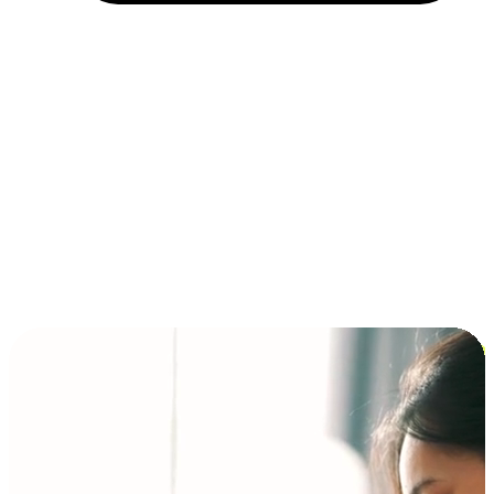
Installment and BNPL