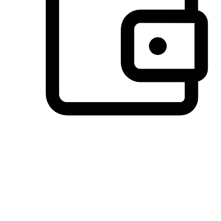
Preferred Payment Options