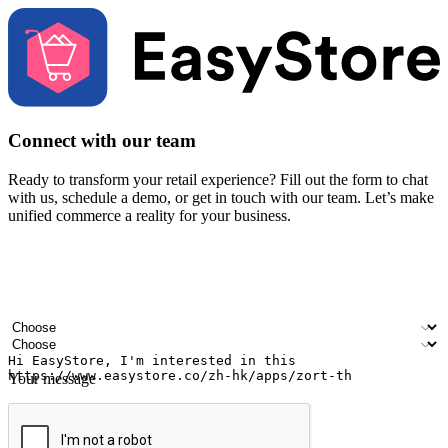
Connect with our team
Ready to transform your retail experience? Fill out the form to chat
with us, schedule a demo, or get in touch with our team. Let’s make
unified commerce a reality for your business.
Your name
Company name
Email address
Contact number
Industry
Number of outlets
Your message