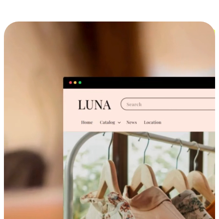
Cross-Device Shopping