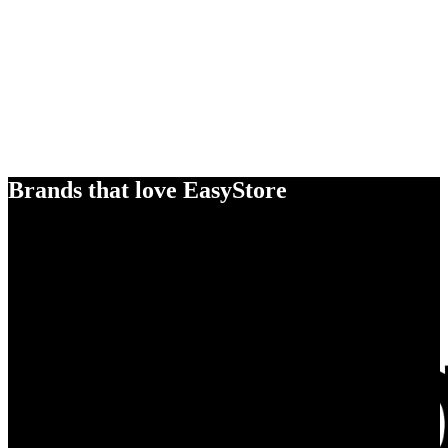
Brands that love EasyStore