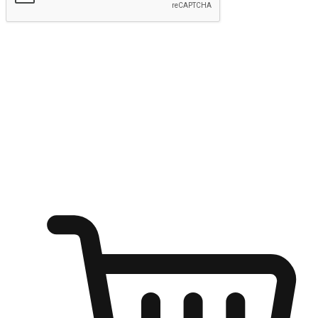
Submit
Ignite the joy of shopping anytime
Transform every moment into a chance for discovery, whether it's
from an office desk, the comfort of a sofa, or while waiting for
friends at a coffee shop. Allow customers to dive into their shopping
desires from any setting, offering them the flexibility to shop via
your website or mobile app.