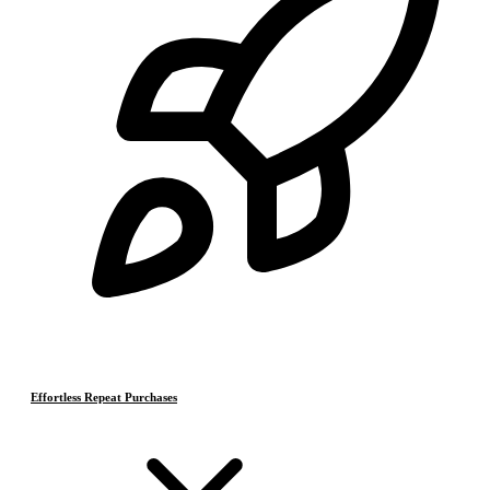
Effortless Repeat Purchases