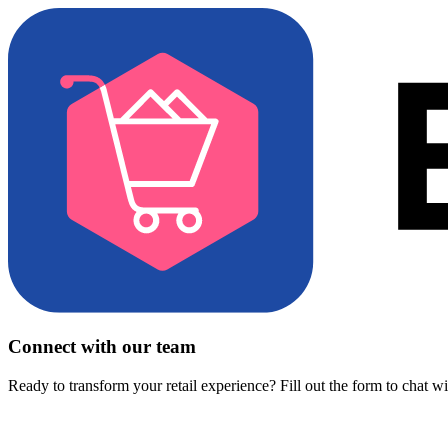
Connect with our team
Ready to transform your retail experience? Fill out the form to chat w