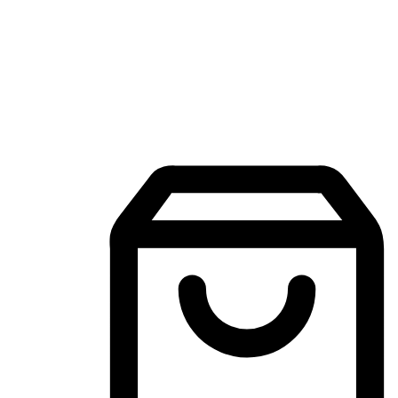
Mobile Shopping App