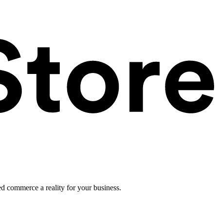
ed commerce a reality for your business.