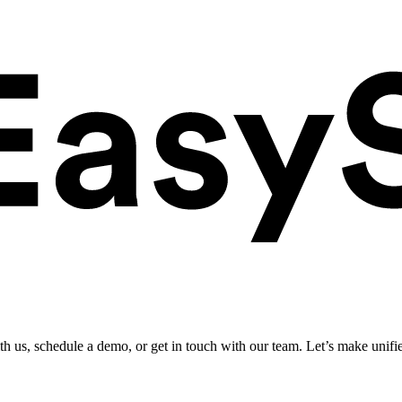
ith us, schedule a demo, or get in touch with our team. Let’s make unifi