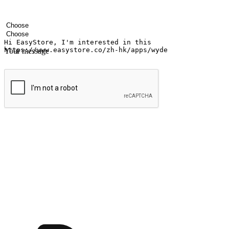
Your name
Company name
Email address
Contact number
Industry
Number of outlets
Your message
Submit
Ignite the joy of shopping anytime
Transform every moment into a chance for discovery, whether it's from 
any setting, offering them the flexibility to shop via your website or m