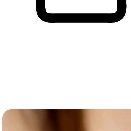
Cross-Device Shopping