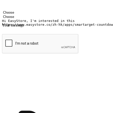
Your name
Company name
Email address
Contact number
Industry
Number of outlets
Your message
Submit
Ignite the joy of shopping anytime
Transform every moment into a chance for discovery, whether it's from 
any setting, offering them the flexibility to shop via your website or m