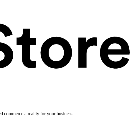
ed commerce a reality for your business.