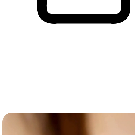
Cross-Device Shopping