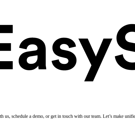
ith us, schedule a demo, or get in touch with our team. Let’s make unifi