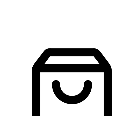
Mobile Shopping App