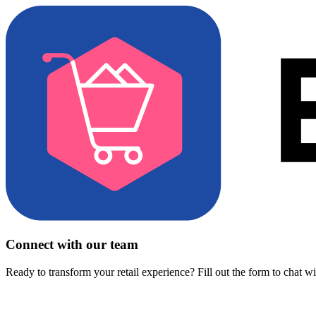
Connect with our team
Ready to transform your retail experience? Fill out the form to chat w