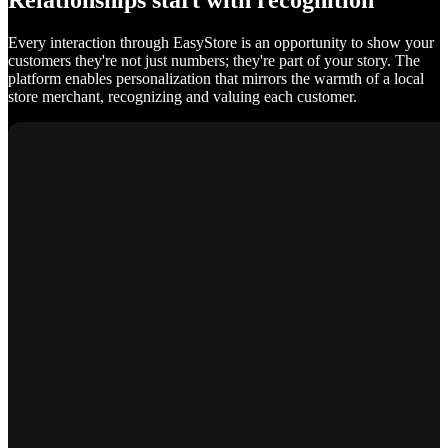
Relationships start with recognition
Every interaction through EasyStore is an opportunity to show your
customers they're not just numbers; they're part of your story. The
platform enables personalization that mirrors the warmth of a local
store merchant, recognizing and valuing each customer.