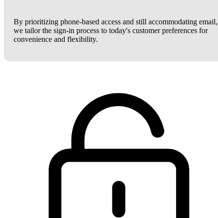
By prioritizing phone-based access and still accommodating email,
we tailor the sign-in process to today's customer preferences for
convenience and flexibility.