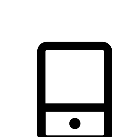
thrill of exploration with shopping convenience, making it your
brand's primary online channel.