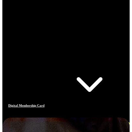
Digital Membership Card