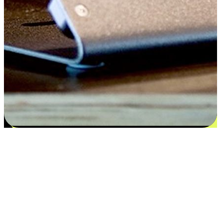
Satisfaction blooms from choices
EasyStore places the power of choice in your customers' hands by
offering personalized experiences that respect their unique
preferences and needs. From the flexibility "Buy Online, Pickup In-
Store" to convenience of "Buy In-Store, Ship To Home", we ensure
that every aspect of the shopping journey is tailored to fit their
lifestyle needs.