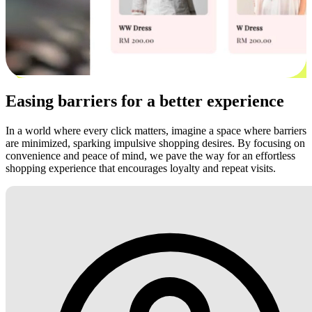
Easing barriers for a better experience
In a world where every click matters, imagine a space where barriers
are minimized, sparking impulsive shopping desires. By focusing on
convenience and peace of mind, we pave the way for an effortless
shopping experience that encourages loyalty and repeat visits.