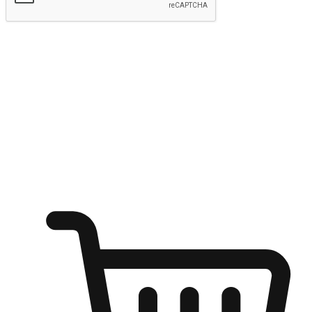
Submit
Ignite the joy of shopping anytime
Transform every moment into a chance for discovery, whether it's
from an office desk, the comfort of a sofa, or while waiting for
friends at a coffee shop. Allow customers to dive into their shopping
desires from any setting, offering them the flexibility to shop via
your website or mobile app.