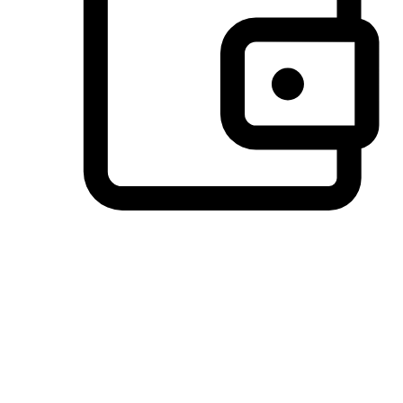
Preferred Payment Options