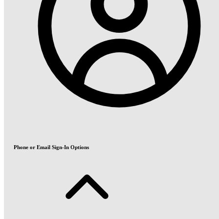
Phone or Email Sign-In Options