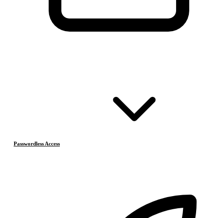
Passwordless Access