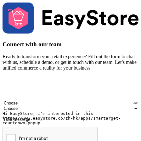
Connect with our team
Ready to transform your retail experience? Fill out the form to chat
with us, schedule a demo, or get in touch with our team. Let’s make
unified commerce a reality for your business.
Your name
Company name
Email address
Contact number
Industry
Number of outlets
Your message