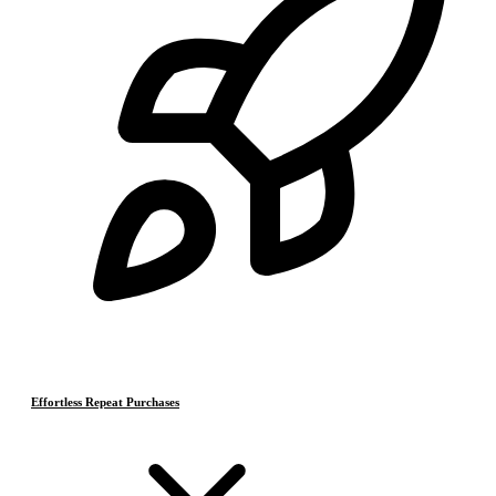
Effortless Repeat Purchases