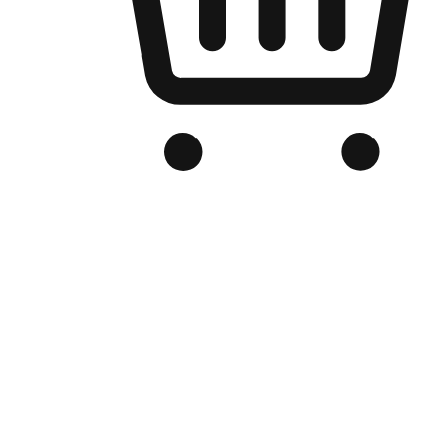
Branded Online Store
Optimized for search engine discovery, your online store blends th