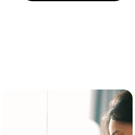
Installment and BNPL