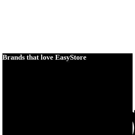
Brands that love EasyStore