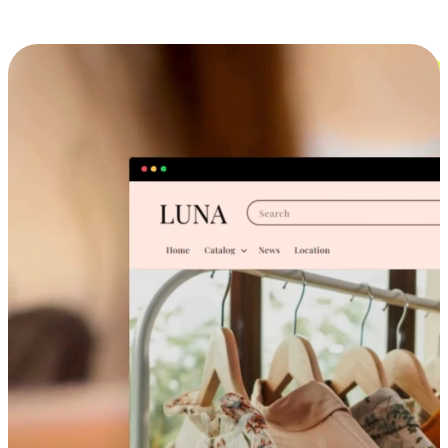
Cross-Device Shopping