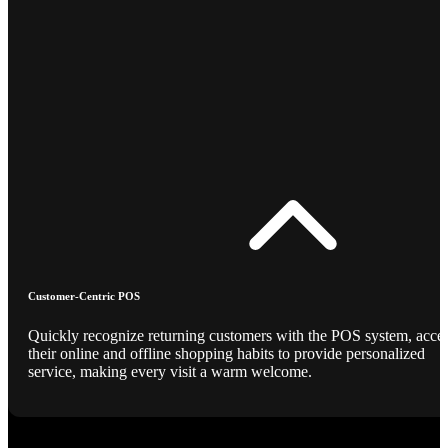
Customer-Centric POS
Quickly recognize returning customers with the POS system, acce
their online and offline shopping habits to provide personalized
service, making every visit a warm welcome.