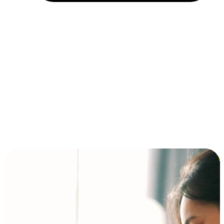
Installment and BNPL