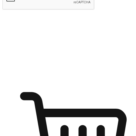
Submit
Ignite the joy of shopping anytime
Transform every moment into a chance for discovery, whether it's
from an office desk, the comfort of a sofa, or while waiting for
friends at a coffee shop. Allow customers to dive into their shopping
desires from any setting, offering them the flexibility to shop via
your website or mobile app.