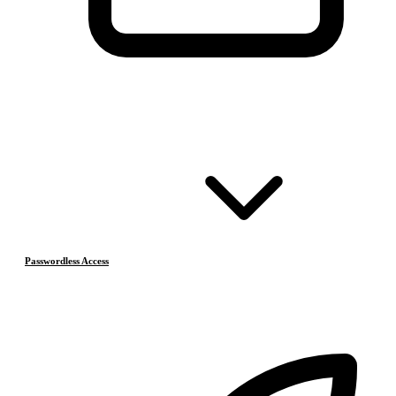
Passwordless Access