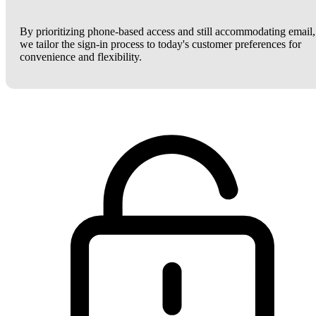
By prioritizing phone-based access and still accommodating email,
we tailor the sign-in process to today's customer preferences for
convenience and flexibility.