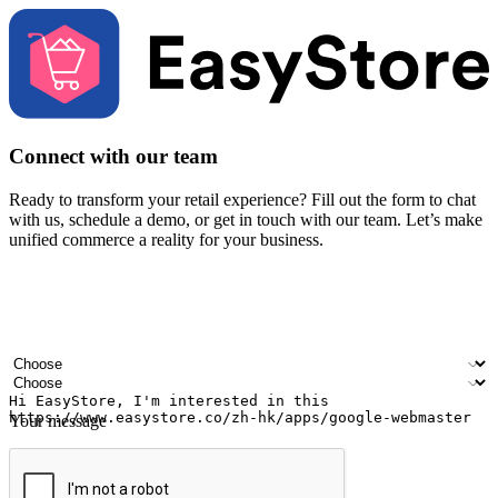
Connect with our team
Ready to transform your retail experience? Fill out the form to chat
with us, schedule a demo, or get in touch with our team. Let’s make
unified commerce a reality for your business.
Your name
Company name
Email address
Contact number
Industry
Number of outlets
Your message