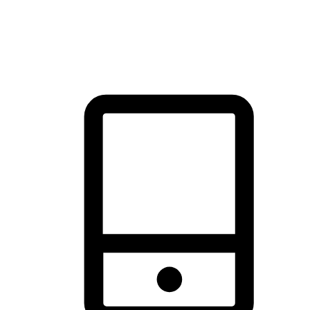
thrill of exploration with shopping convenience, making it your
brand's primary online channel.