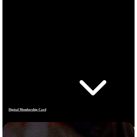
Digital Membership Card