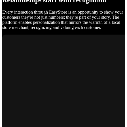
Relationships start with recognition
Every interaction through EasyStore is an opportunity to show your
customers they're not just numbers; they're part of your story. The
platform enables personalization that mirrors the warmth of a local
store merchant, recognizing and valuing each customer.