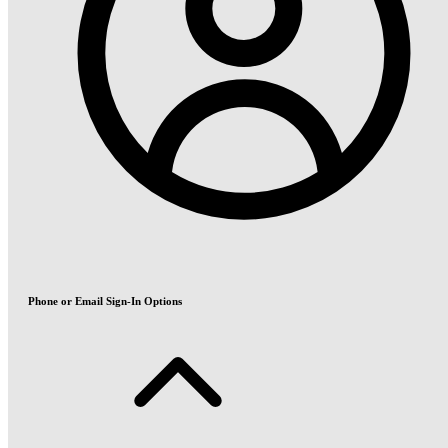
Phone or Email Sign-In Options