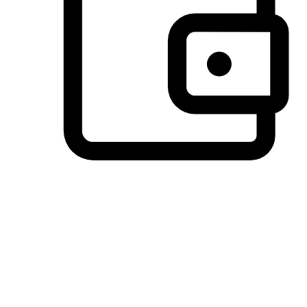
Preferred Payment Options