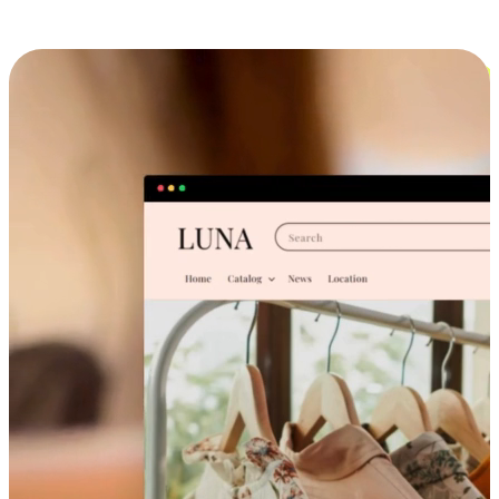
Cross-Device Shopping