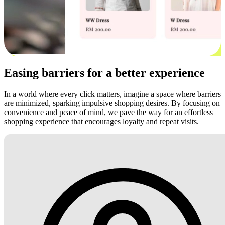
Easing barriers for a better experience
In a world where every click matters, imagine a space where barriers
are minimized, sparking impulsive shopping desires. By focusing on
convenience and peace of mind, we pave the way for an effortless
shopping experience that encourages loyalty and repeat visits.