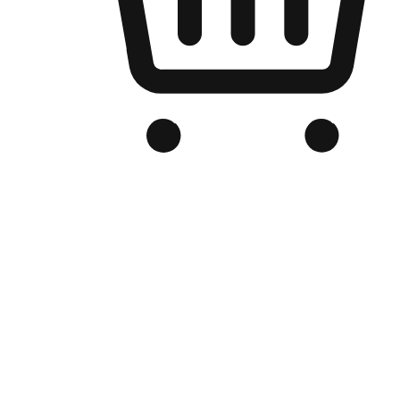
Branded Online Store
Optimized for search engine discovery, your online store blends th