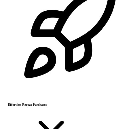
Effortless Repeat Purchases