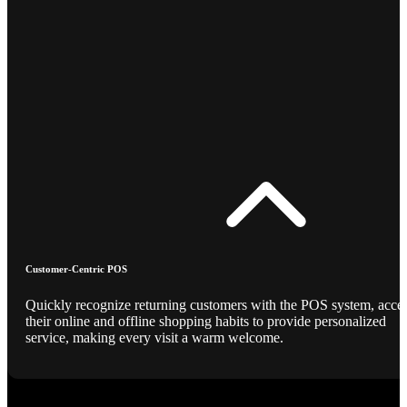
Customer-Centric POS
Quickly recognize returning customers with the POS system, acce
their online and offline shopping habits to provide personalized
service, making every visit a warm welcome.