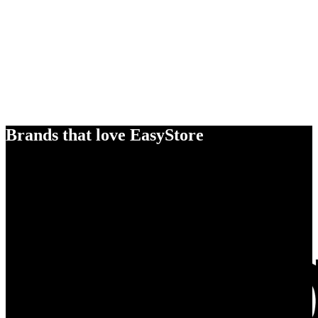
Brands that love EasyStore