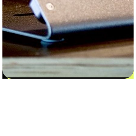
Satisfaction blooms from choices
EasyStore places the power of choice in your customers' hands by
offering personalized experiences that respect their unique
preferences and needs. From the flexibility "Buy Online, Pickup In-
Store" to convenience of "Buy In-Store, Ship To Home", we ensure
that every aspect of the shopping journey is tailored to fit their
lifestyle needs.