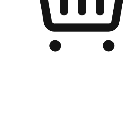
Branded Online Store
Optimized for search engine discovery, your online store blends th