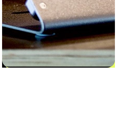
Satisfaction blooms from choices
EasyStore places the power of choice in your customers' hands by
offering personalized experiences that respect their unique
preferences and needs. From the flexibility "Buy Online, Pickup In-
Store" to convenience of "Buy In-Store, Ship To Home", we ensure
that every aspect of the shopping journey is tailored to fit their
lifestyle needs.