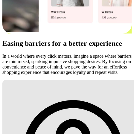
Easing barriers for a better experience
In a world where every click matters, imagine a space where barriers
are minimized, sparking impulsive shopping desires. By focusing on
convenience and peace of mind, we pave the way for an effortless
shopping experience that encourages loyalty and repeat visits.