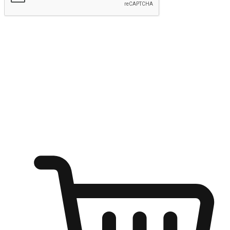
Submit
Ignite the joy of shopping anytime
Transform every moment into a chance for discovery, whether it's
from an office desk, the comfort of a sofa, or while waiting for
friends at a coffee shop. Allow customers to dive into their shopping
desires from any setting, offering them the flexibility to shop via
your website or mobile app.