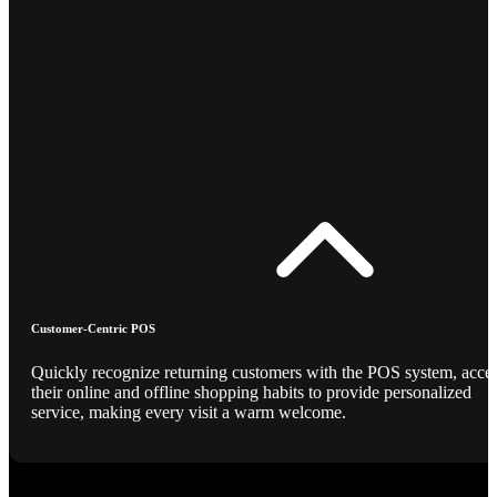
Customer-Centric POS
Quickly recognize returning customers with the POS system, acce
their online and offline shopping habits to provide personalized
service, making every visit a warm welcome.