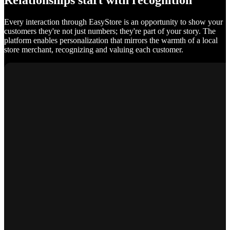
Relationships start with recognition
Every interaction through EasyStore is an opportunity to show your
customers they're not just numbers; they're part of your story. The
platform enables personalization that mirrors the warmth of a local
store merchant, recognizing and valuing each customer.