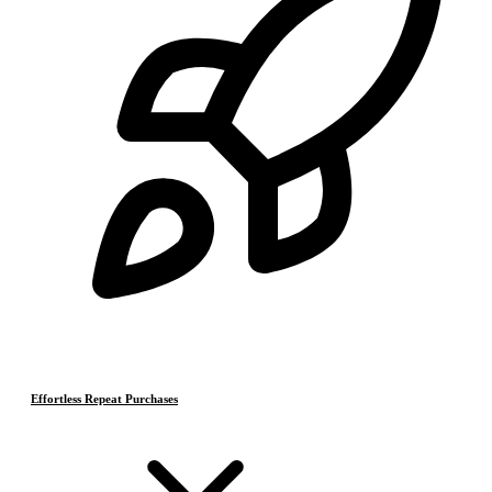
Effortless Repeat Purchases