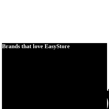
Brands that love EasyStore