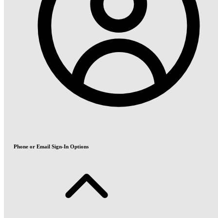
Phone or Email Sign-In Options