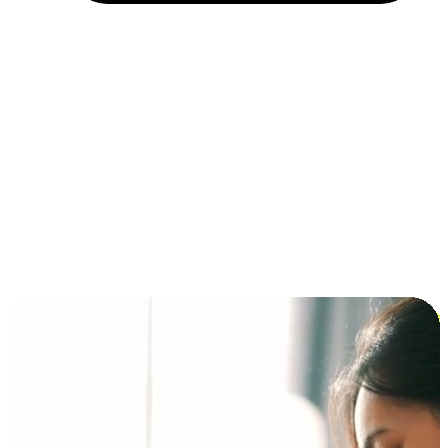
Installment and BNPL