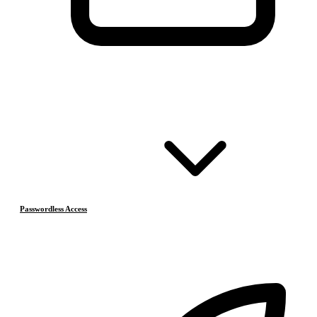
Passwordless Access