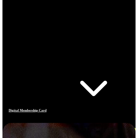
Digital Membership Card