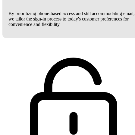
By prioritizing phone-based access and still accommodating email,
we tailor the sign-in process to today's customer preferences for
convenience and flexibility.