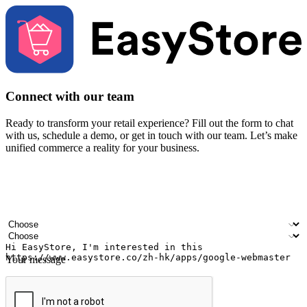
Connect with our team
Ready to transform your retail experience? Fill out the form to chat
with us, schedule a demo, or get in touch with our team. Let’s make
unified commerce a reality for your business.
Your name
Company name
Email address
Contact number
Industry
Number of outlets
Your message