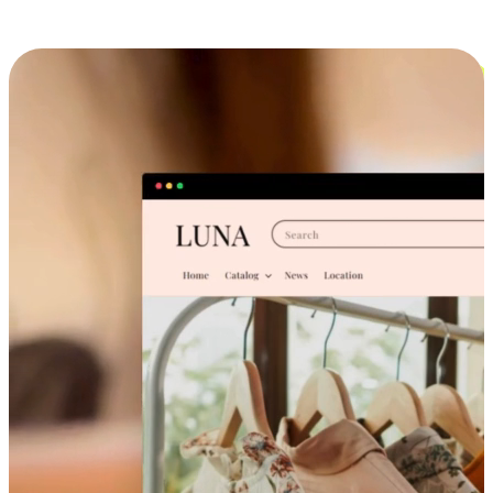
Cross-Device Shopping