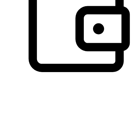
Preferred Payment Options