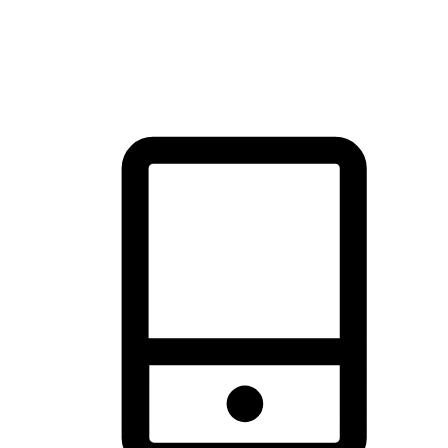
thrill of exploration with shopping convenience, making it your
brand's primary online channel.