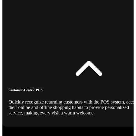
Customer-Centric POS
Quickly recognize returning customers with the POS system, acce
their online and offline shopping habits to provide personalized
service, making every visit a warm welcome.