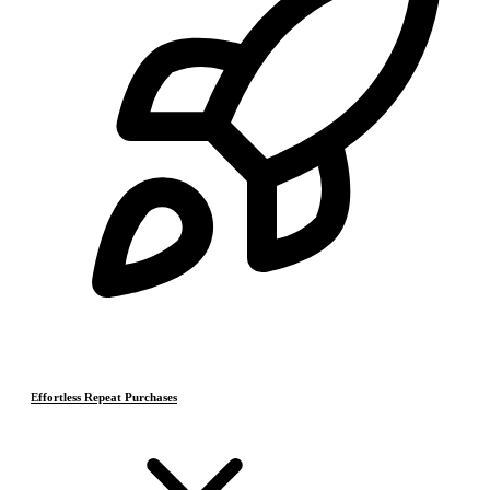
Effortless Repeat Purchases