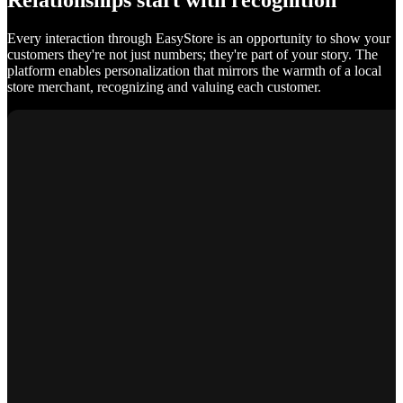
Relationships start with recognition
Every interaction through EasyStore is an opportunity to show your
customers they're not just numbers; they're part of your story. The
platform enables personalization that mirrors the warmth of a local
store merchant, recognizing and valuing each customer.