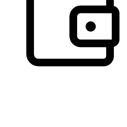
Preferred Payment Options