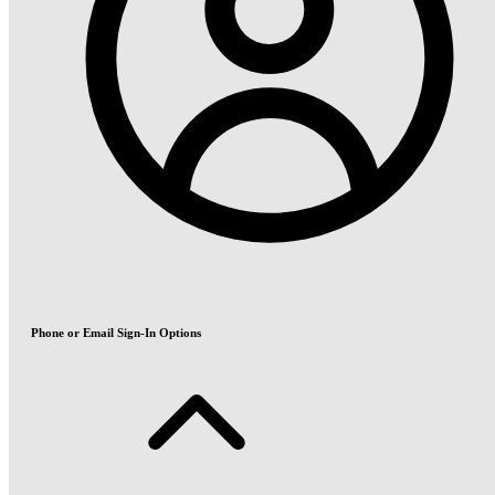
Phone or Email Sign-In Options