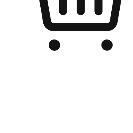
Branded Online Store
Optimized for search engine discovery, your online store blends th