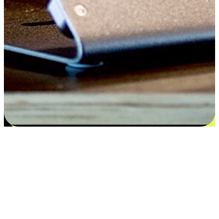
Satisfaction blooms from choices
EasyStore places the power of choice in your customers' hands by
offering personalized experiences that respect their unique
preferences and needs. From the flexibility "Buy Online, Pickup In-
Store" to convenience of "Buy In-Store, Ship To Home", we ensure
that every aspect of the shopping journey is tailored to fit their
lifestyle needs.