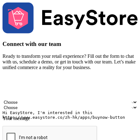
Connect with our team
Ready to transform your retail experience? Fill out the form to chat
with us, schedule a demo, or get in touch with our team. Let’s make
unified commerce a reality for your business.
Your name
Company name
Email address
Contact number
Industry
Number of outlets
Your message