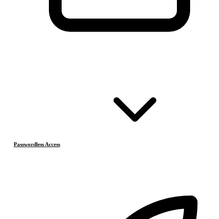
Passwordless Access