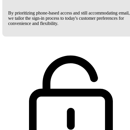
By prioritizing phone-based access and still accommodating email,
we tailor the sign-in process to today's customer preferences for
convenience and flexibility.