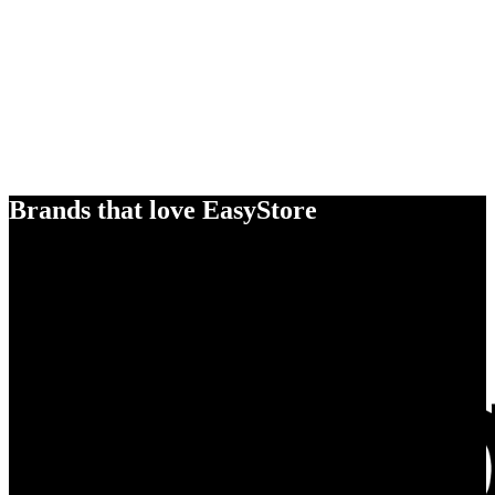
Brands that love EasyStore