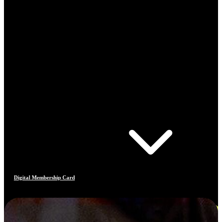
Digital Membership Card