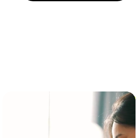
Installment and BNPL