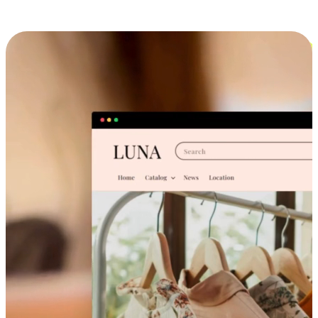
Cross-Device Shopping