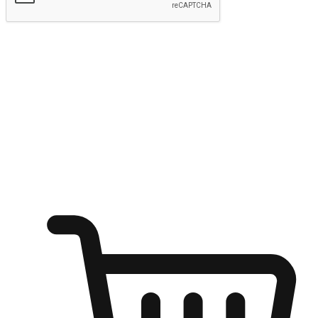
Submit
Ignite the joy of shopping anytime
Transform every moment into a chance for discovery, whether it's
from an office desk, the comfort of a sofa, or while waiting for
friends at a coffee shop. Allow customers to dive into their shopping
desires from any setting, offering them the flexibility to shop via
your website or mobile app.