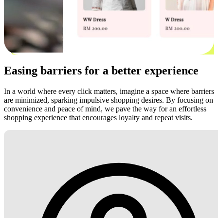
Easing barriers for a better experience
In a world where every click matters, imagine a space where barriers
are minimized, sparking impulsive shopping desires. By focusing on
convenience and peace of mind, we pave the way for an effortless
shopping experience that encourages loyalty and repeat visits.