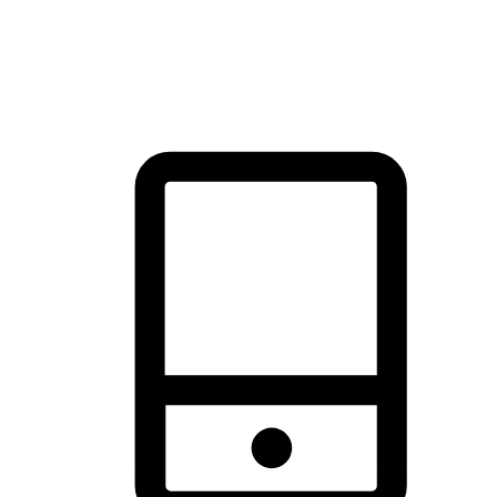
thrill of exploration with shopping convenience, making it your
brand's primary online channel.