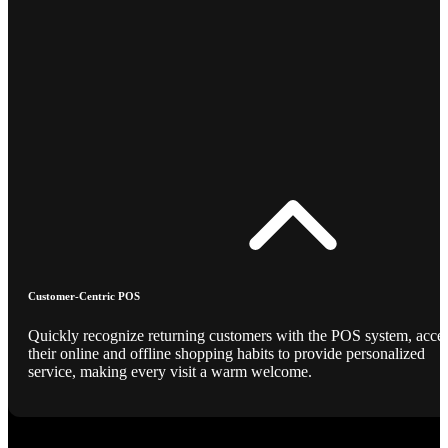
Customer-Centric POS
Quickly recognize returning customers with the POS system, acce
their online and offline shopping habits to provide personalized
service, making every visit a warm welcome.