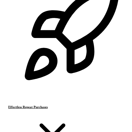
Effortless Repeat Purchases