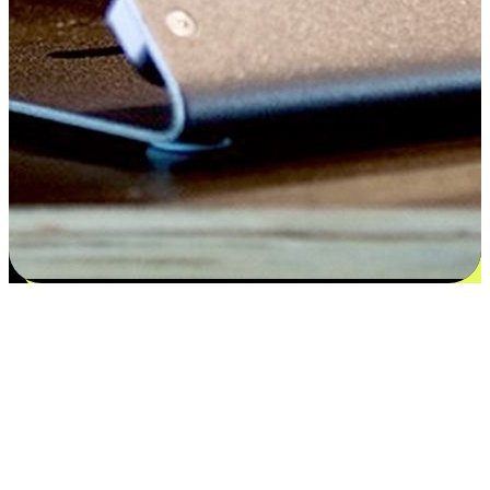
Satisfaction blooms from choices
EasyStore places the power of choice in your customers' hands by
offering personalized experiences that respect their unique
preferences and needs. From the flexibility "Buy Online, Pickup In-
Store" to convenience of "Buy In-Store, Ship To Home", we ensure
that every aspect of the shopping journey is tailored to fit their
lifestyle needs.