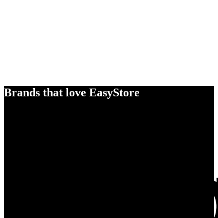
Brands that love EasyStore