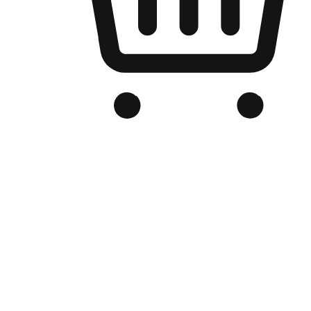
Branded Online Store
Optimized for search engine discovery, your online store blends th