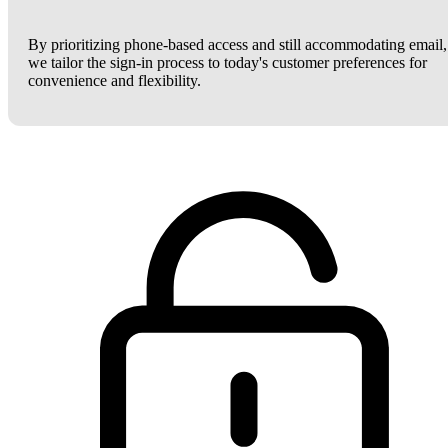
By prioritizing phone-based access and still accommodating email,
we tailor the sign-in process to today's customer preferences for
convenience and flexibility.