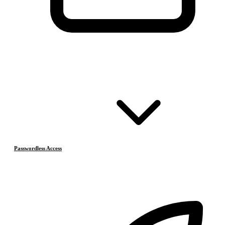
Passwordless Access