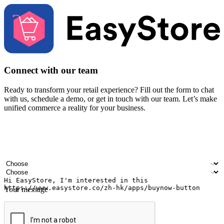
Connect with our team
Ready to transform your retail experience? Fill out the form to chat
with us, schedule a demo, or get in touch with our team. Let’s make
unified commerce a reality for your business.
Your name
Company name
Email address
Contact number
Industry
Number of outlets
Your message