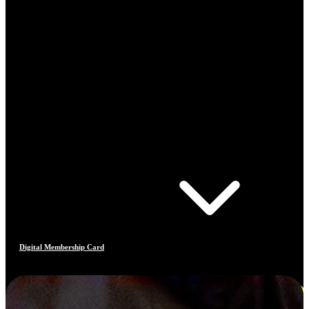
Digital Membership Card