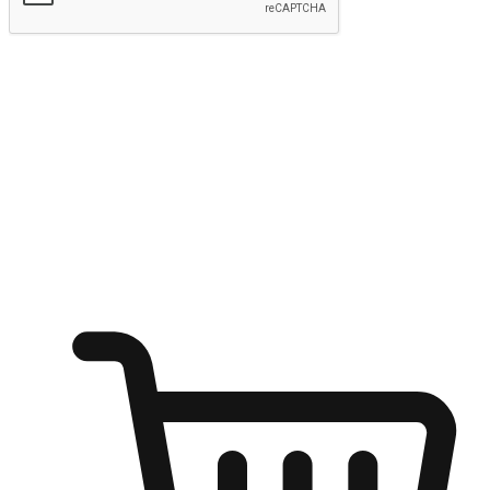
Submit
Ignite the joy of shopping anytime
Transform every moment into a chance for discovery, whether it's
from an office desk, the comfort of a sofa, or while waiting for
friends at a coffee shop. Allow customers to dive into their shopping
desires from any setting, offering them the flexibility to shop via
your website or mobile app.