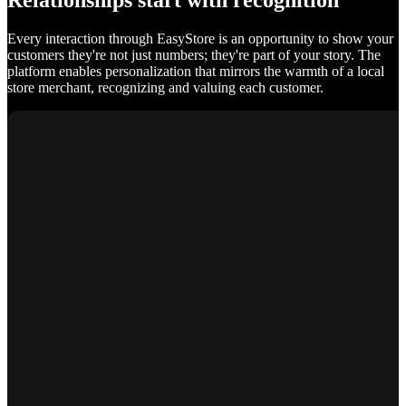
Relationships start with recognition
Every interaction through EasyStore is an opportunity to show your
customers they're not just numbers; they're part of your story. The
platform enables personalization that mirrors the warmth of a local
store merchant, recognizing and valuing each customer.