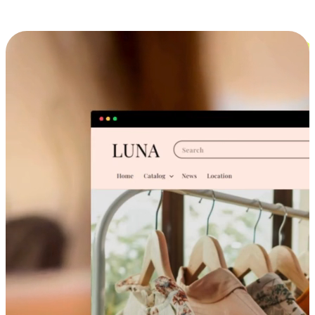
Cross-Device Shopping