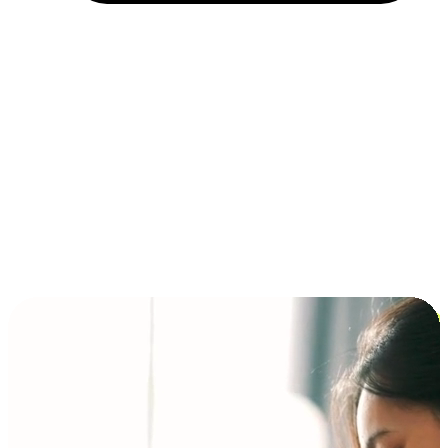
Installment and BNPL