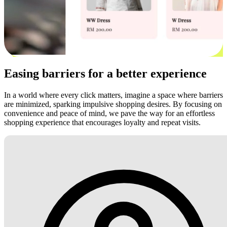
Easing barriers for a better experience
In a world where every click matters, imagine a space where barriers
are minimized, sparking impulsive shopping desires. By focusing on
convenience and peace of mind, we pave the way for an effortless
shopping experience that encourages loyalty and repeat visits.