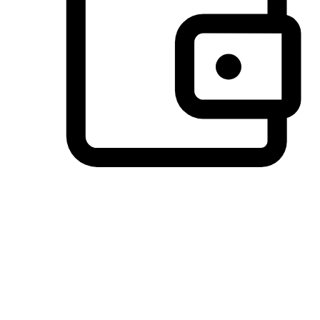
Preferred Payment Options