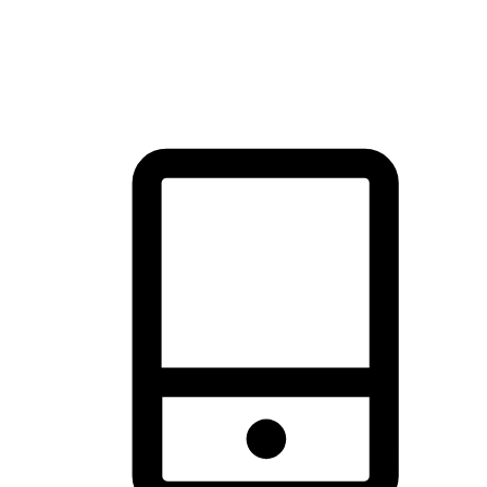
thrill of exploration with shopping convenience, making it your
brand's primary online channel.