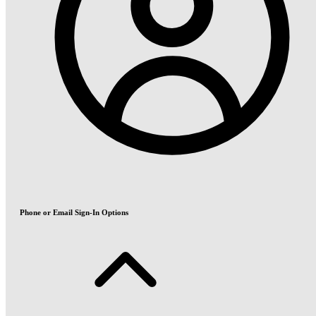
Phone or Email Sign-In Options