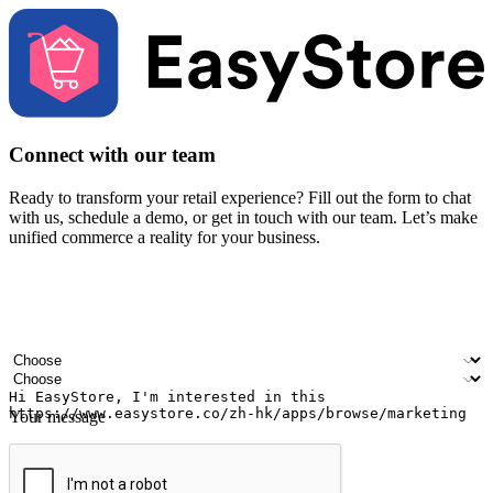
Connect with our team
Ready to transform your retail experience? Fill out the form to chat
with us, schedule a demo, or get in touch with our team. Let’s make
unified commerce a reality for your business.
Your name
Company name
Email address
Contact number
Industry
Number of outlets
Your message