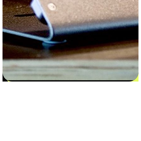
Satisfaction blooms from choices
EasyStore places the power of choice in your customers' hands by
offering personalized experiences that respect their unique
preferences and needs. From the flexibility "Buy Online, Pickup In-
Store" to convenience of "Buy In-Store, Ship To Home", we ensure
that every aspect of the shopping journey is tailored to fit their
lifestyle needs.