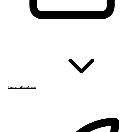
Passwordless Access