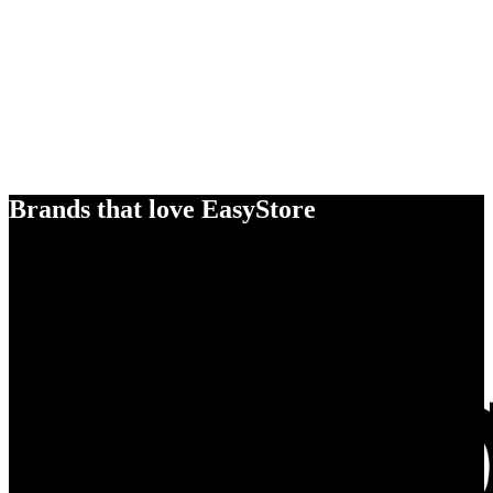
Brands that love EasyStore