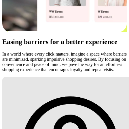
Easing barriers for a better experience
In a world where every click matters, imagine a space where barriers
are minimized, sparking impulsive shopping desires. By focusing on
convenience and peace of mind, we pave the way for an effortless
shopping experience that encourages loyalty and repeat visits.