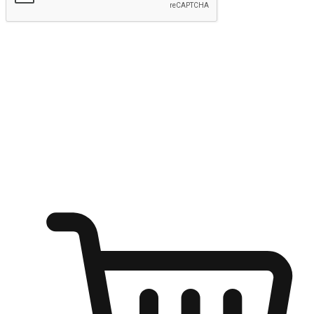
Submit
Ignite the joy of shopping anytime
Transform every moment into a chance for discovery, whether it's
from an office desk, the comfort of a sofa, or while waiting for
friends at a coffee shop. Allow customers to dive into their shopping
desires from any setting, offering them the flexibility to shop via
your website or mobile app.