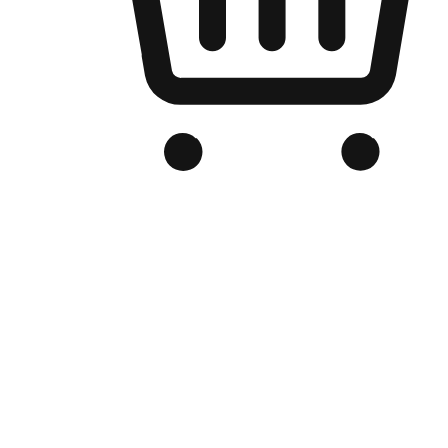
Branded Online Store
Optimized for search engine discovery, your online store blends th