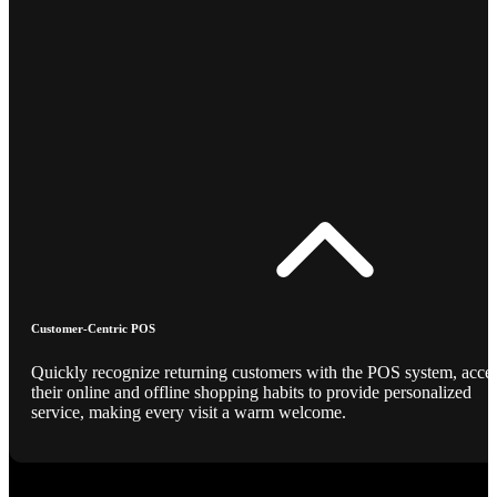
Customer-Centric POS
Quickly recognize returning customers with the POS system, acce
their online and offline shopping habits to provide personalized
service, making every visit a warm welcome.