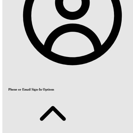
Phone or Email Sign-In Options