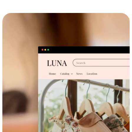
Cross-Device Shopping