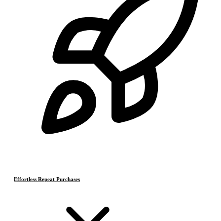
Effortless Repeat Purchases