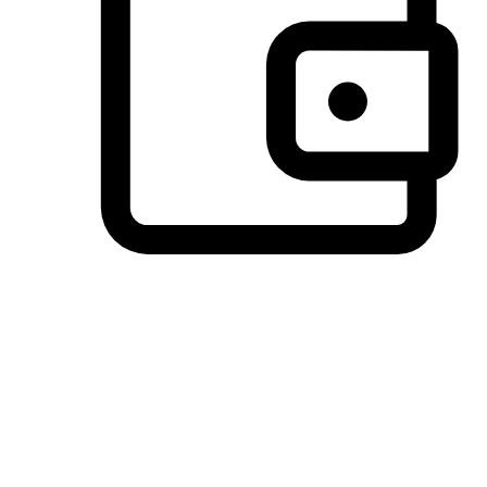
Preferred Payment Options