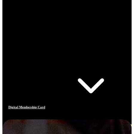
Digital Membership Card