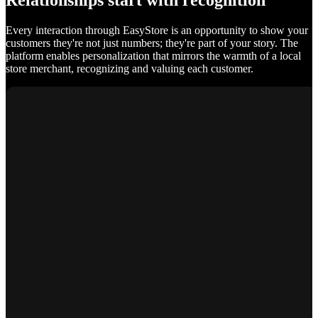
Relationships start with recognition
Every interaction through EasyStore is an opportunity to show your
customers they're not just numbers; they're part of your story. The
platform enables personalization that mirrors the warmth of a local
store merchant, recognizing and valuing each customer.