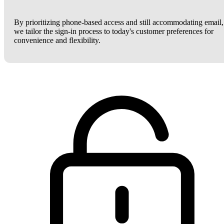
By prioritizing phone-based access and still accommodating email,
we tailor the sign-in process to today's customer preferences for
convenience and flexibility.