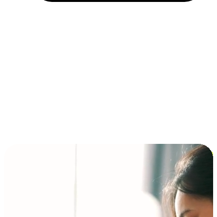
Installment and BNPL