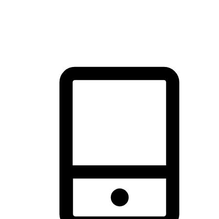
thrill of exploration with shopping convenience, making it your
brand's primary online channel.