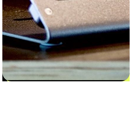
Satisfaction blooms from choices
EasyStore places the power of choice in your customers' hands by
offering personalized experiences that respect their unique
preferences and needs. From the flexibility "Buy Online, Pickup In-
Store" to convenience of "Buy In-Store, Ship To Home", we ensure
that every aspect of the shopping journey is tailored to fit their
lifestyle needs.