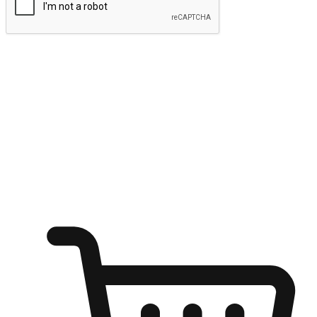
Submit
Ignite the joy of shopping anytime
Transform every moment into a chance for discovery, whether it's
from an office desk, the comfort of a sofa, or while waiting for
friends at a coffee shop. Allow customers to dive into their shopping
desires from any setting, offering them the flexibility to shop via
your website or mobile app.