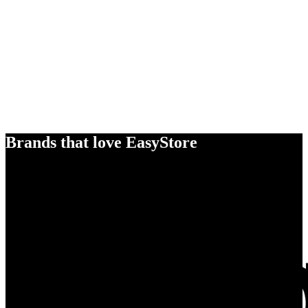
Brands that love EasyStore