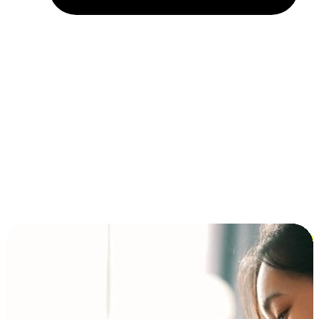
Installment and BNPL