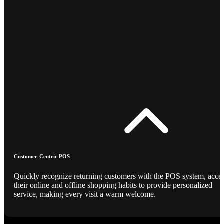
Customer-Centric POS
Quickly recognize returning customers with the POS system, acce
their online and offline shopping habits to provide personalized
service, making every visit a warm welcome.