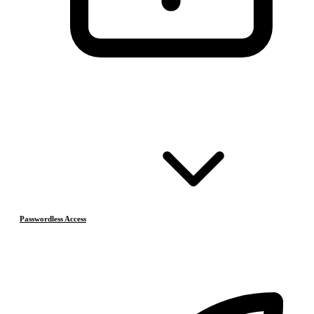
Passwordless Access