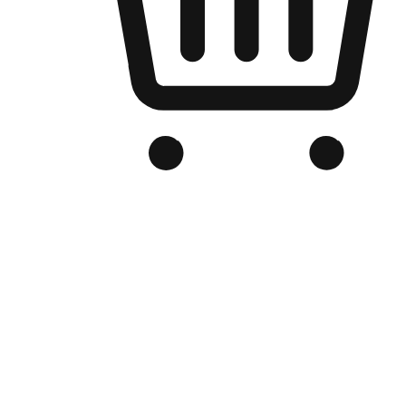
Branded Online Store