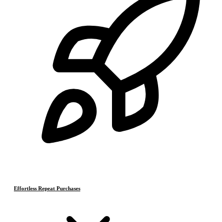
Effortless Repeat Purchases