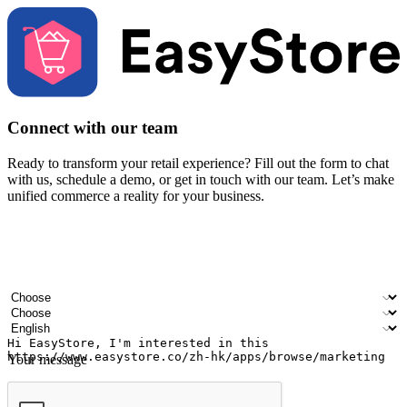
Connect with our team
Ready to transform your retail experience? Fill out the form to chat
with us, schedule a demo, or get in touch with our team. Let’s make
unified commerce a reality for your business.
Your name
Company name
Email address
Contact number
Industry
Number of outlets
Preferred language
Your message