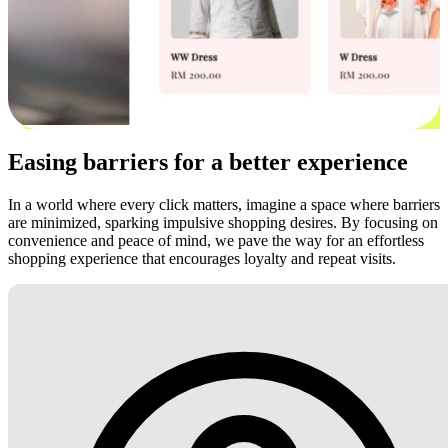
Easing barriers for a better experience
In a world where every click matters, imagine a space where barriers
are minimized, sparking impulsive shopping desires. By focusing on
convenience and peace of mind, we pave the way for an effortless
shopping experience that encourages loyalty and repeat visits.