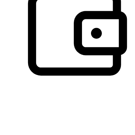
Preferred Payment Options