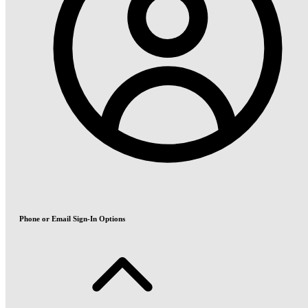
Phone or Email Sign-In Options