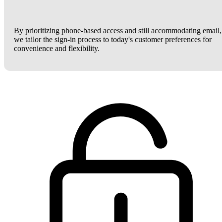
By prioritizing phone-based access and still accommodating email,
we tailor the sign-in process to today's customer preferences for
convenience and flexibility.