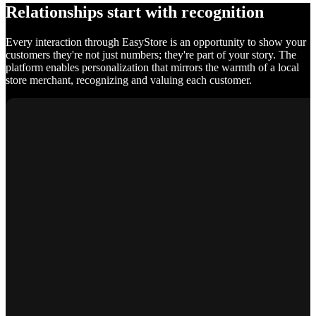
Relationships start with recognition
Every interaction through EasyStore is an opportunity to show your
customers they're not just numbers; they're part of your story. The
platform enables personalization that mirrors the warmth of a local
store merchant, recognizing and valuing each customer.