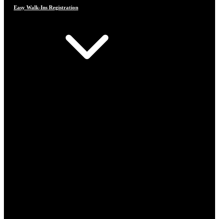
Easy Walk-Ins Registration