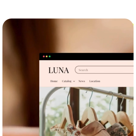
Cross-Device Shopping