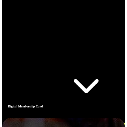
Digital Membership Card