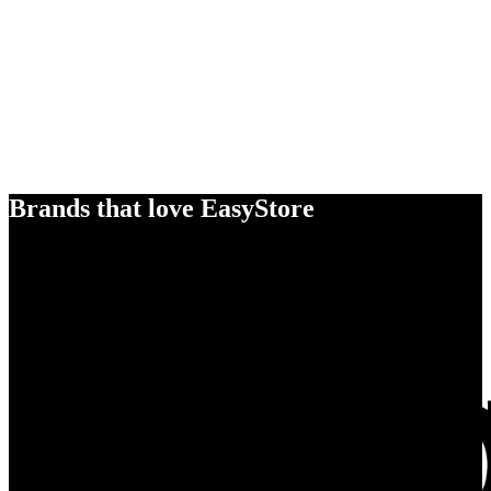
Brands that love EasyStore