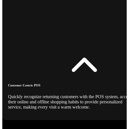
Customer-Centric POS
Quickly recognize returning customers with the POS system, acce
their online and offline shopping habits to provide personalized
service, making every visit a warm welcome.