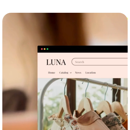
Cross-Device Shopping