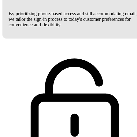
By prioritizing phone-based access and still accommodating email,
we tailor the sign-in process to today's customer preferences for
convenience and flexibility.