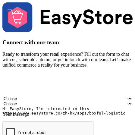
Connect with our team
Ready to transform your retail experience? Fill out the form to chat
with us, schedule a demo, or get in touch with our team. Let’s make
unified commerce a reality for your business.
Your name
Company name
Email address
Contact number
Industry
Number of outlets
Your message