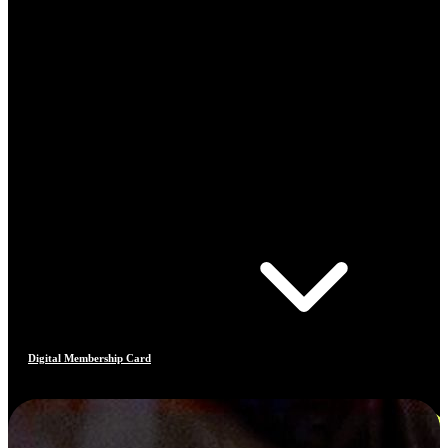
Digital Membership Card