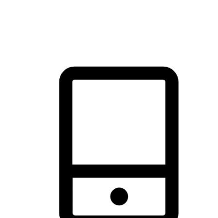
thrill of exploration with shopping convenience, making it your
brand's primary online channel.