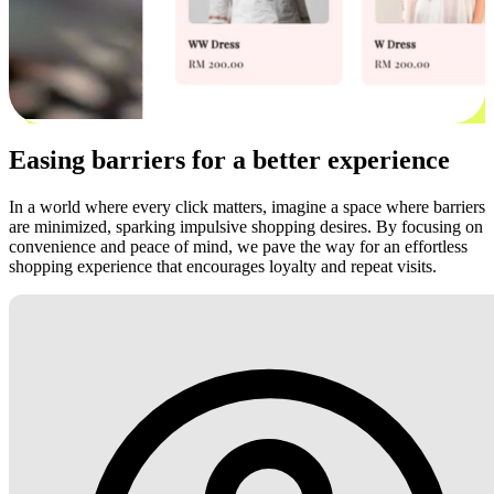
Easing barriers for a better experience
In a world where every click matters, imagine a space where barriers
are minimized, sparking impulsive shopping desires. By focusing on
convenience and peace of mind, we pave the way for an effortless
shopping experience that encourages loyalty and repeat visits.