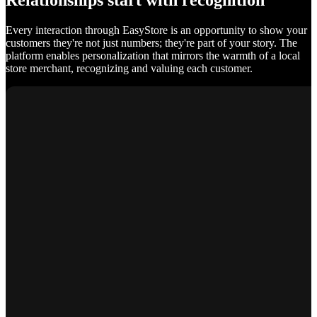
Relationships start with recognition
Every interaction through EasyStore is an opportunity to show your
customers they're not just numbers; they're part of your story. The
platform enables personalization that mirrors the warmth of a local
store merchant, recognizing and valuing each customer.