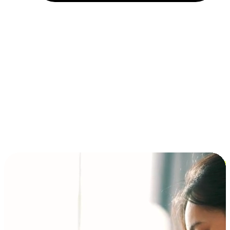
Installment and BNPL