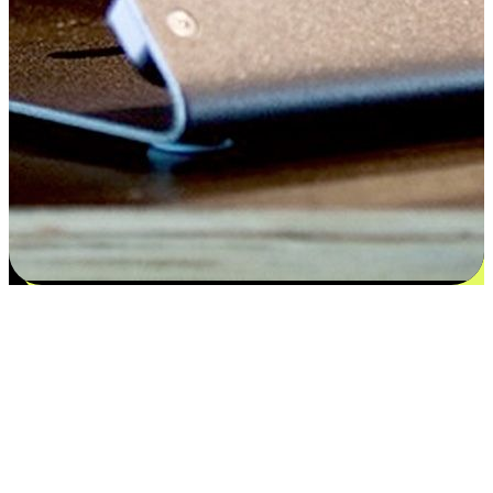
Satisfaction blooms from choices
EasyStore places the power of choice in your customers' hands by
offering personalized experiences that respect their unique
preferences and needs. From the flexibility "Buy Online, Pickup In-
Store" to convenience of "Buy In-Store, Ship To Home", we ensure
that every aspect of the shopping journey is tailored to fit their
lifestyle needs.