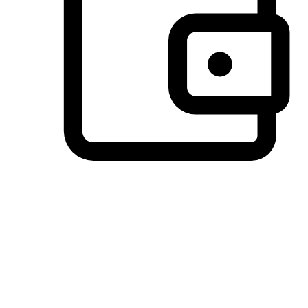
Preferred Payment Options