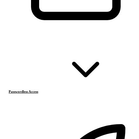
Passwordless Access