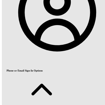
Phone or Email Sign-In Options