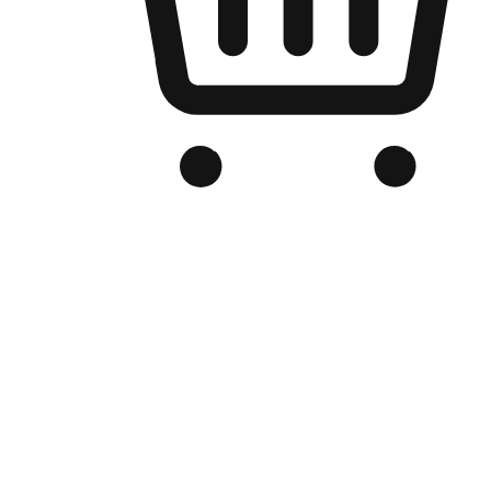
Branded Online Store
Optimized for search engine discovery, your online store blends th