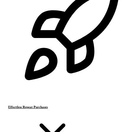
Effortless Repeat Purchases