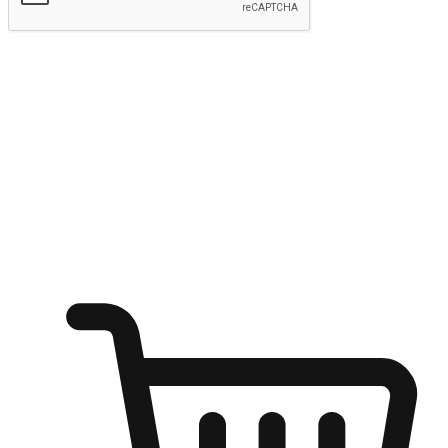
Submit
Ignite the joy of shopping anytime
Transform every moment into a chance for discovery, whether it's
from an office desk, the comfort of a sofa, or while waiting for
friends at a coffee shop. Allow customers to dive into their shopping
desires from any setting, offering them the flexibility to shop via
your website or mobile app.