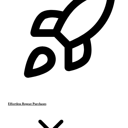
Effortless Repeat Purchases