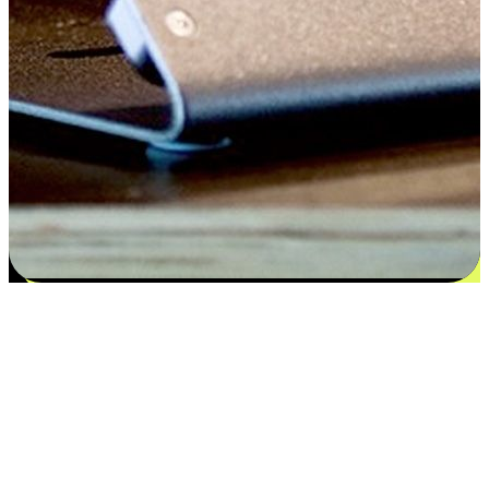
Satisfaction blooms from choices
EasyStore places the power of choice in your customers' hands by
offering personalized experiences that respect their unique
preferences and needs. From the flexibility "Buy Online, Pickup In-
Store" to convenience of "Buy In-Store, Ship To Home", we ensure
that every aspect of the shopping journey is tailored to fit their
lifestyle needs.