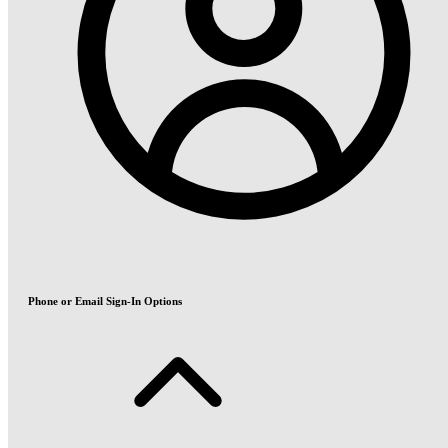
Phone or Email Sign-In Options