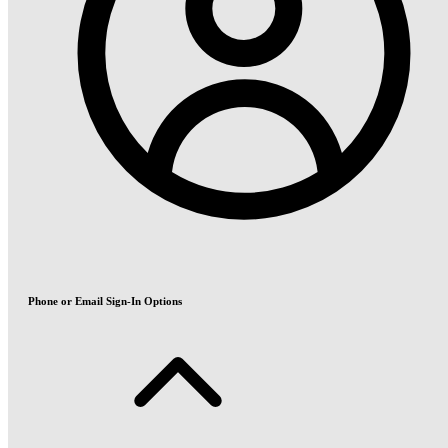
Phone or Email Sign-In Options