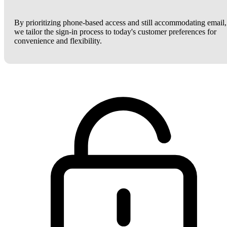
By prioritizing phone-based access and still accommodating email,
we tailor the sign-in process to today's customer preferences for
convenience and flexibility.