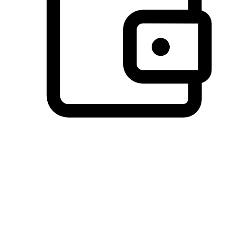
Preferred Payment Options