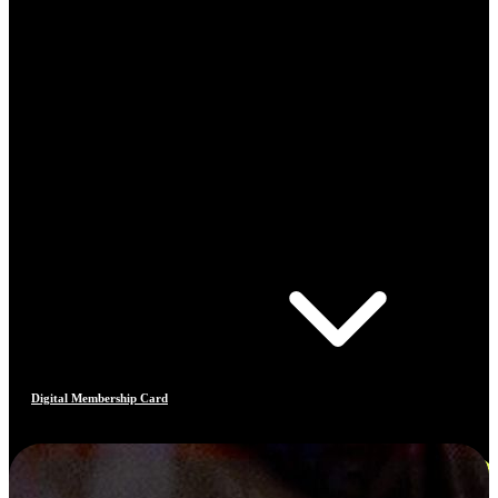
Digital Membership Card