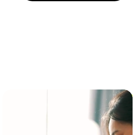
Installment and BNPL