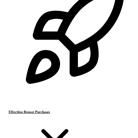
Effortless Repeat Purchases