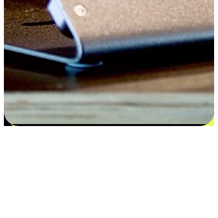
Satisfaction blooms from choices
EasyStore places the power of choice in your customers' hands by
offering personalized experiences that respect their unique
preferences and needs. From the flexibility "Buy Online, Pickup In-
Store" to convenience of "Buy In-Store, Ship To Home", we ensure
that every aspect of the shopping journey is tailored to fit their
lifestyle needs.