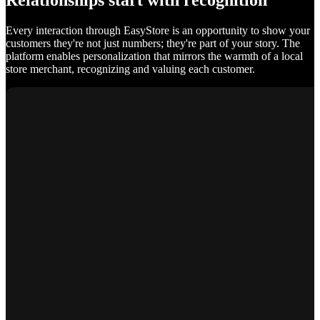
Relationships start with recognition
Every interaction through EasyStore is an opportunity to show your
customers they're not just numbers; they're part of your story. The
platform enables personalization that mirrors the warmth of a local
store merchant, recognizing and valuing each customer.