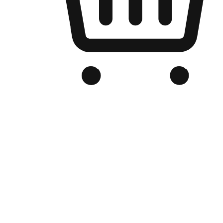
Branded Online Store
Optimized for search engine discovery, your online store blends th