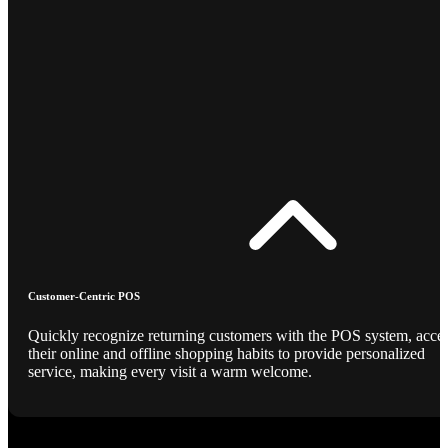
Customer-Centric POS
Quickly recognize returning customers with the POS system, acce
their online and offline shopping habits to provide personalized
service, making every visit a warm welcome.