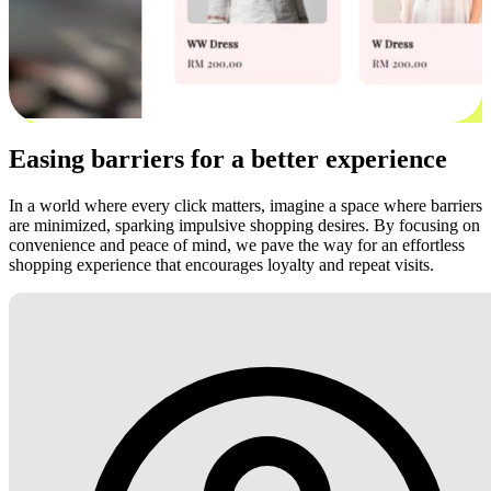
Easing barriers for a better experience
In a world where every click matters, imagine a space where barriers
are minimized, sparking impulsive shopping desires. By focusing on
convenience and peace of mind, we pave the way for an effortless
shopping experience that encourages loyalty and repeat visits.