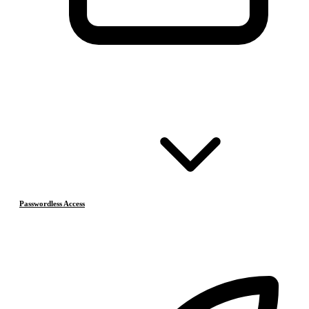
Passwordless Access