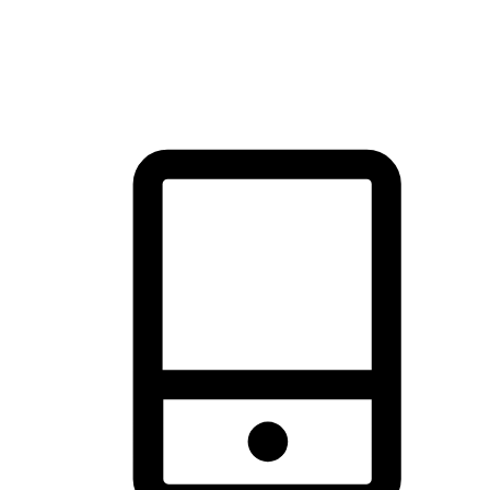
thrill of exploration with shopping convenience, making it your
brand's primary online channel.