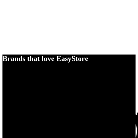
Brands that love EasyStore