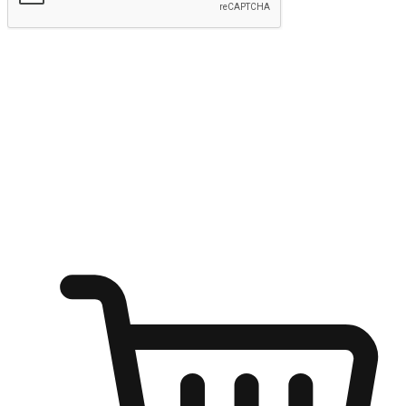
Submit
Ignite the joy of shopping anytime
Transform every moment into a chance for discovery, whether it's
from an office desk, the comfort of a sofa, or while waiting for
friends at a coffee shop. Allow customers to dive into their shopping
desires from any setting, offering them the flexibility to shop via
your website or mobile app.