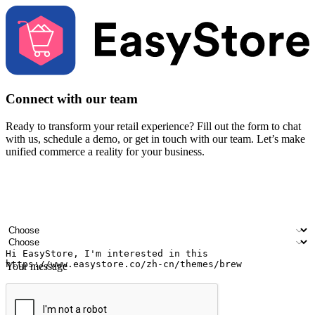
Connect with our team
Ready to transform your retail experience? Fill out the form to chat
with us, schedule a demo, or get in touch with our team. Let’s make
unified commerce a reality for your business.
Your name
Company name
Email address
Contact number
Industry
Number of outlets
Your message