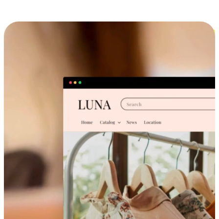
Cross-Device Shopping