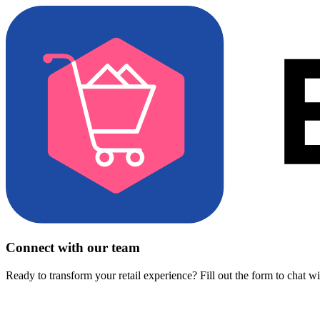
Connect with our team
Ready to transform your retail experience? Fill out the form to chat w