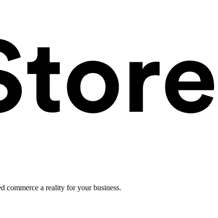
ed commerce a reality for your business.