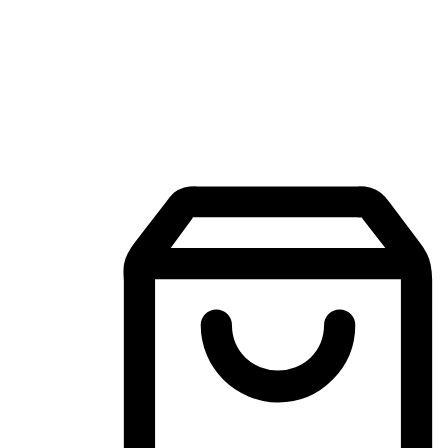
Mobile Shopping App