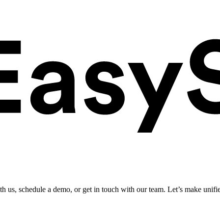
ith us, schedule a demo, or get in touch with our team. Let’s make unifi