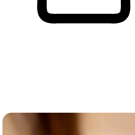
Cross-Device Shopping