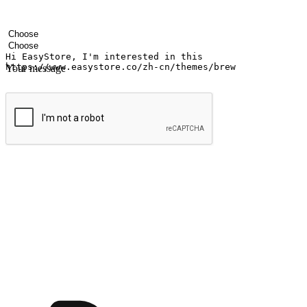
Your name
Company name
Email address
Contact number
Industry
Number of outlets
Your message
Submit
Ignite the joy of shopping anytime
Transform every moment into a chance for discovery, whether it's from 
any setting, offering them the flexibility to shop via your website or m