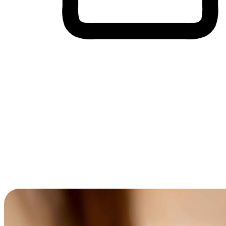
Cross-Device Shopping