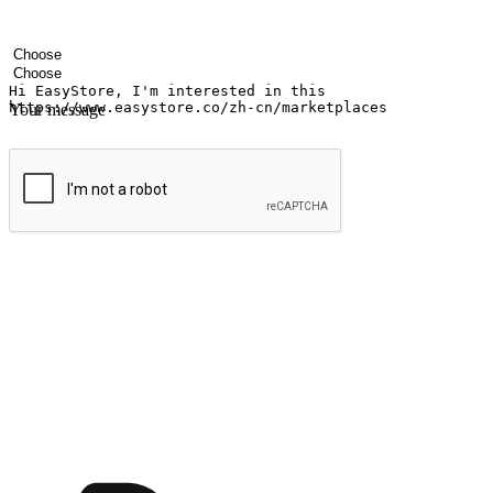
Your name
Company name
Email address
Contact number
Industry
Number of outlets
Your message
Submit
Ignite the joy of shopping anytime
Transform every moment into a chance for discovery, whether it's from 
any setting, offering them the flexibility to shop via your website or m