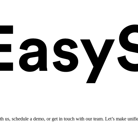
ith us, schedule a demo, or get in touch with our team. Let’s make unifi