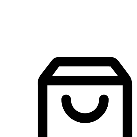
Mobile Shopping App