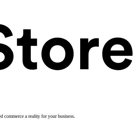
ed commerce a reality for your business.