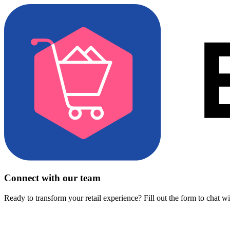
Connect with our team
Ready to transform your retail experience? Fill out the form to chat w