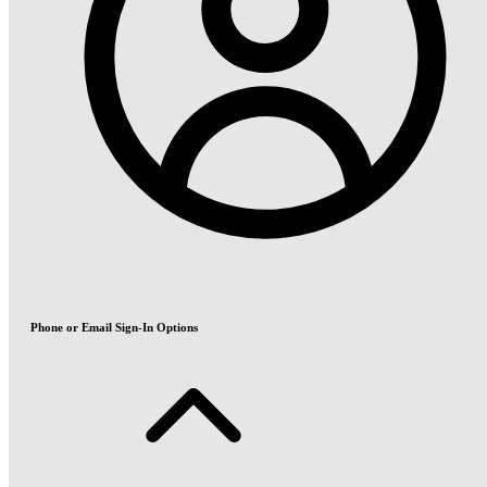
Phone or Email Sign-In Options