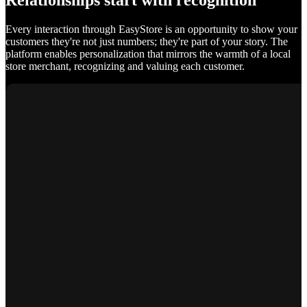
Relationships start with recognition
Every interaction through EasyStore is an opportunity to show your
customers they're not just numbers; they're part of your story. The
platform enables personalization that mirrors the warmth of a local
store merchant, recognizing and valuing each customer.