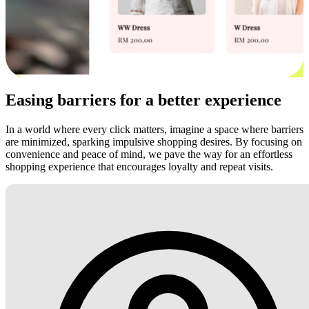
Easing barriers for a better experience
In a world where every click matters, imagine a space where barriers
are minimized, sparking impulsive shopping desires. By focusing on
convenience and peace of mind, we pave the way for an effortless
shopping experience that encourages loyalty and repeat visits.