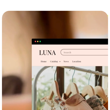
Cross-Device Shopping