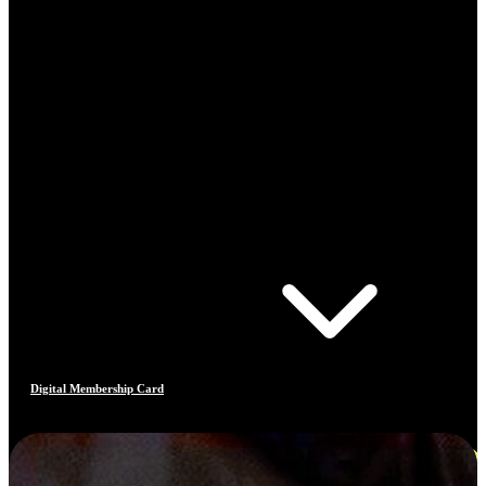
Digital Membership Card