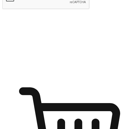
Submit
Ignite the joy of shopping anytime
Transform every moment into a chance for discovery, whether it's
from an office desk, the comfort of a sofa, or while waiting for
friends at a coffee shop. Allow customers to dive into their shopping
desires from any setting, offering them the flexibility to shop via
your website or mobile app.