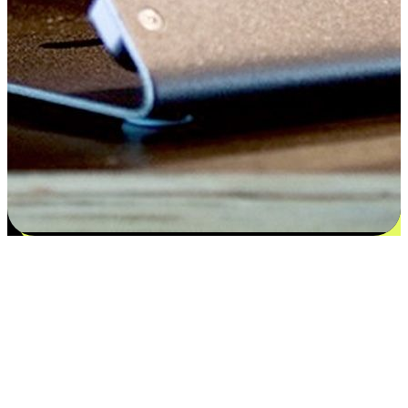
Satisfaction blooms from choices
EasyStore places the power of choice in your customers' hands by
offering personalized experiences that respect their unique
preferences and needs. From the flexibility "Buy Online, Pickup In-
Store" to convenience of "Buy In-Store, Ship To Home", we ensure
that every aspect of the shopping journey is tailored to fit their
lifestyle needs.