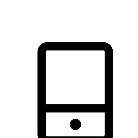
thrill of exploration with shopping convenience, making it your
brand's primary online channel.