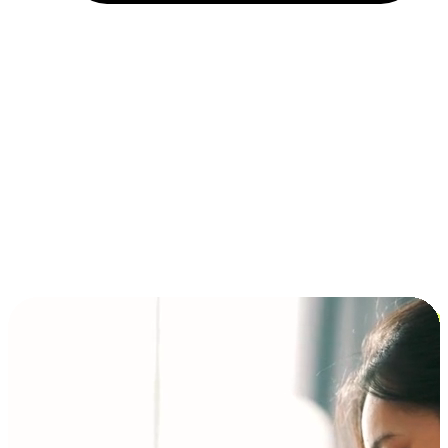
Installment and BNPL