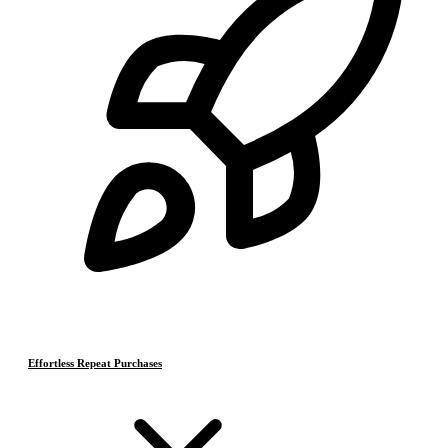
Effortless Repeat Purchases