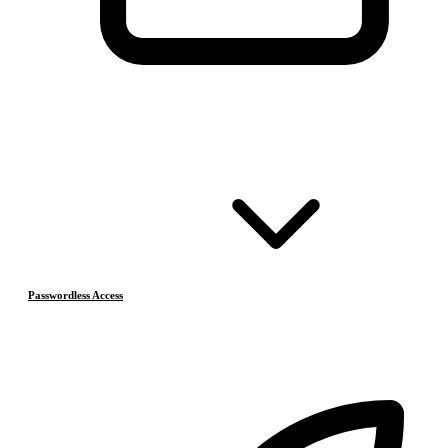
Passwordless Access