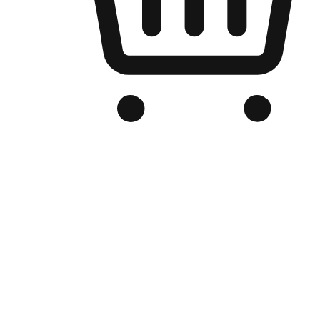
Branded Online Store
Optimized for search engine discovery, your online store blends th