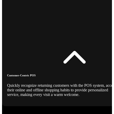
Customer-Centric POS
Quickly recognize returning customers with the POS system, acce
their online and offline shopping habits to provide personalized
service, making every visit a warm welcome.