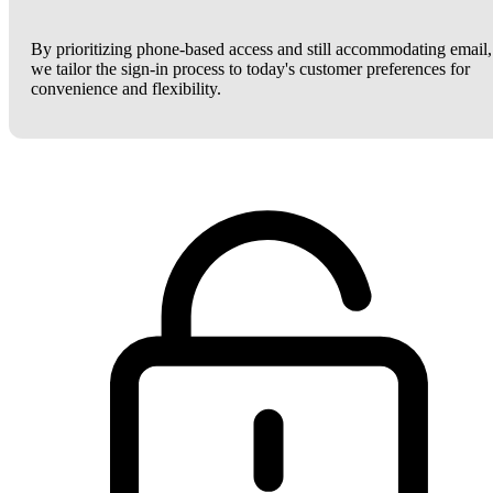
By prioritizing phone-based access and still accommodating email,
we tailor the sign-in process to today's customer preferences for
convenience and flexibility.