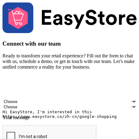
Connect with our team
Ready to transform your retail experience? Fill out the form to chat
with us, schedule a demo, or get in touch with our team. Let’s make
unified commerce a reality for your business.
Your name
Company name
Email address
Contact number
Industry
Number of outlets
Your message