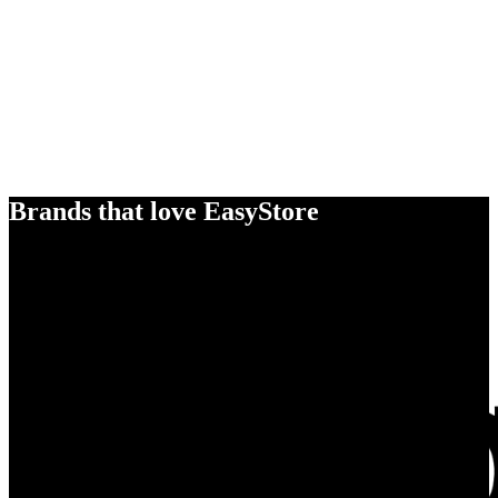
Brands that love EasyStore