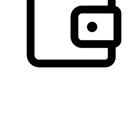
Preferred Payment Options