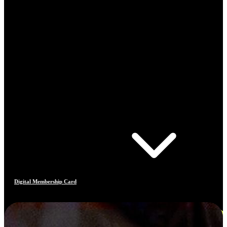
Digital Membership Card