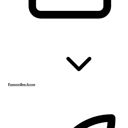
Passwordless Access