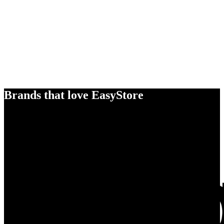
Brands that love EasyStore