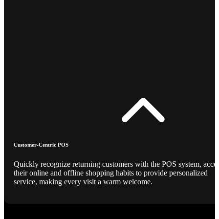
Customer-Centric POS
Quickly recognize returning customers with the POS system, acce
their online and offline shopping habits to provide personalized
service, making every visit a warm welcome.