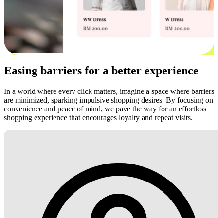
Easing barriers for a better experience
In a world where every click matters, imagine a space where barriers
are minimized, sparking impulsive shopping desires. By focusing on
convenience and peace of mind, we pave the way for an effortless
shopping experience that encourages loyalty and repeat visits.