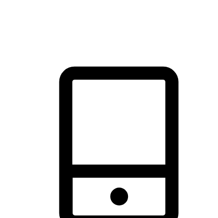
thrill of exploration with shopping convenience, making it your
brand's primary online channel.