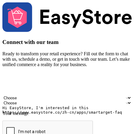
Connect with our team
Ready to transform your retail experience? Fill out the form to chat
with us, schedule a demo, or get in touch with our team. Let’s make
unified commerce a reality for your business.
Your name
Company name
Email address
Contact number
Industry
Number of outlets
Your message