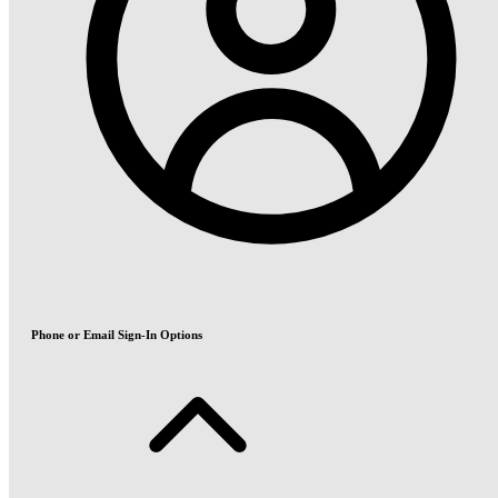
Phone or Email Sign-In Options