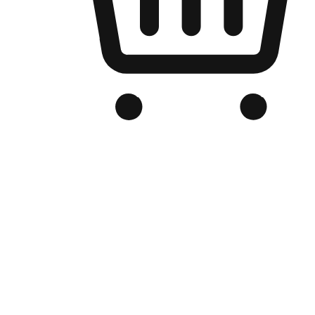
Branded Online Store
Optimized for search engine discovery, your online store blends th