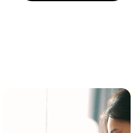
Installment and BNPL