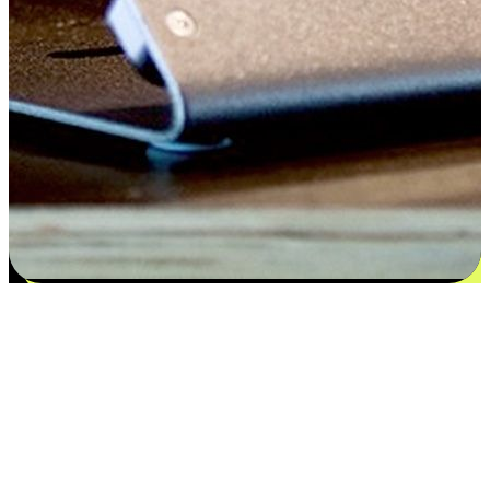
Satisfaction blooms from choices
EasyStore places the power of choice in your customers' hands by
offering personalized experiences that respect their unique
preferences and needs. From the flexibility "Buy Online, Pickup In-
Store" to convenience of "Buy In-Store, Ship To Home", we ensure
that every aspect of the shopping journey is tailored to fit their
lifestyle needs.