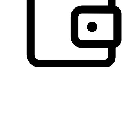
Preferred Payment Options