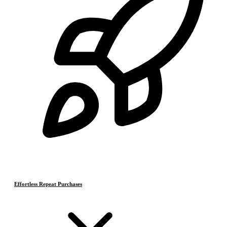
Effortless Repeat Purchases