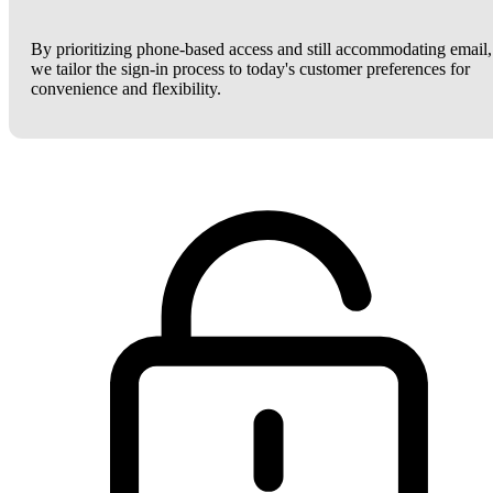
By prioritizing phone-based access and still accommodating email,
we tailor the sign-in process to today's customer preferences for
convenience and flexibility.