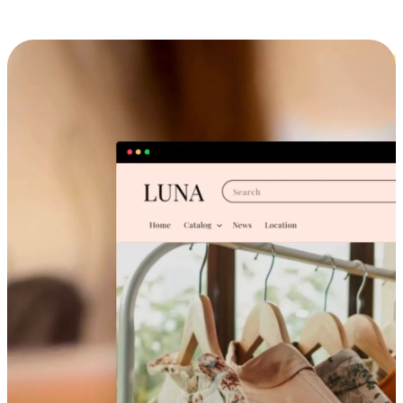
Cross-Device Shopping