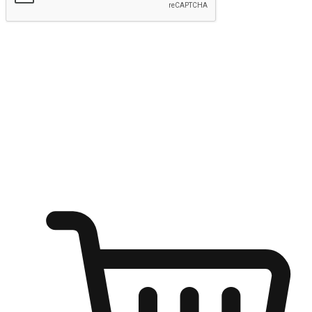
Submit
Ignite the joy of shopping anytime
Transform every moment into a chance for discovery, whether it's
from an office desk, the comfort of a sofa, or while waiting for
friends at a coffee shop. Allow customers to dive into their shopping
desires from any setting, offering them the flexibility to shop via
your website or mobile app.