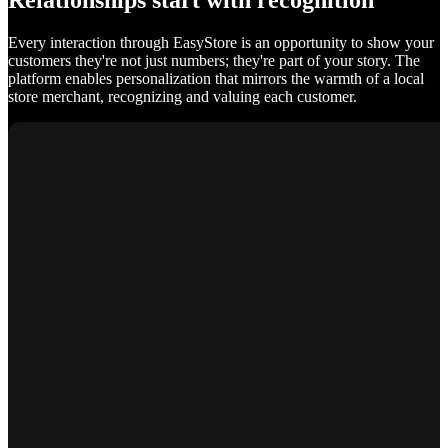
Relationships start with recognition
Every interaction through EasyStore is an opportunity to show your
customers they're not just numbers; they're part of your story. The
platform enables personalization that mirrors the warmth of a local
store merchant, recognizing and valuing each customer.