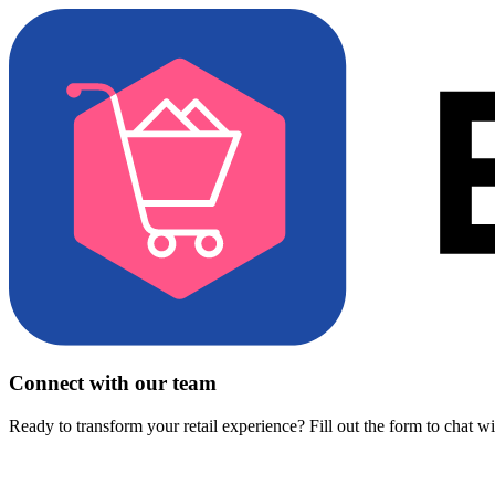
Connect with our team
Ready to transform your retail experience? Fill out the form to chat w