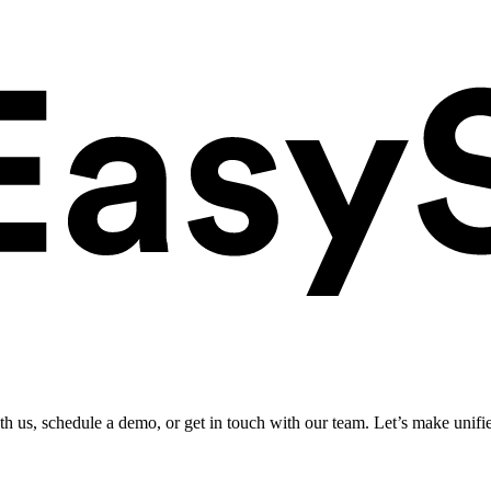
ith us, schedule a demo, or get in touch with our team. Let’s make unifi