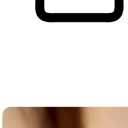
Cross-Device Shopping