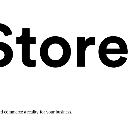
ed commerce a reality for your business.