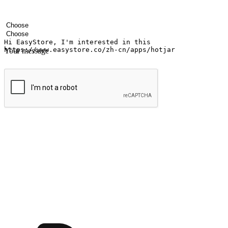
Your name
Company name
Email address
Contact number
Industry
Number of outlets
Your message
Submit
Ignite the joy of shopping anytime
Transform every moment into a chance for discovery, whether it's from 
any setting, offering them the flexibility to shop via your website or m