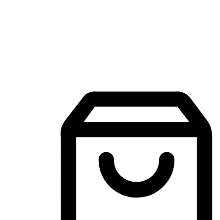
Mobile Shopping App