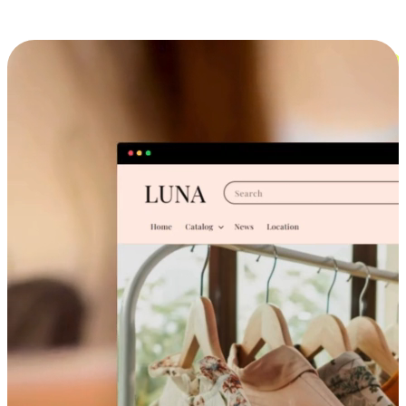
Cross-Device Shopping