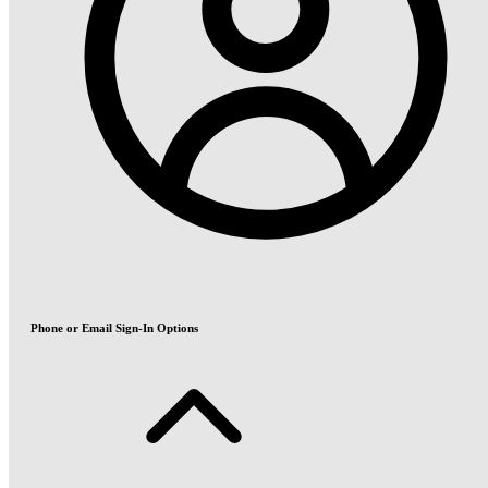
Phone or Email Sign-In Options