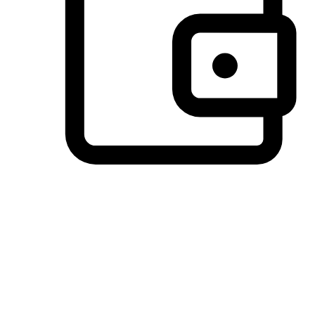
Preferred Payment Options