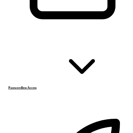
Passwordless Access