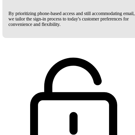
By prioritizing phone-based access and still accommodating email,
we tailor the sign-in process to today's customer preferences for
convenience and flexibility.