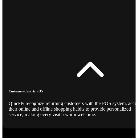
Customer-Centric POS
Quickly recognize returning customers with the POS system, acce
their online and offline shopping habits to provide personalized
service, making every visit a warm welcome.