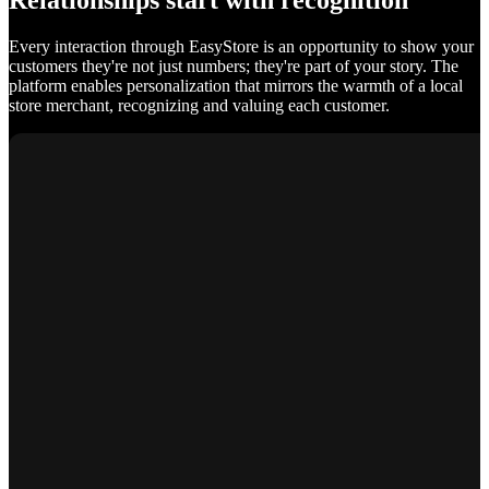
Relationships start with recognition
Every interaction through EasyStore is an opportunity to show your
customers they're not just numbers; they're part of your story. The
platform enables personalization that mirrors the warmth of a local
store merchant, recognizing and valuing each customer.