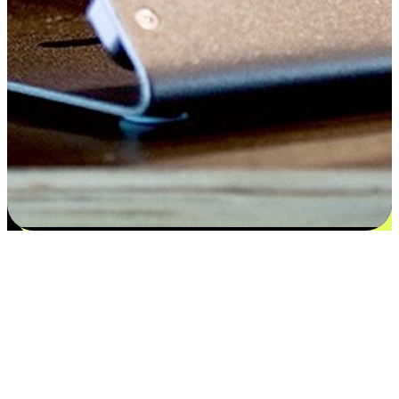
Satisfaction blooms from choices
EasyStore places the power of choice in your customers' hands by
offering personalized experiences that respect their unique
preferences and needs. From the flexibility "Buy Online, Pickup In-
Store" to convenience of "Buy In-Store, Ship To Home", we ensure
that every aspect of the shopping journey is tailored to fit their
lifestyle needs.