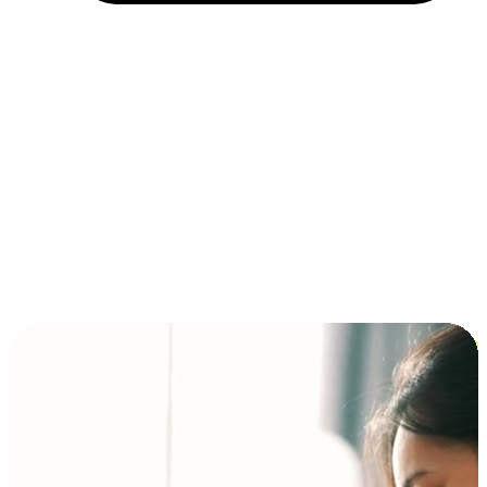
Installment and BNPL