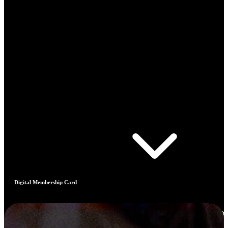
Digital Membership Card