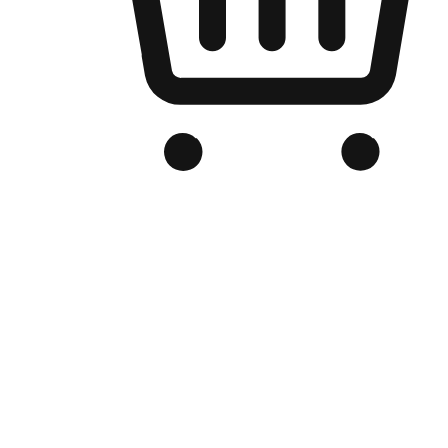
Branded Online Store
Optimized for search engine discovery, your online store blends th