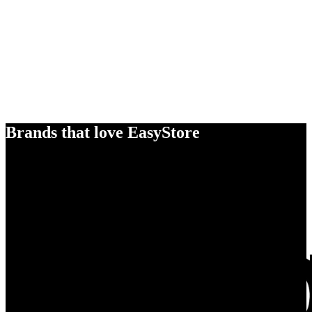
Brands that love EasyStore