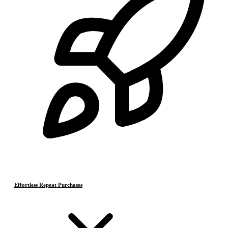
Effortless Repeat Purchases