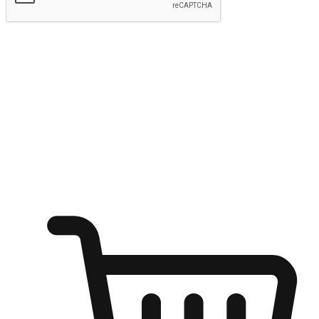
Submit
Ignite the joy of shopping anytime
Transform every moment into a chance for discovery, whether it's
from an office desk, the comfort of a sofa, or while waiting for
friends at a coffee shop. Allow customers to dive into their shopping
desires from any setting, offering them the flexibility to shop via
your website or mobile app.