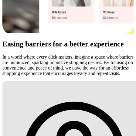
Easing barriers for a better experience
In a world where every click matters, imagine a space where barriers
are minimized, sparking impulsive shopping desires. By focusing on
convenience and peace of mind, we pave the way for an effortless
shopping experience that encourages loyalty and repeat visits.