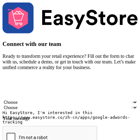
Connect with our team
Ready to transform your retail experience? Fill out the form to chat
with us, schedule a demo, or get in touch with our team. Let’s make
unified commerce a reality for your business.
Your name
Company name
Email address
Contact number
Industry
Number of outlets
Your message