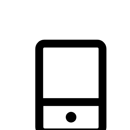
thrill of exploration with shopping convenience, making it your
brand's primary online channel.