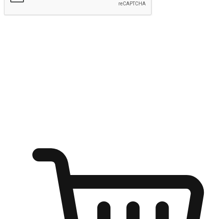
Submit
Ignite the joy of shopping anytime
Transform every moment into a chance for discovery, whether it's
from an office desk, the comfort of a sofa, or while waiting for
friends at a coffee shop. Allow customers to dive into their shopping
desires from any setting, offering them the flexibility to shop via
your website or mobile app.