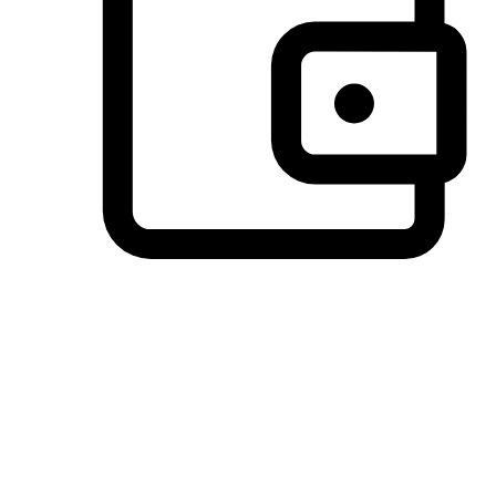
Preferred Payment Options