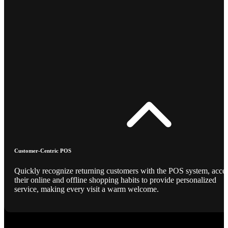
Customer-Centric POS
Quickly recognize returning customers with the POS system, acce
their online and offline shopping habits to provide personalized
service, making every visit a warm welcome.