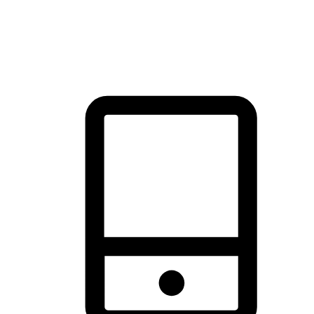
thrill of exploration with shopping convenience, making it your
brand's primary online channel.