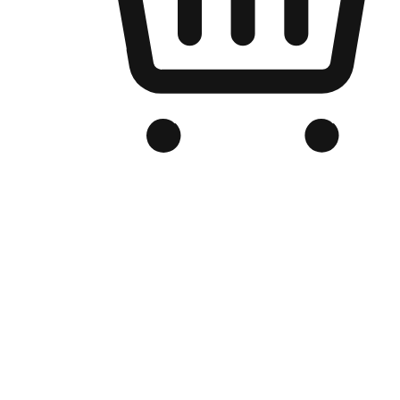
Branded Online Store
Optimized for search engine discovery, your online store blends th