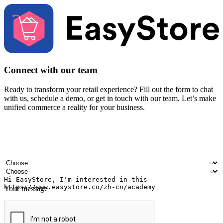
Connect with our team
Ready to transform your retail experience? Fill out the form to chat
with us, schedule a demo, or get in touch with our team. Let’s make
unified commerce a reality for your business.
Your name
Company name
Email address
Contact number
Industry
Number of outlets
Your message