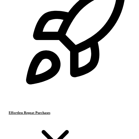
Effortless Repeat Purchases