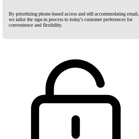
By prioritizing phone-based access and still accommodating email,
we tailor the sign-in process to today's customer preferences for
convenience and flexibility.