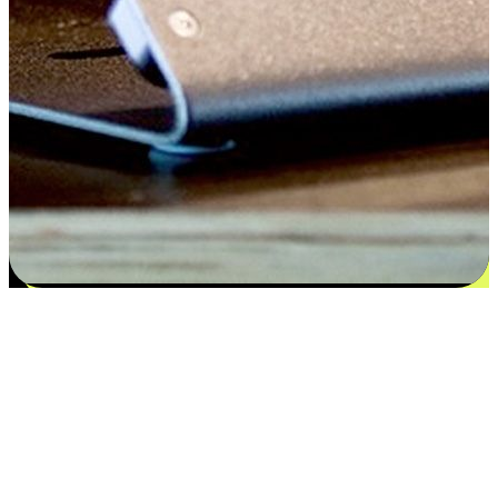
Satisfaction blooms from choices
EasyStore places the power of choice in your customers' hands by
offering personalized experiences that respect their unique
preferences and needs. From the flexibility "Buy Online, Pickup In-
Store" to convenience of "Buy In-Store, Ship To Home", we ensure
that every aspect of the shopping journey is tailored to fit their
lifestyle needs.