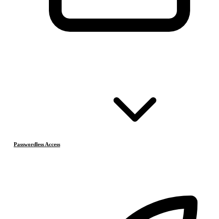
Passwordless Access