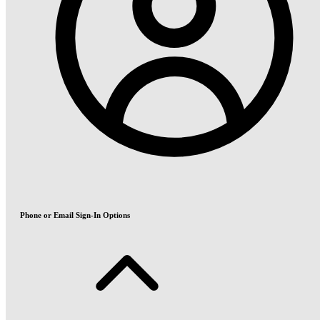
Phone or Email Sign-In Options