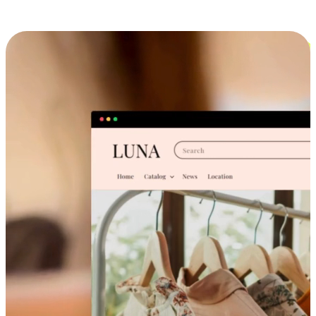
Cross-Device Shopping