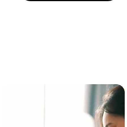
Installment and BNPL