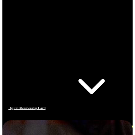
Digital Membership Card