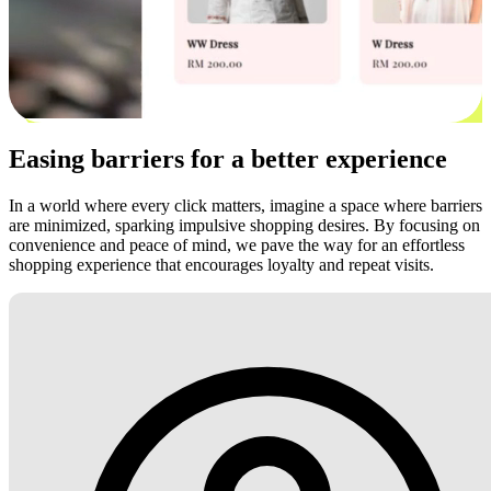
Easing barriers for a better experience
In a world where every click matters, imagine a space where barriers
are minimized, sparking impulsive shopping desires. By focusing on
convenience and peace of mind, we pave the way for an effortless
shopping experience that encourages loyalty and repeat visits.