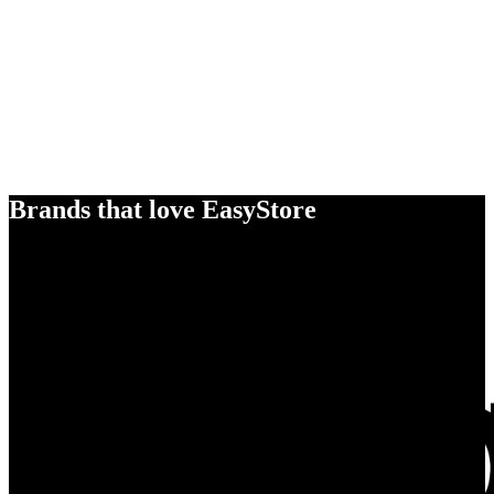
Brands that love EasyStore