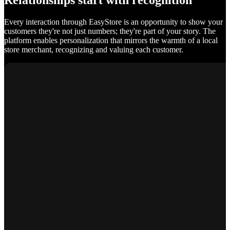
Relationships start with recognition
Every interaction through EasyStore is an opportunity to show your
customers they're not just numbers; they're part of your story. The
platform enables personalization that mirrors the warmth of a local
store merchant, recognizing and valuing each customer.