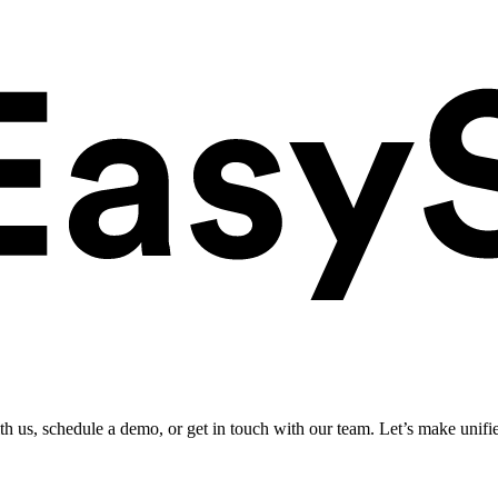
ith us, schedule a demo, or get in touch with our team. Let’s make unifi