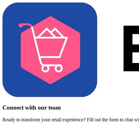
Connect with our team
Ready to transform your retail experience? Fill out the form to chat w