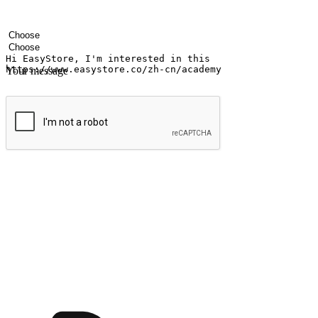
Your name
Company name
Email address
Contact number
Industry
Number of outlets
Your message
Submit
Ignite the joy of shopping anytime
Transform every moment into a chance for discovery, whether it's from 
any setting, offering them the flexibility to shop via your website or m