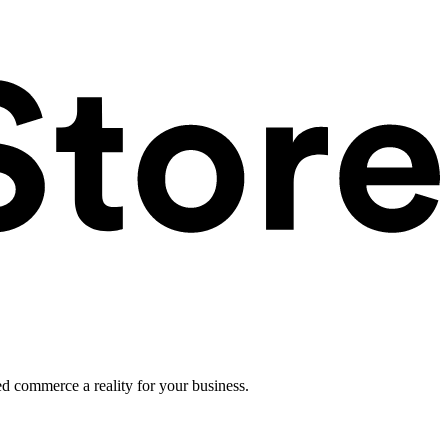
ed commerce a reality for your business.