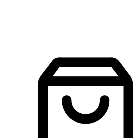
Mobile Shopping App