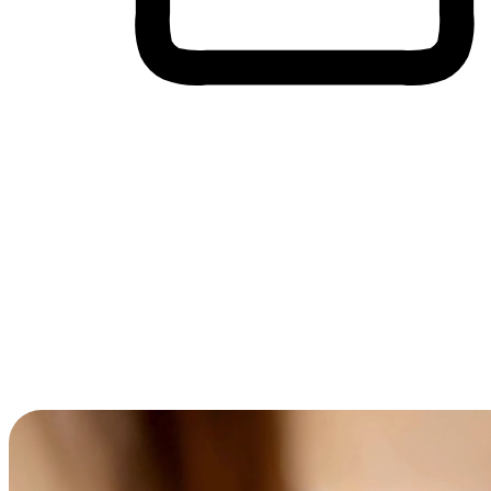
Cross-Device Shopping