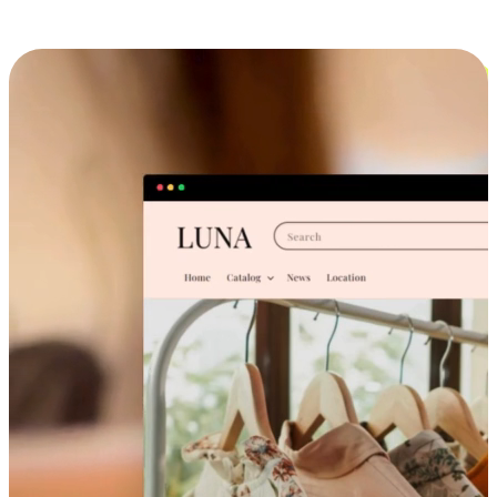
Cross-Device Shopping