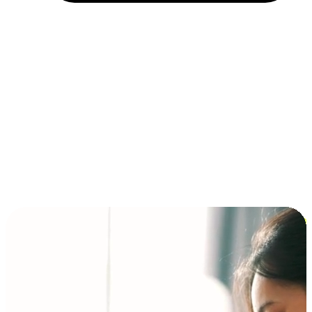
Installment and BNPL