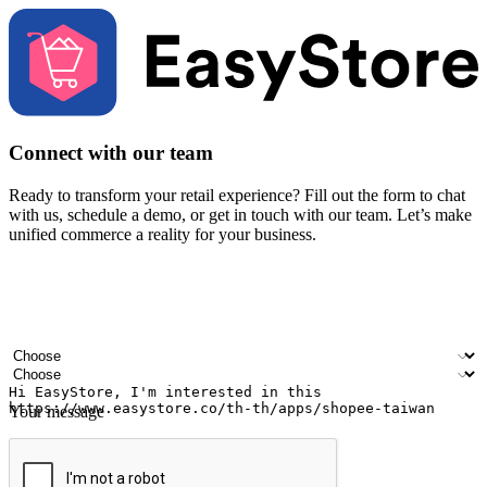
Connect with our team
Ready to transform your retail experience? Fill out the form to chat
with us, schedule a demo, or get in touch with our team. Let’s make
unified commerce a reality for your business.
Your name
Company name
Email address
Contact number
Industry
Number of outlets
Your message