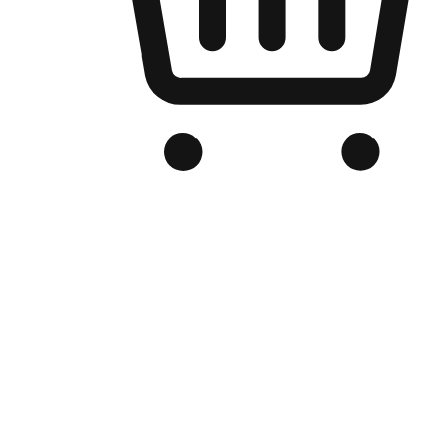
Branded Online Store
Optimized for search engine discovery, your online store blends th