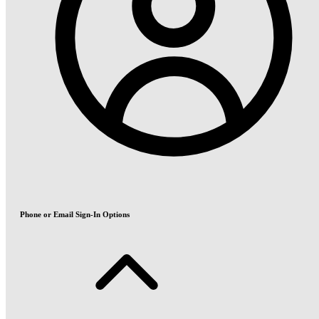
Phone or Email Sign-In Options