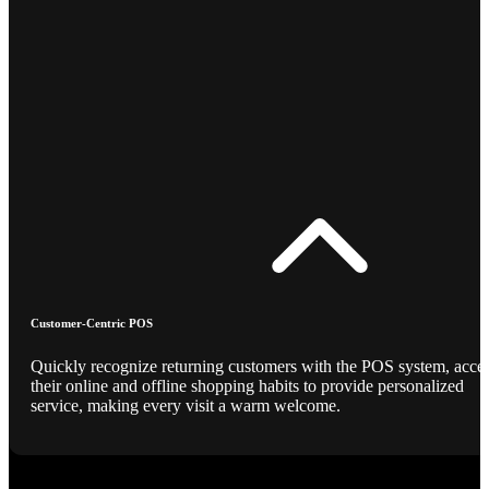
Customer-Centric POS
Quickly recognize returning customers with the POS system, acce
their online and offline shopping habits to provide personalized
service, making every visit a warm welcome.