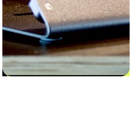
Satisfaction blooms from choices
EasyStore places the power of choice in your customers' hands by
offering personalized experiences that respect their unique
preferences and needs. From the flexibility "Buy Online, Pickup In-
Store" to convenience of "Buy In-Store, Ship To Home", we ensure
that every aspect of the shopping journey is tailored to fit their
lifestyle needs.