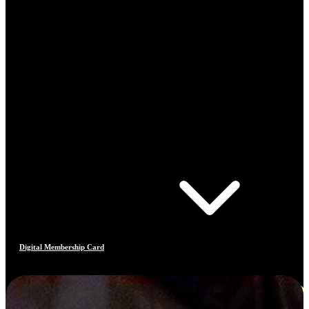
Digital Membership Card