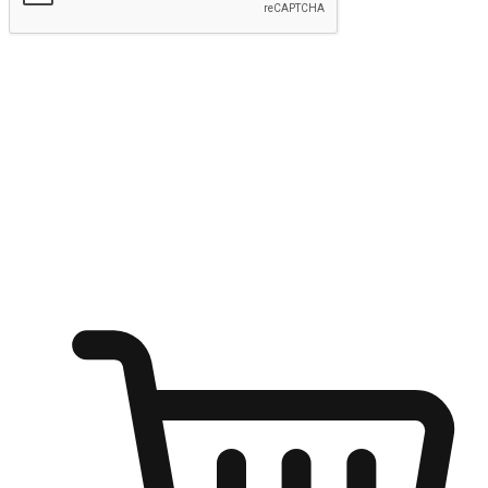
Submit
Ignite the joy of shopping anytime
Transform every moment into a chance for discovery, whether it's
from an office desk, the comfort of a sofa, or while waiting for
friends at a coffee shop. Allow customers to dive into their shopping
desires from any setting, offering them the flexibility to shop via
your website or mobile app.