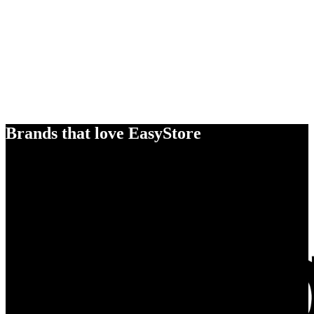
Brands that love EasyStore