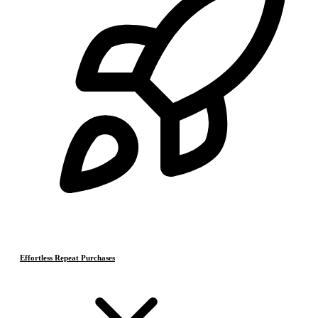
Effortless Repeat Purchases