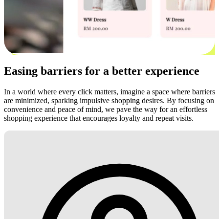
Easing barriers for a better experience
In a world where every click matters, imagine a space where barriers
are minimized, sparking impulsive shopping desires. By focusing on
convenience and peace of mind, we pave the way for an effortless
shopping experience that encourages loyalty and repeat visits.