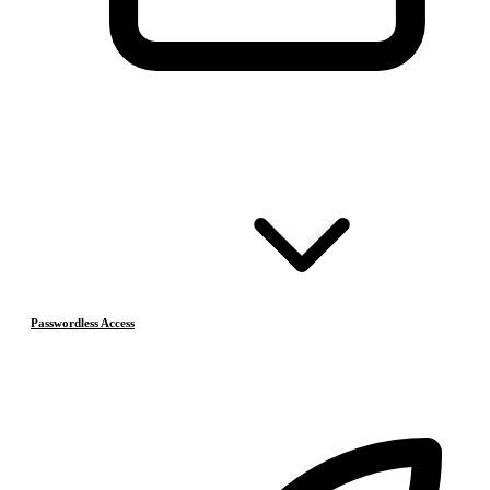
Passwordless Access