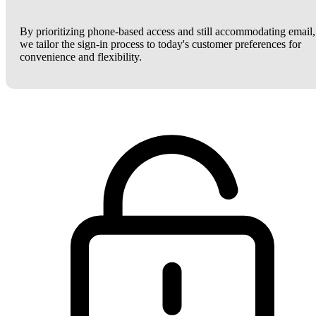
By prioritizing phone-based access and still accommodating email,
we tailor the sign-in process to today's customer preferences for
convenience and flexibility.