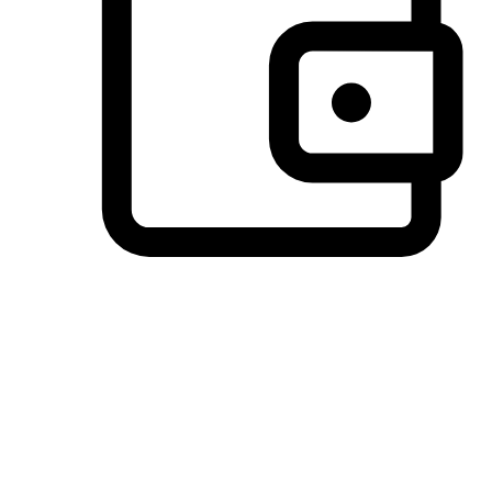
Preferred Payment Options