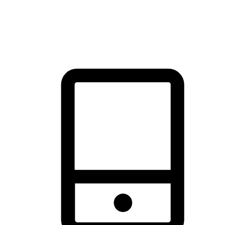
thrill of exploration with shopping convenience, making it your
brand's primary online channel.