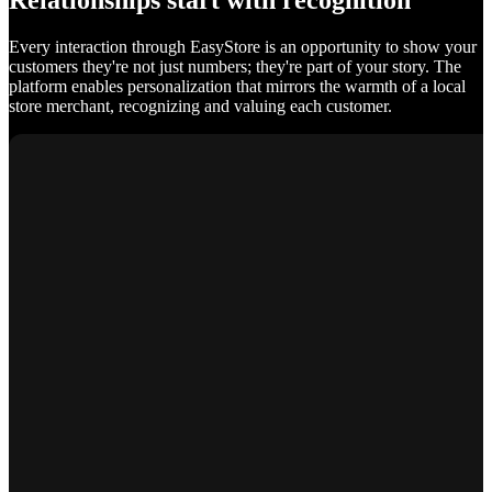
Relationships start with recognition
Every interaction through EasyStore is an opportunity to show your
customers they're not just numbers; they're part of your story. The
platform enables personalization that mirrors the warmth of a local
store merchant, recognizing and valuing each customer.