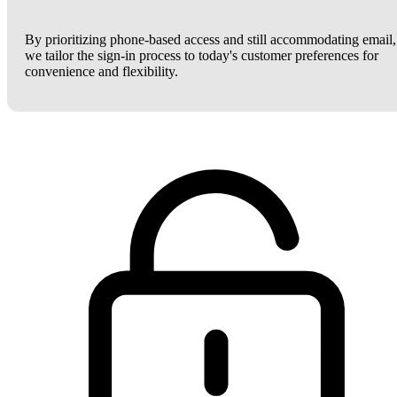
By prioritizing phone-based access and still accommodating email,
we tailor the sign-in process to today's customer preferences for
convenience and flexibility.