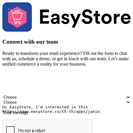
Connect with our team
Ready to transform your retail experience? Fill out the form to chat
with us, schedule a demo, or get in touch with our team. Let’s make
unified commerce a reality for your business.
Your name
Company name
Email address
Contact number
Industry
Number of outlets
Your message