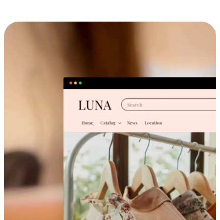
Cross-Device Shopping