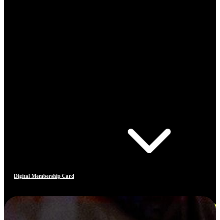
Digital Membership Card