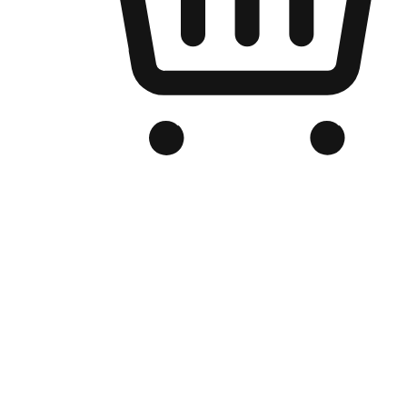
Branded Online Store
Optimized for search engine discovery, your online store blends th