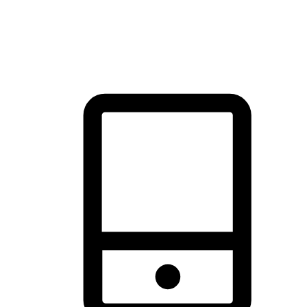
thrill of exploration with shopping convenience, making it your
brand's primary online channel.