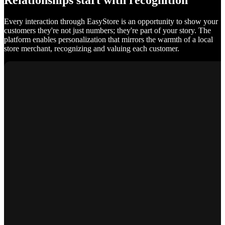
Relationships start with recognition
Every interaction through EasyStore is an opportunity to show your
customers they're not just numbers; they're part of your story. The
platform enables personalization that mirrors the warmth of a local
store merchant, recognizing and valuing each customer.