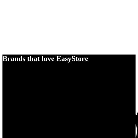
Brands that love EasyStore