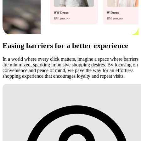
Easing barriers for a better experience
In a world where every click matters, imagine a space where barriers
are minimized, sparking impulsive shopping desires. By focusing on
convenience and peace of mind, we pave the way for an effortless
shopping experience that encourages loyalty and repeat visits.