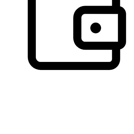
Preferred Payment Options