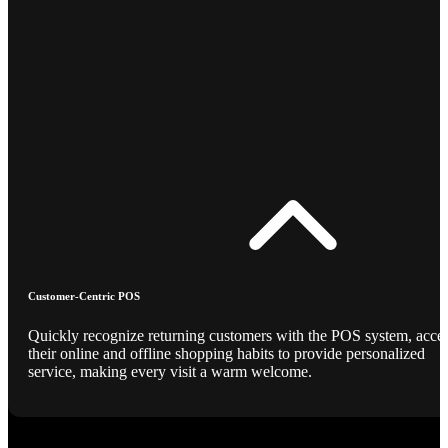
Customer-Centric POS
Quickly recognize returning customers with the POS system, acce
their online and offline shopping habits to provide personalized
service, making every visit a warm welcome.