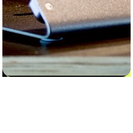
Satisfaction blooms from choices
EasyStore places the power of choice in your customers' hands by
offering personalized experiences that respect their unique
preferences and needs. From the flexibility "Buy Online, Pickup In-
Store" to convenience of "Buy In-Store, Ship To Home", we ensure
that every aspect of the shopping journey is tailored to fit their
lifestyle needs.