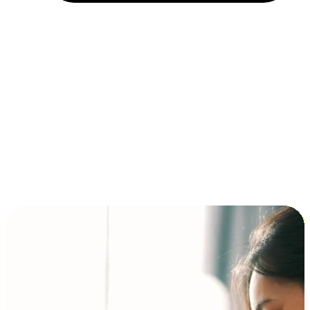
Installment and BNPL