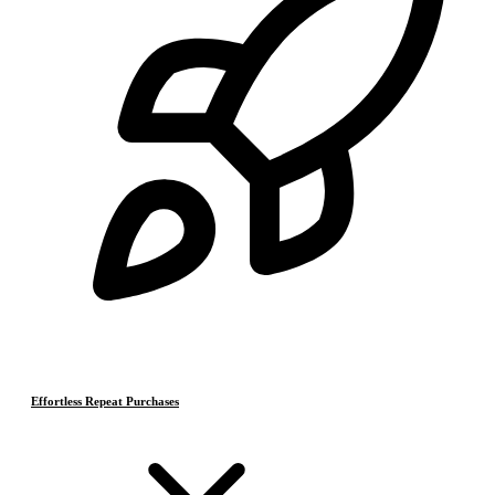
Effortless Repeat Purchases