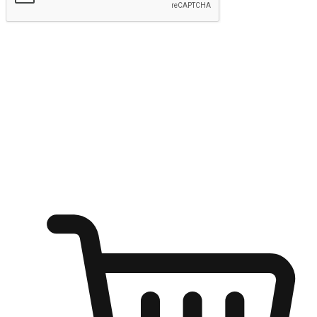
Submit
Ignite the joy of shopping anytime
Transform every moment into a chance for discovery, whether it's
from an office desk, the comfort of a sofa, or while waiting for
friends at a coffee shop. Allow customers to dive into their shopping
desires from any setting, offering them the flexibility to shop via
your website or mobile app.