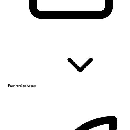
Passwordless Access