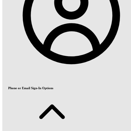
Phone or Email Sign-In Options