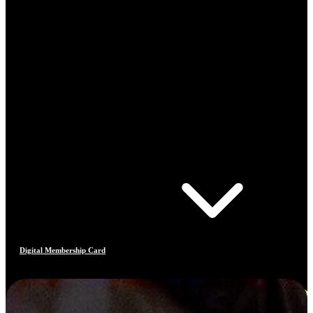
Digital Membership Card