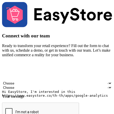
Connect with our team
Ready to transform your retail experience? Fill out the form to chat
with us, schedule a demo, or get in touch with our team. Let’s make
unified commerce a reality for your business.
Your name
Company name
Email address
Contact number
Industry
Number of outlets
Your message