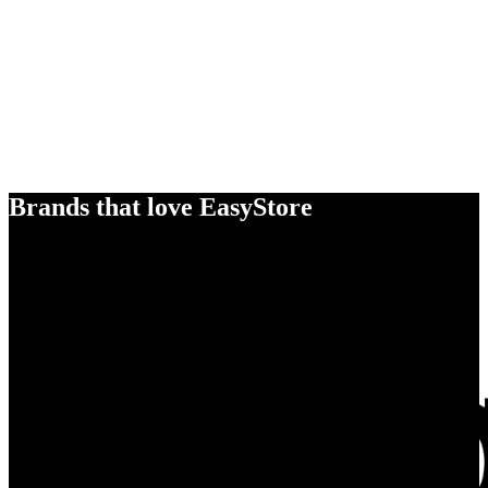
Brands that love EasyStore