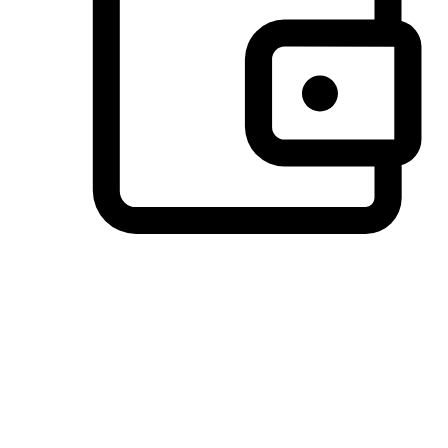
Preferred Payment Options