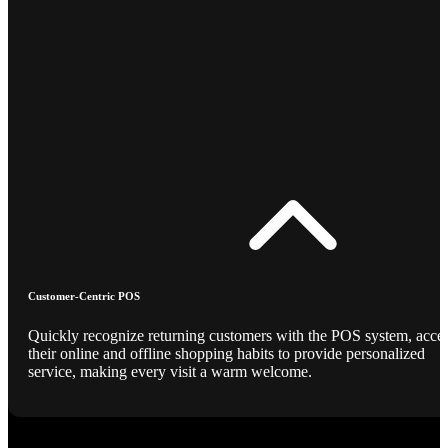
Customer-Centric POS
Quickly recognize returning customers with the POS system, acce
their online and offline shopping habits to provide personalized
service, making every visit a warm welcome.