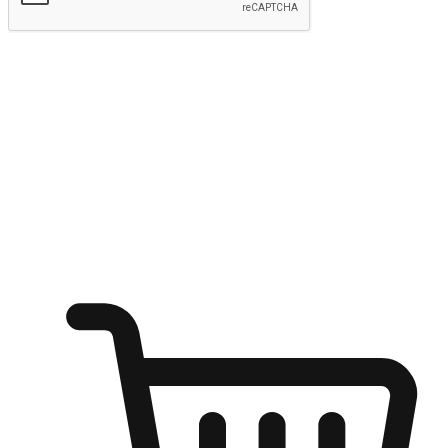
Submit
Ignite the joy of shopping anytime
Transform every moment into a chance for discovery, whether it's
from an office desk, the comfort of a sofa, or while waiting for
friends at a coffee shop. Allow customers to dive into their shopping
desires from any setting, offering them the flexibility to shop via
your website or mobile app.