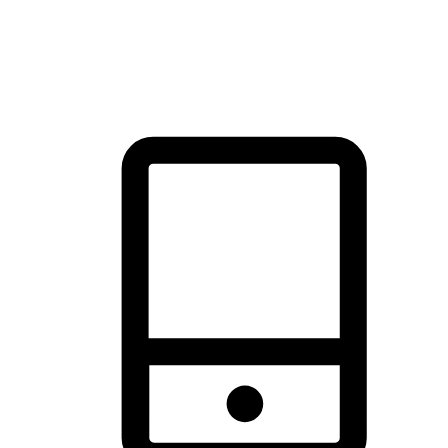
thrill of exploration with shopping convenience, making it your
brand's primary online channel.