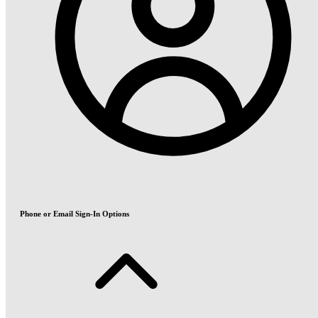
Phone or Email Sign-In Options