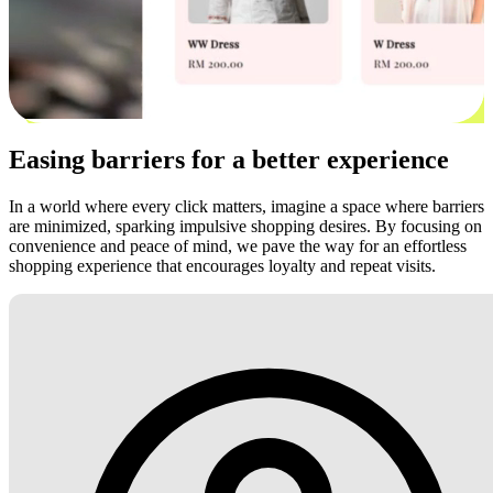
Easing barriers for a better experience
In a world where every click matters, imagine a space where barriers
are minimized, sparking impulsive shopping desires. By focusing on
convenience and peace of mind, we pave the way for an effortless
shopping experience that encourages loyalty and repeat visits.