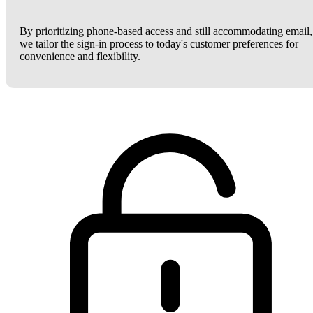
By prioritizing phone-based access and still accommodating email,
we tailor the sign-in process to today's customer preferences for
convenience and flexibility.