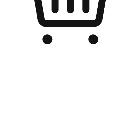
Branded Online Store
Optimized for search engine discovery, your online store blends th