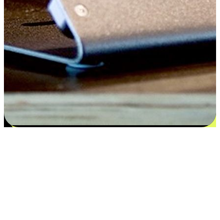
Satisfaction blooms from choices
EasyStore places the power of choice in your customers' hands by
offering personalized experiences that respect their unique
preferences and needs. From the flexibility "Buy Online, Pickup In-
Store" to convenience of "Buy In-Store, Ship To Home", we ensure
that every aspect of the shopping journey is tailored to fit their
lifestyle needs.