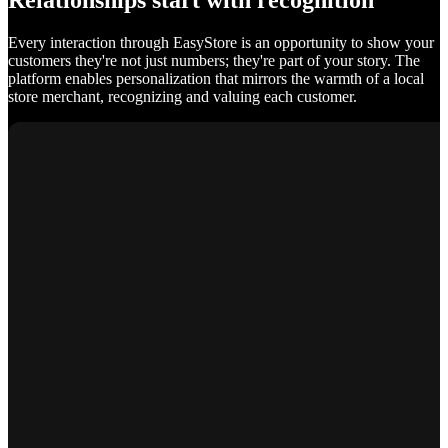
Relationships start with recognition
Every interaction through EasyStore is an opportunity to show your
customers they're not just numbers; they're part of your story. The
platform enables personalization that mirrors the warmth of a local
store merchant, recognizing and valuing each customer.