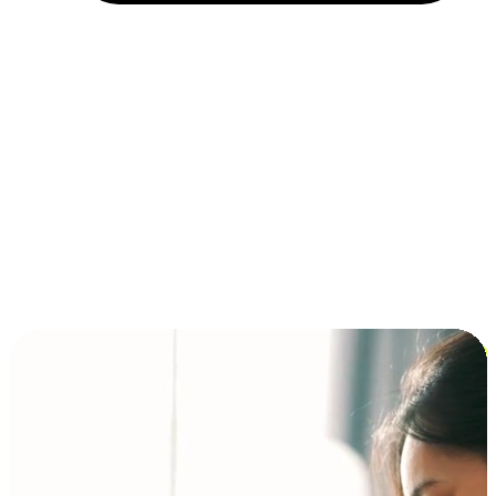
Installment and BNPL