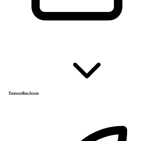
Passwordless Access