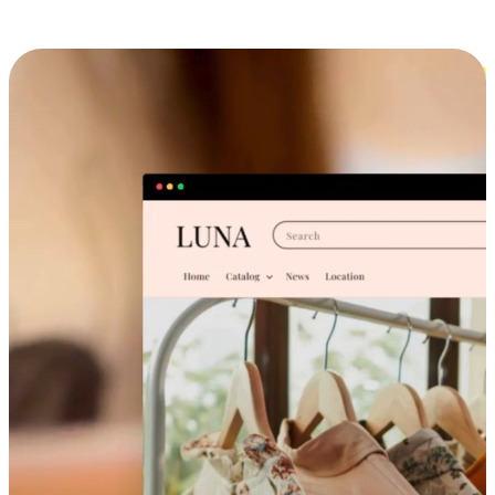
Cross-Device Shopping