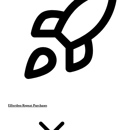
Effortless Repeat Purchases