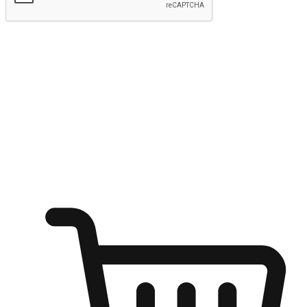
Submit
Ignite the joy of shopping anytime
Transform every moment into a chance for discovery, whether it's
from an office desk, the comfort of a sofa, or while waiting for
friends at a coffee shop. Allow customers to dive into their shopping
desires from any setting, offering them the flexibility to shop via
your website or mobile app.