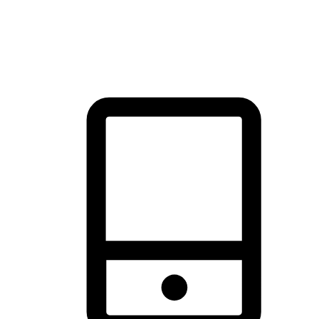
thrill of exploration with shopping convenience, making it your
brand's primary online channel.