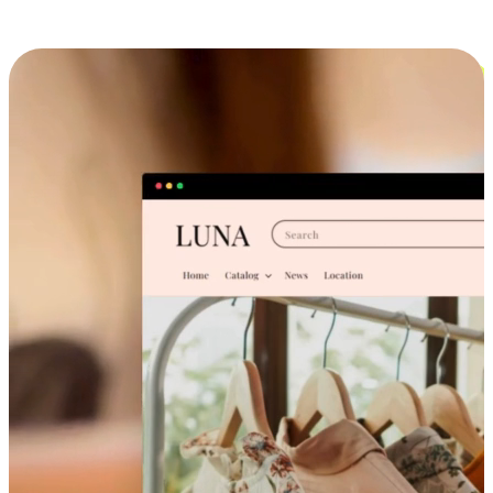
Cross-Device Shopping