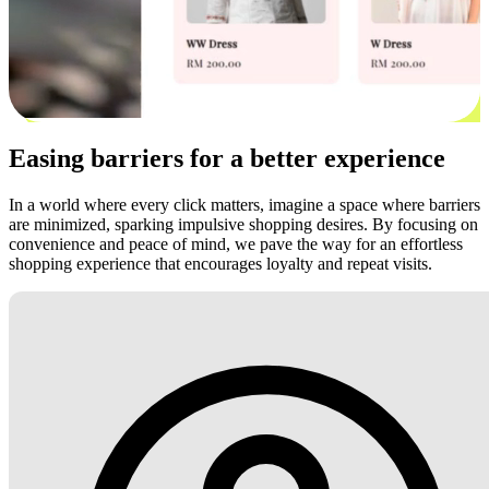
Easing barriers for a better experience
In a world where every click matters, imagine a space where barriers
are minimized, sparking impulsive shopping desires. By focusing on
convenience and peace of mind, we pave the way for an effortless
shopping experience that encourages loyalty and repeat visits.