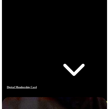
Digital Membership Card