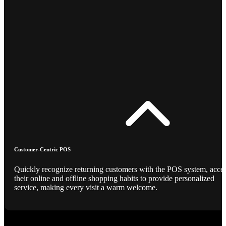
Customer-Centric POS
Quickly recognize returning customers with the POS system, acce
their online and offline shopping habits to provide personalized
service, making every visit a warm welcome.