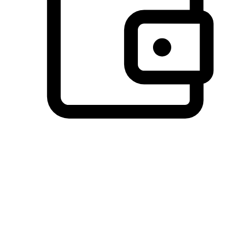
Preferred Payment Options