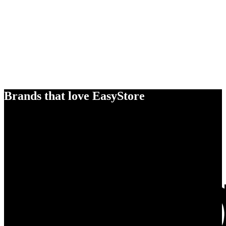
Brands that love EasyStore