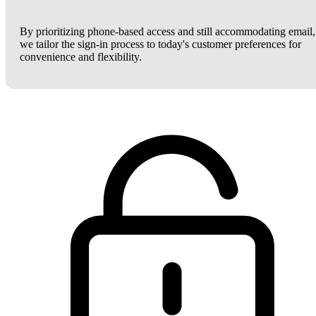
By prioritizing phone-based access and still accommodating email,
we tailor the sign-in process to today's customer preferences for
convenience and flexibility.