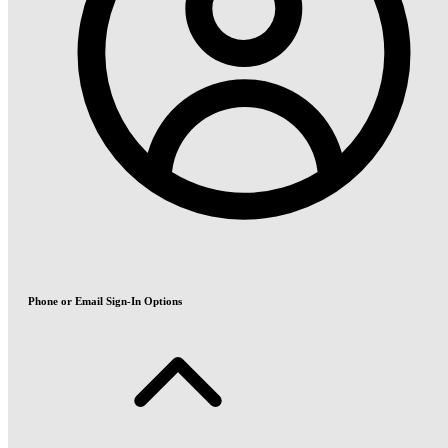
Phone or Email Sign-In Options