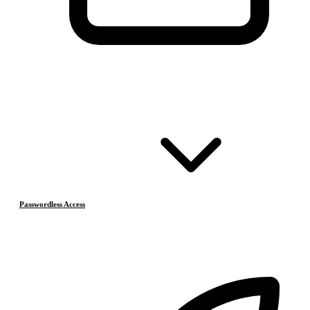
Passwordless Access