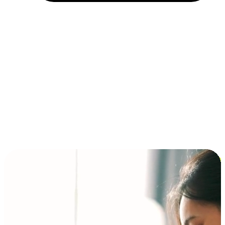
Installment and BNPL