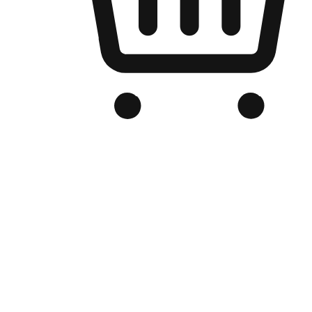
Branded Online Store
Optimized for search engine discovery, your online store blends th