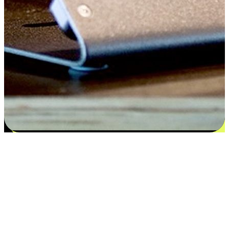
Satisfaction blooms from choices
EasyStore places the power of choice in your customers' hands by
offering personalized experiences that respect their unique
preferences and needs. From the flexibility "Buy Online, Pickup In-
Store" to convenience of "Buy In-Store, Ship To Home", we ensure
that every aspect of the shopping journey is tailored to fit their
lifestyle needs.