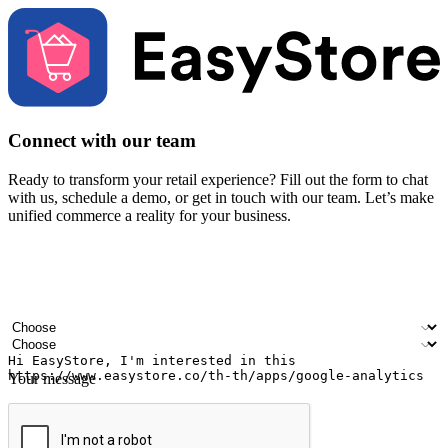
Connect with our team
Ready to transform your retail experience? Fill out the form to chat
with us, schedule a demo, or get in touch with our team. Let’s make
unified commerce a reality for your business.
Your name
Company name
Email address
Contact number
Industry
Number of outlets
Your message