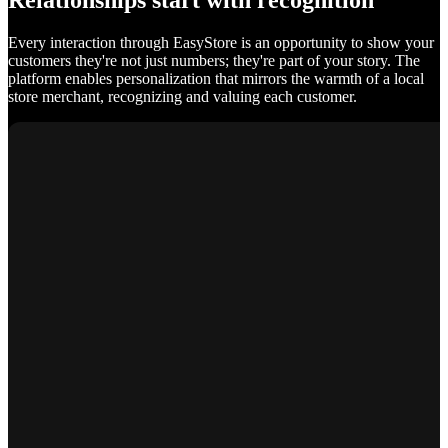
Relationships start with recognition
Every interaction through EasyStore is an opportunity to show your
customers they're not just numbers; they're part of your story. The
platform enables personalization that mirrors the warmth of a local
store merchant, recognizing and valuing each customer.