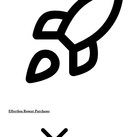
Effortless Repeat Purchases