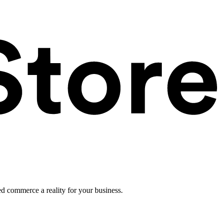
ed commerce a reality for your business.