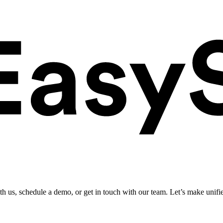
ith us, schedule a demo, or get in touch with our team. Let’s make unifi