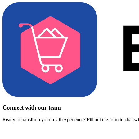
Connect with our team
Ready to transform your retail experience? Fill out the form to chat w