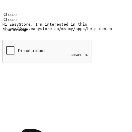
Your name
Company name
Email address
Contact number
Industry
Number of outlets
Your message
Submit
Ignite the joy of shopping anytime
Transform every moment into a chance for discovery, whether it's from 
any setting, offering them the flexibility to shop via your website or m