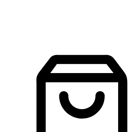
Mobile Shopping App