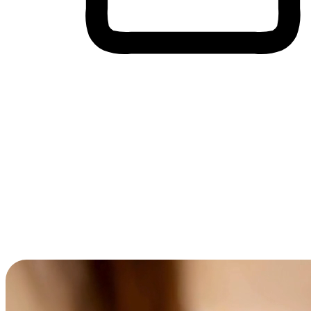
Cross-Device Shopping