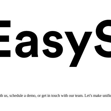
ith us, schedule a demo, or get in touch with our team. Let’s make unifi