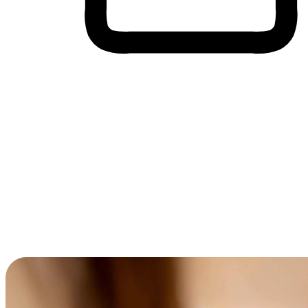
Cross-Device Shopping