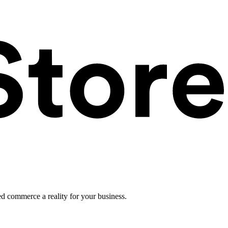
ed commerce a reality for your business.