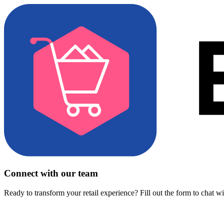
Connect with our team
Ready to transform your retail experience? Fill out the form to chat w