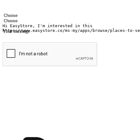
Your name
Company name
Email address
Contact number
Industry
Number of outlets
Your message
Submit
Ignite the joy of shopping anytime
Transform every moment into a chance for discovery, whether it's from 
any setting, offering them the flexibility to shop via your website or m