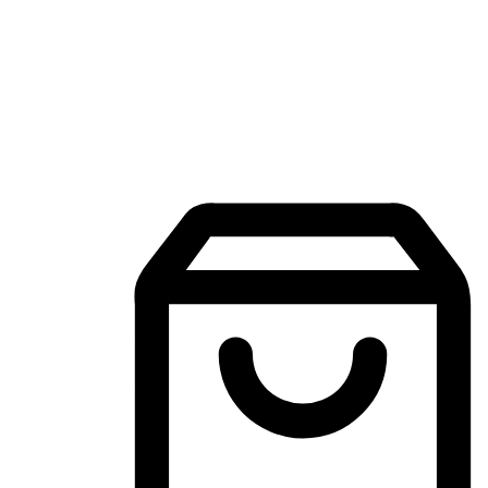
Mobile Shopping App