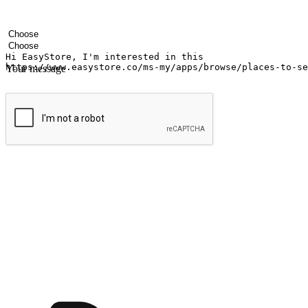
Your name
Company name
Email address
Contact number
Industry
Number of outlets
Your message
Submit
Ignite the joy of shopping anytime
Transform every moment into a chance for discovery, whether it's from 
any setting, offering them the flexibility to shop via your website or m