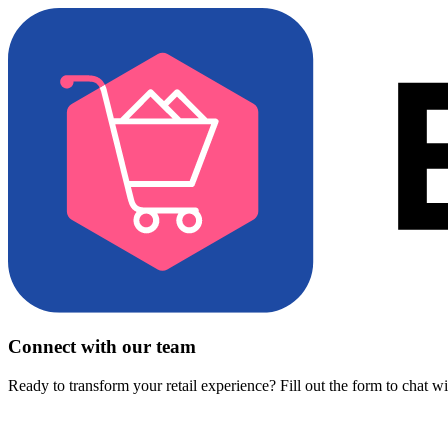
Connect with our team
Ready to transform your retail experience? Fill out the form to chat w