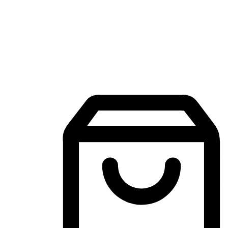
Mobile Shopping App