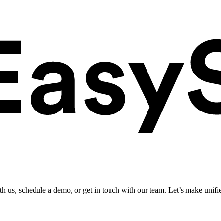
ith us, schedule a demo, or get in touch with our team. Let’s make unifi