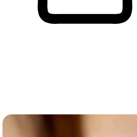
Cross-Device Shopping