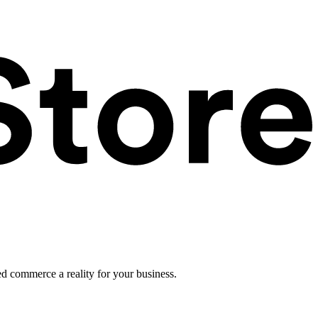
ed commerce a reality for your business.