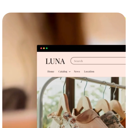
Cross-Device Shopping