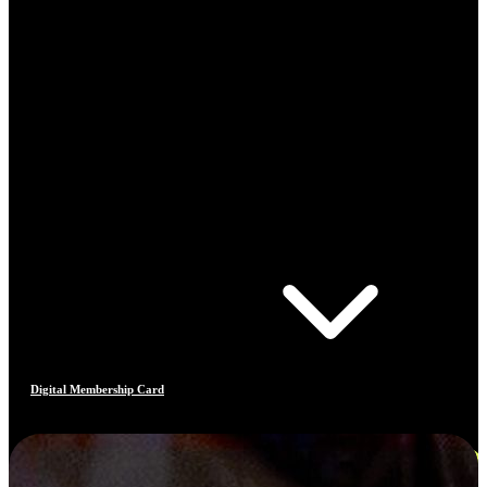
Digital Membership Card