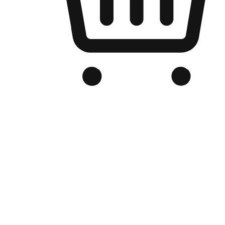
Branded Online Store
Optimized for search engine discovery, your online store blends th