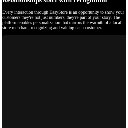
Relationships start with recognition
Every interaction through EasyStore is an opportunity to show your
customers they're not just numbers; they're part of your story. The
platform enables personalization that mirrors the warmth of a local
store merchant, recognizing and valuing each customer.