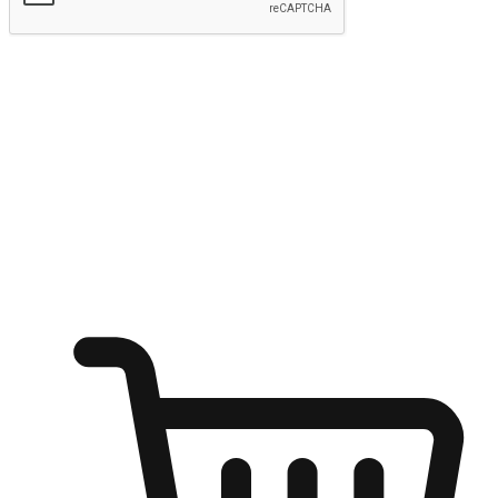
Submit
Ignite the joy of shopping anytime
Transform every moment into a chance for discovery, whether it's
from an office desk, the comfort of a sofa, or while waiting for
friends at a coffee shop. Allow customers to dive into their shopping
desires from any setting, offering them the flexibility to shop via
your website or mobile app.