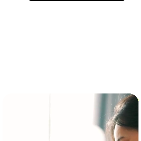
Installment and BNPL