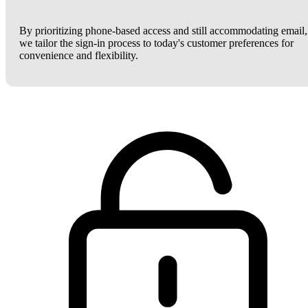
By prioritizing phone-based access and still accommodating email,
we tailor the sign-in process to today's customer preferences for
convenience and flexibility.