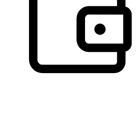
Preferred Payment Options