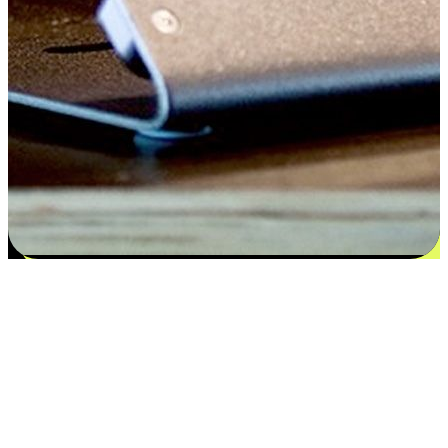
Satisfaction blooms from choices
EasyStore places the power of choice in your customers' hands by
offering personalized experiences that respect their unique
preferences and needs. From the flexibility "Buy Online, Pickup In-
Store" to convenience of "Buy In-Store, Ship To Home", we ensure
that every aspect of the shopping journey is tailored to fit their
lifestyle needs.