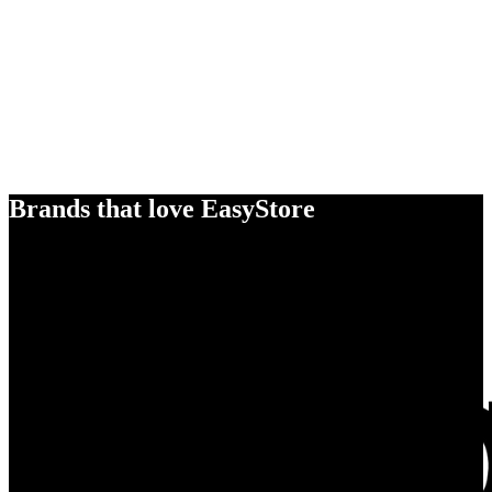
Brands that love EasyStore