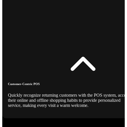
Customer-Centric POS
Quickly recognize returning customers with the POS system, acce
their online and offline shopping habits to provide personalized
service, making every visit a warm welcome.