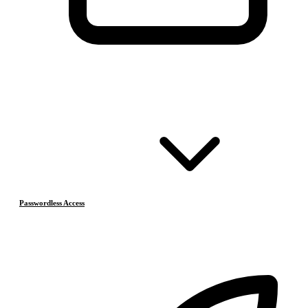
Passwordless Access