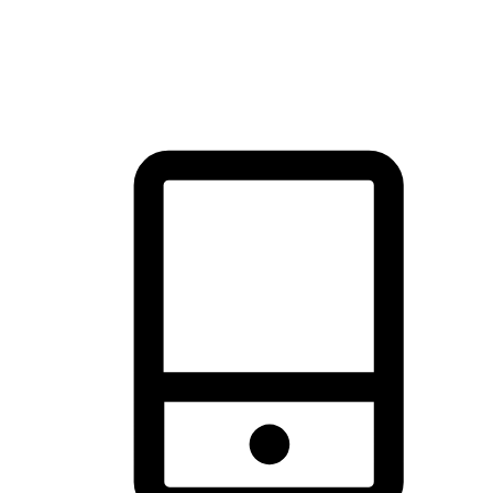
thrill of exploration with shopping convenience, making it your
brand's primary online channel.