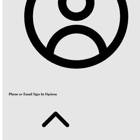
Phone or Email Sign-In Options