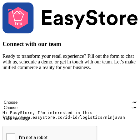
Connect with our team
Ready to transform your retail experience? Fill out the form to chat
with us, schedule a demo, or get in touch with our team. Let’s make
unified commerce a reality for your business.
Your name
Company name
Email address
Contact number
Industry
Number of outlets
Your message