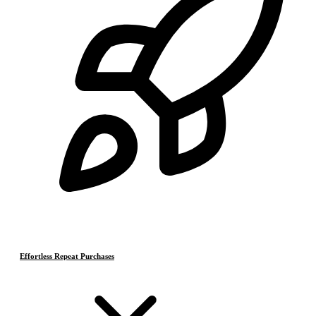
Effortless Repeat Purchases