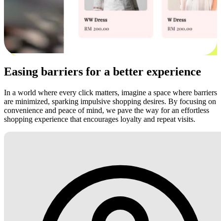
Easing barriers for a better experience
In a world where every click matters, imagine a space where barriers
are minimized, sparking impulsive shopping desires. By focusing on
convenience and peace of mind, we pave the way for an effortless
shopping experience that encourages loyalty and repeat visits.