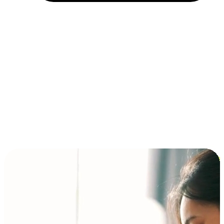
Installment and BNPL