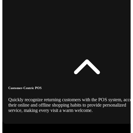
Customer-Centric POS
Quickly recognize returning customers with the POS system, acce
their online and offline shopping habits to provide personalized
service, making every visit a warm welcome.