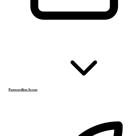
Passwordless Access