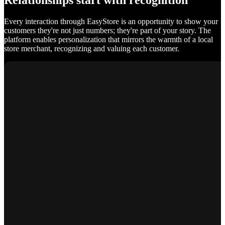
Relationships start with recognition
Every interaction through EasyStore is an opportunity to show your
customers they're not just numbers; they're part of your story. The
platform enables personalization that mirrors the warmth of a local
store merchant, recognizing and valuing each customer.