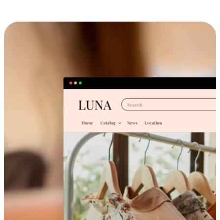
Cross-Device Shopping