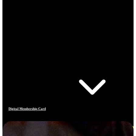
Digital Membership Card