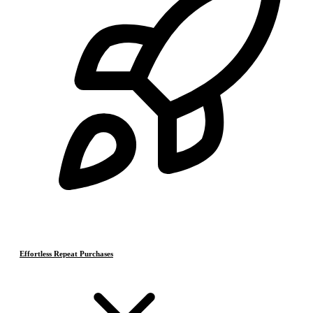
Effortless Repeat Purchases