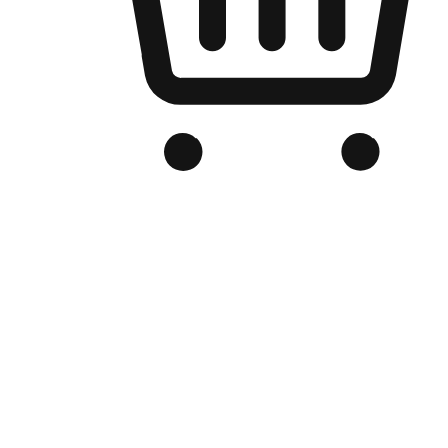
Branded Online Store
Optimized for search engine discovery, your online store blends th