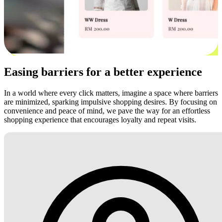
Easing barriers for a better experience
In a world where every click matters, imagine a space where barriers
are minimized, sparking impulsive shopping desires. By focusing on
convenience and peace of mind, we pave the way for an effortless
shopping experience that encourages loyalty and repeat visits.