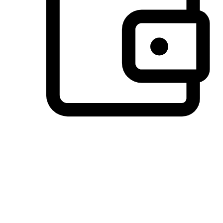
Preferred Payment Options