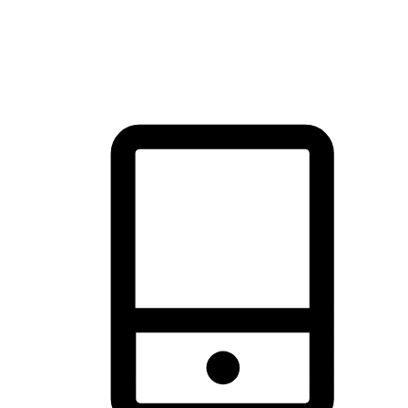
thrill of exploration with shopping convenience, making it your
brand's primary online channel.