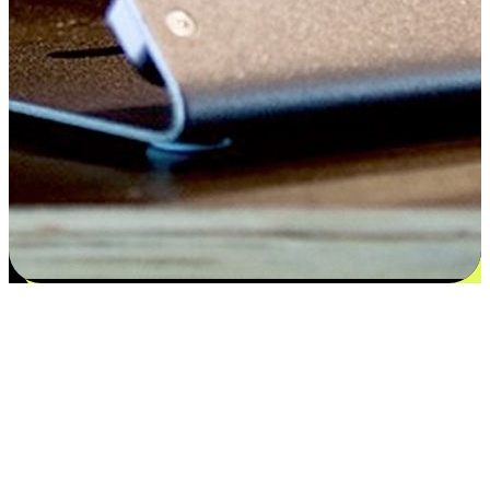
Satisfaction blooms from choices
EasyStore places the power of choice in your customers' hands by
offering personalized experiences that respect their unique
preferences and needs. From the flexibility "Buy Online, Pickup In-
Store" to convenience of "Buy In-Store, Ship To Home", we ensure
that every aspect of the shopping journey is tailored to fit their
lifestyle needs.