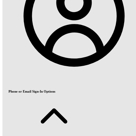
Phone or Email Sign-In Options