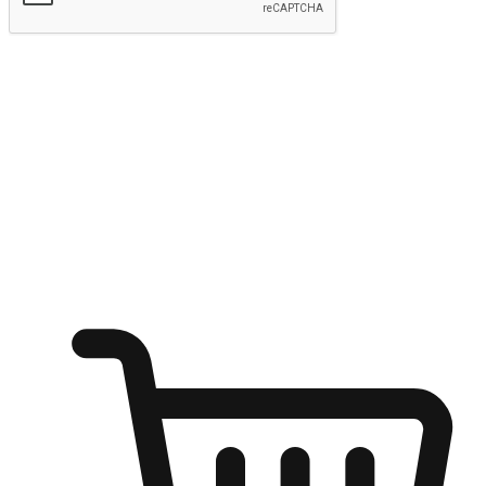
Submit
Ignite the joy of shopping anytime
Transform every moment into a chance for discovery, whether it's
from an office desk, the comfort of a sofa, or while waiting for
friends at a coffee shop. Allow customers to dive into their shopping
desires from any setting, offering them the flexibility to shop via
your website or mobile app.