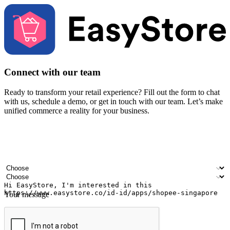
Connect with our team
Ready to transform your retail experience? Fill out the form to chat
with us, schedule a demo, or get in touch with our team. Let’s make
unified commerce a reality for your business.
Your name
Company name
Email address
Contact number
Industry
Number of outlets
Your message