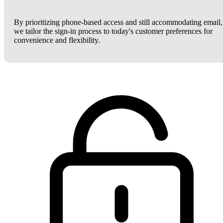
By prioritizing phone-based access and still accommodating email,
we tailor the sign-in process to today's customer preferences for
convenience and flexibility.