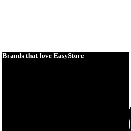
Brands that love EasyStore