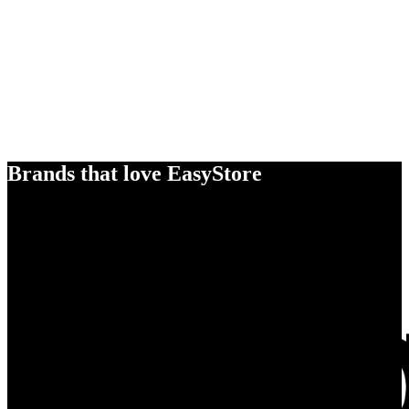
Brands that love EasyStore