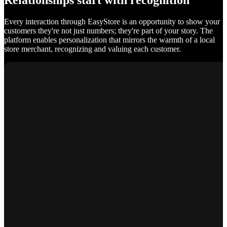
Relationships start with recognition
Every interaction through EasyStore is an opportunity to show your
customers they're not just numbers; they're part of your story. The
platform enables personalization that mirrors the warmth of a local
store merchant, recognizing and valuing each customer.