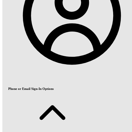
Phone or Email Sign-In Options