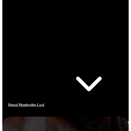
Digital Membership Card