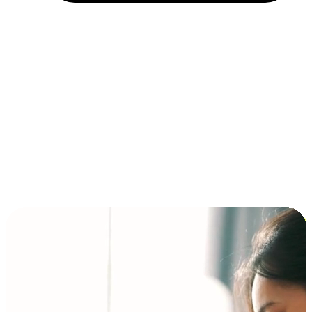
Installment and BNPL