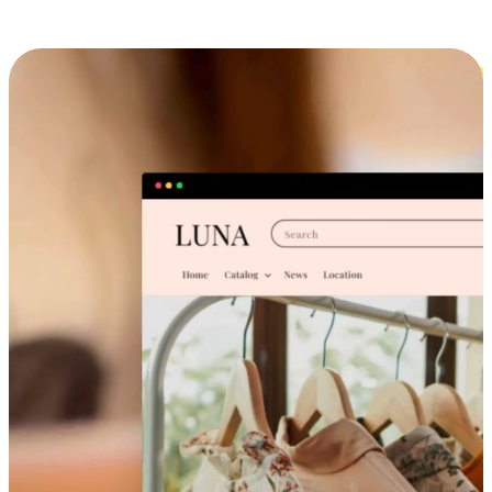
Cross-Device Shopping