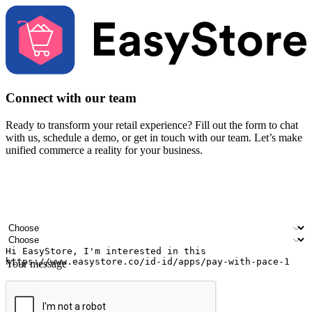
Connect with our team
Ready to transform your retail experience? Fill out the form to chat
with us, schedule a demo, or get in touch with our team. Let’s make
unified commerce a reality for your business.
Your name
Company name
Email address
Contact number
Industry
Number of outlets
Your message