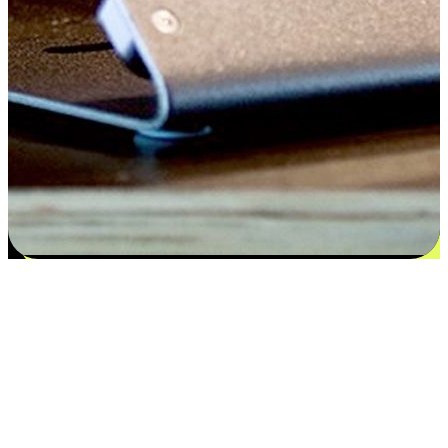
Satisfaction blooms from choices
EasyStore places the power of choice in your customers' hands by
offering personalized experiences that respect their unique
preferences and needs. From the flexibility "Buy Online, Pickup In-
Store" to convenience of "Buy In-Store, Ship To Home", we ensure
that every aspect of the shopping journey is tailored to fit their
lifestyle needs.