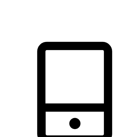
thrill of exploration with shopping convenience, making it your
brand's primary online channel.