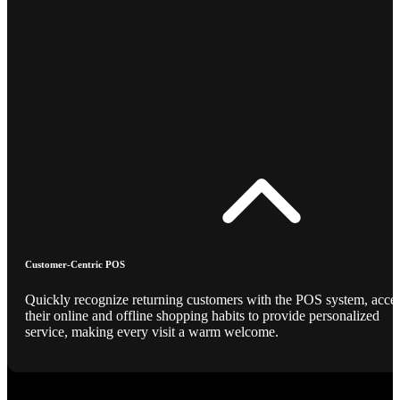
Customer-Centric POS
Quickly recognize returning customers with the POS system, acce
their online and offline shopping habits to provide personalized
service, making every visit a warm welcome.