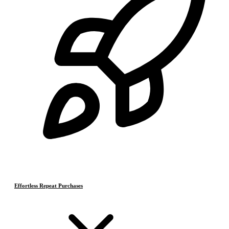
Effortless Repeat Purchases