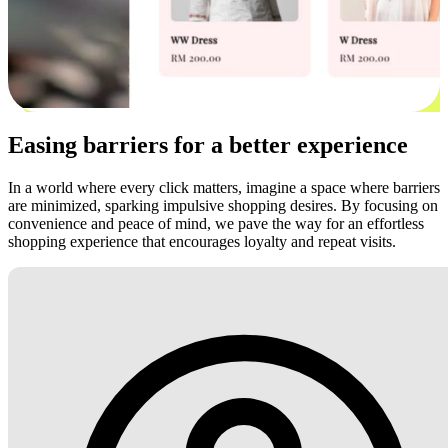
Easing barriers for a better experience
In a world where every click matters, imagine a space where barriers
are minimized, sparking impulsive shopping desires. By focusing on
convenience and peace of mind, we pave the way for an effortless
shopping experience that encourages loyalty and repeat visits.