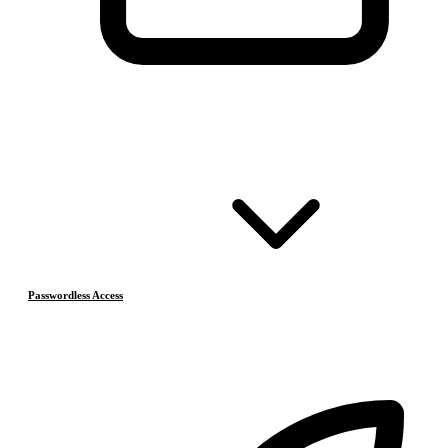
Passwordless Access