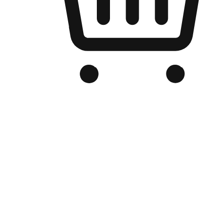
Branded Online Store
Optimized for search engine discovery, your online store blends th