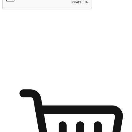
Submit
Ignite the joy of shopping anytime
Transform every moment into a chance for discovery, whether it's
from an office desk, the comfort of a sofa, or while waiting for
friends at a coffee shop. Allow customers to dive into their shopping
desires from any setting, offering them the flexibility to shop via
your website or mobile app.