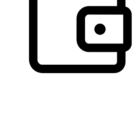
Preferred Payment Options