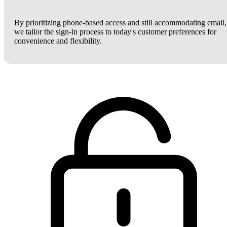
By prioritizing phone-based access and still accommodating email,
we tailor the sign-in process to today's customer preferences for
convenience and flexibility.