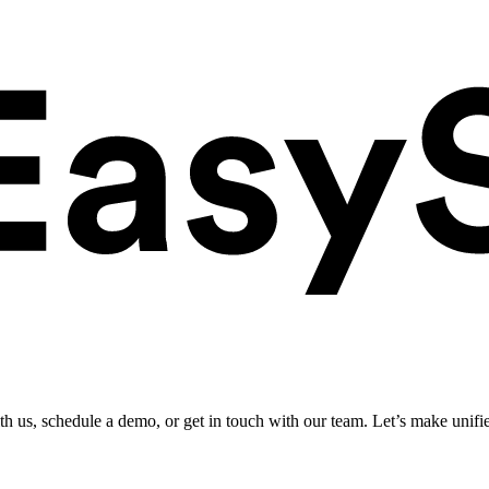
ith us, schedule a demo, or get in touch with our team. Let’s make unifi