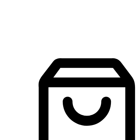
Mobile Shopping App