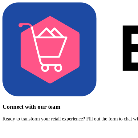
Connect with our team
Ready to transform your retail experience? Fill out the form to chat w