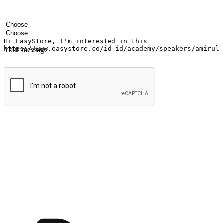
Your name
Company name
Email address
Contact number
Industry
Number of outlets
Your message
Submit
Ignite the joy of shopping anytime
Transform every moment into a chance for discovery, whether it's from 
any setting, offering them the flexibility to shop via your website or m