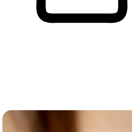
Cross-Device Shopping