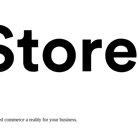
ed commerce a reality for your business.