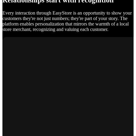
Relationships start with recognition
Every interaction through EasyStore is an opportunity to show your
customers they're not just numbers; they're part of your story. The
platform enables personalization that mirrors the warmth of a local
store merchant, recognizing and valuing each customer.