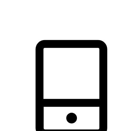
thrill of exploration with shopping convenience, making it your
brand's primary online channel.