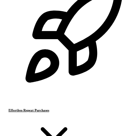
Effortless Repeat Purchases