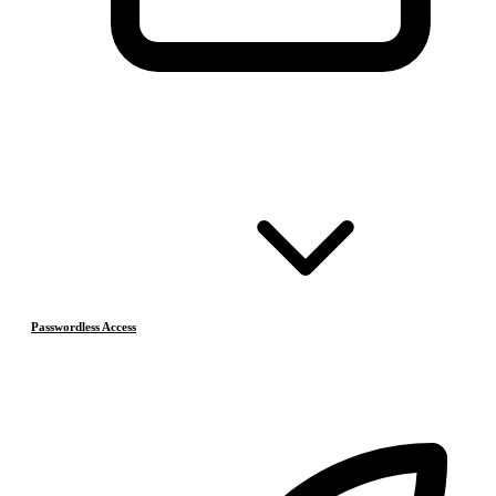
Passwordless Access