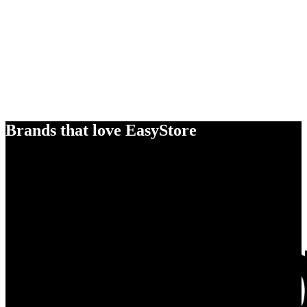
Brands that love EasyStore