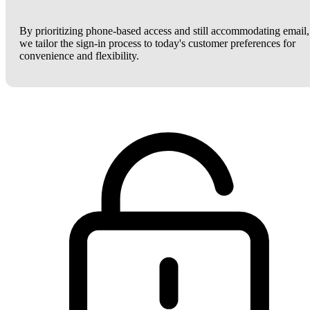
By prioritizing phone-based access and still accommodating email,
we tailor the sign-in process to today's customer preferences for
convenience and flexibility.