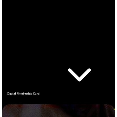
Digital Membership Card