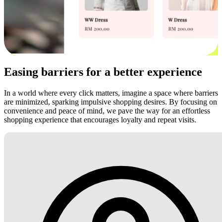
Easing barriers for a better experience
In a world where every click matters, imagine a space where barriers
are minimized, sparking impulsive shopping desires. By focusing on
convenience and peace of mind, we pave the way for an effortless
shopping experience that encourages loyalty and repeat visits.