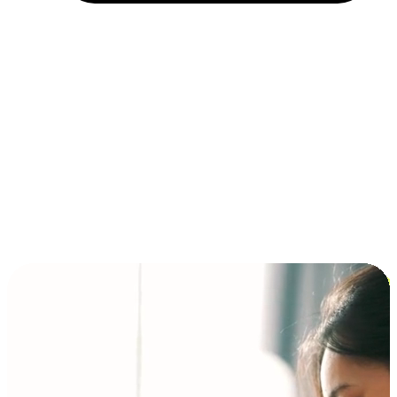
Installment and BNPL