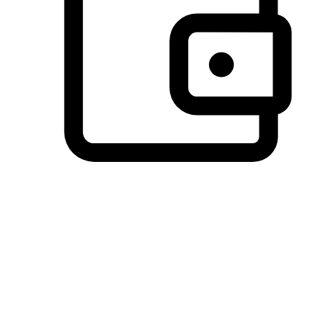
Preferred Payment Options