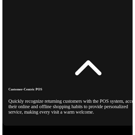
Customer-Centric POS
Quickly recognize returning customers with the POS system, acce
their online and offline shopping habits to provide personalized
service, making every visit a warm welcome.