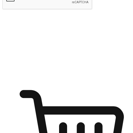
Submit
Ignite the joy of shopping anytime
Transform every moment into a chance for discovery, whether it's
from an office desk, the comfort of a sofa, or while waiting for
friends at a coffee shop. Allow customers to dive into their shopping
desires from any setting, offering them the flexibility to shop via
your website or mobile app.