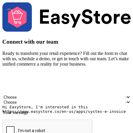
Connect with our team
Ready to transform your retail experience? Fill out the form to chat
with us, schedule a demo, or get in touch with our team. Let’s make
unified commerce a reality for your business.
Your name
Company name
Email address
Contact number
Industry
Number of outlets
Your message