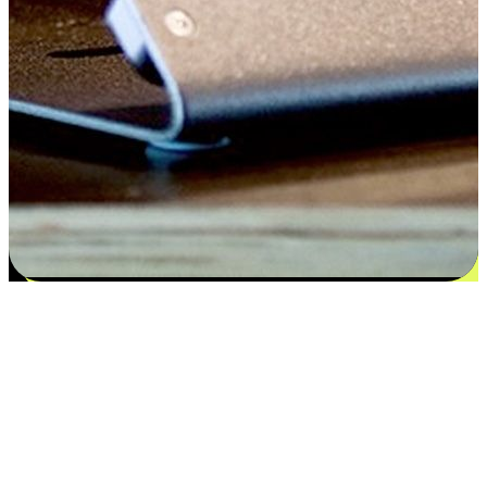
Satisfaction blooms from choices
EasyStore places the power of choice in your customers' hands by
offering personalized experiences that respect their unique
preferences and needs. From the flexibility "Buy Online, Pickup In-
Store" to convenience of "Buy In-Store, Ship To Home", we ensure
that every aspect of the shopping journey is tailored to fit their
lifestyle needs.