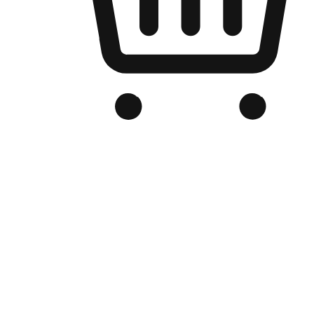
Branded Online Store
Optimized for search engine discovery, your online store blends th