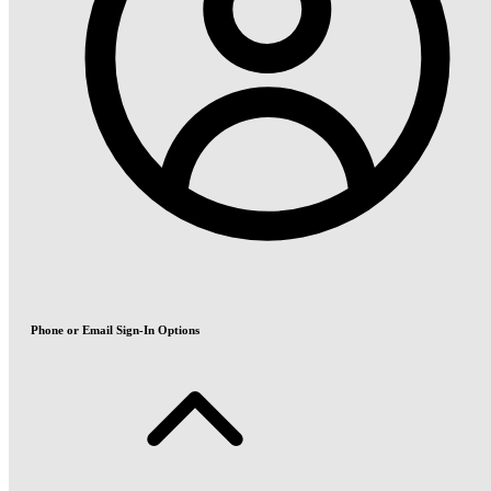
Phone or Email Sign-In Options