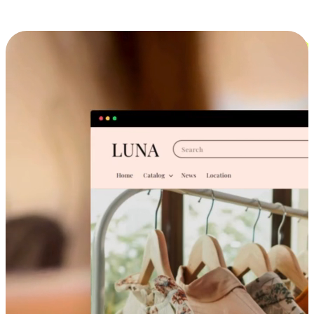
Cross-Device Shopping