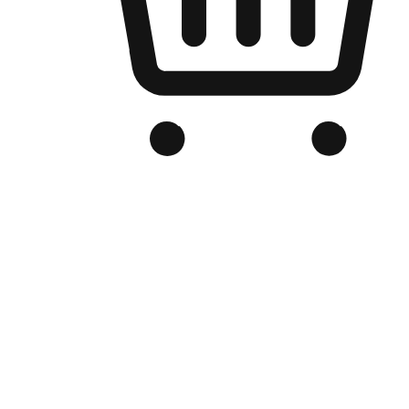
Branded Online Store
Optimized for search engine discovery, your online store blends th