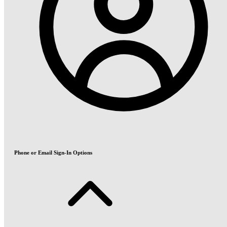
Phone or Email Sign-In Options