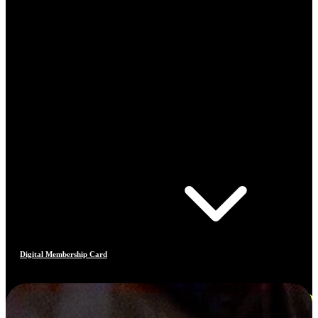
Digital Membership Card