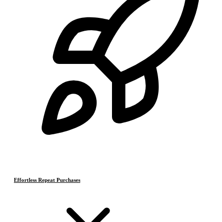
Effortless Repeat Purchases