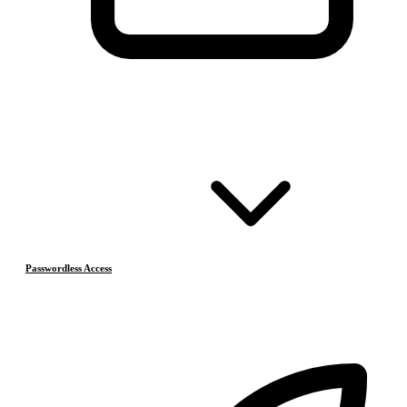
Passwordless Access