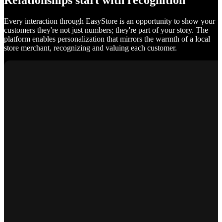
Relationships start with recognition
Every interaction through EasyStore is an opportunity to show your
customers they're not just numbers; they're part of your story. The
platform enables personalization that mirrors the warmth of a local
store merchant, recognizing and valuing each customer.