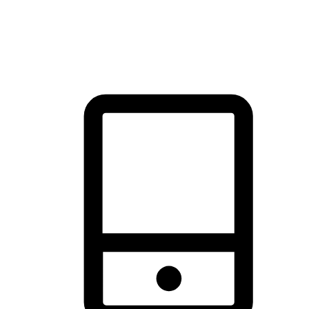
thrill of exploration with shopping convenience, making it your
brand's primary online channel.