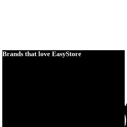
Brands that love EasyStore