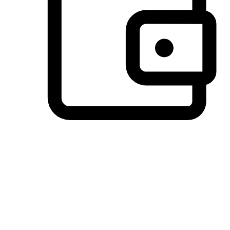
Preferred Payment Options