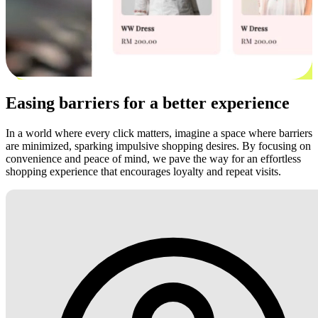
Easing barriers for a better experience
In a world where every click matters, imagine a space where barriers
are minimized, sparking impulsive shopping desires. By focusing on
convenience and peace of mind, we pave the way for an effortless
shopping experience that encourages loyalty and repeat visits.