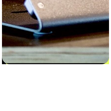
Satisfaction blooms from choices
EasyStore places the power of choice in your customers' hands by
offering personalized experiences that respect their unique
preferences and needs. From the flexibility "Buy Online, Pickup In-
Store" to convenience of "Buy In-Store, Ship To Home", we ensure
that every aspect of the shopping journey is tailored to fit their
lifestyle needs.