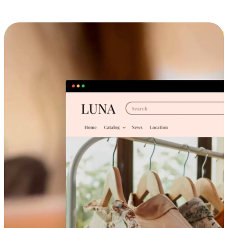
Cross-Device Shopping