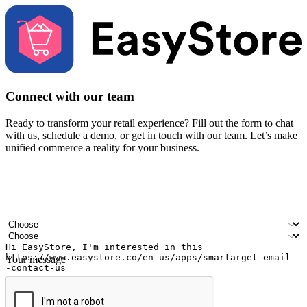
Connect with our team
Ready to transform your retail experience? Fill out the form to chat
with us, schedule a demo, or get in touch with our team. Let’s make
unified commerce a reality for your business.
Your name
Company name
Email address
Contact number
Industry
Number of outlets
Your message