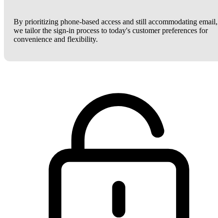
By prioritizing phone-based access and still accommodating email,
we tailor the sign-in process to today's customer preferences for
convenience and flexibility.