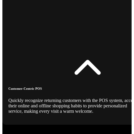
Customer-Centric POS
Quickly recognize returning customers with the POS system, acce
their online and offline shopping habits to provide personalized
service, making every visit a warm welcome.