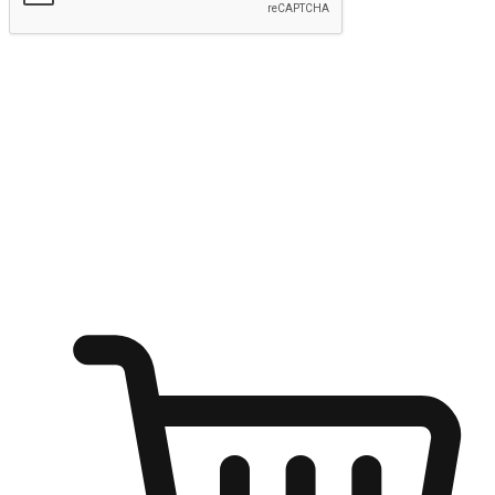
Submit
Ignite the joy of shopping anytime
Transform every moment into a chance for discovery, whether it's
from an office desk, the comfort of a sofa, or while waiting for
friends at a coffee shop. Allow customers to dive into their shopping
desires from any setting, offering them the flexibility to shop via
your website or mobile app.