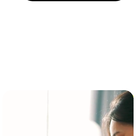
Installment and BNPL