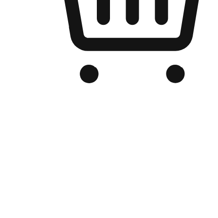
Branded Online Store
Optimized for search engine discovery, your online store blends th