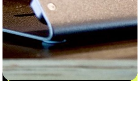
Satisfaction blooms from choices
EasyStore places the power of choice in your customers' hands by
offering personalized experiences that respect their unique
preferences and needs. From the flexibility "Buy Online, Pickup In-
Store" to convenience of "Buy In-Store, Ship To Home", we ensure
that every aspect of the shopping journey is tailored to fit their
lifestyle needs.