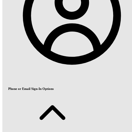
Phone or Email Sign-In Options