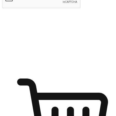
Submit
Ignite the joy of shopping anytime
Transform every moment into a chance for discovery, whether it's
from an office desk, the comfort of a sofa, or while waiting for
friends at a coffee shop. Allow customers to dive into their shopping
desires from any setting, offering them the flexibility to shop via
your website or mobile app.