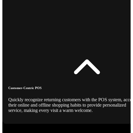
Customer-Centric POS
Quickly recognize returning customers with the POS system, acce
their online and offline shopping habits to provide personalized
service, making every visit a warm welcome.