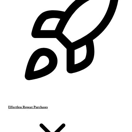
Effortless Repeat Purchases