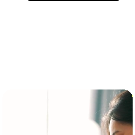
Installment and BNPL