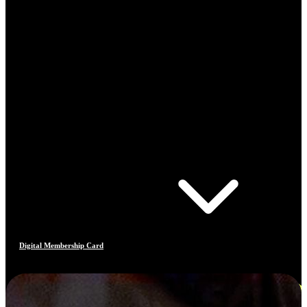
Digital Membership Card