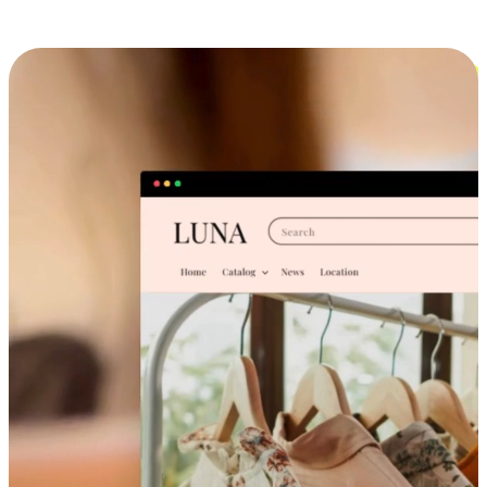
Cross-Device Shopping