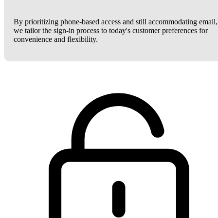
By prioritizing phone-based access and still accommodating email,
we tailor the sign-in process to today's customer preferences for
convenience and flexibility.