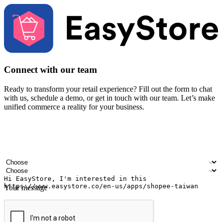
Connect with our team
Ready to transform your retail experience? Fill out the form to chat
with us, schedule a demo, or get in touch with our team. Let’s make
unified commerce a reality for your business.
Your name
Company name
Email address
Contact number
Industry
Number of outlets
Your message