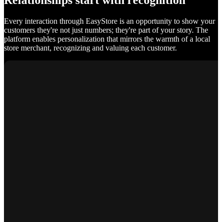
Relationships start with recognition
Every interaction through EasyStore is an opportunity to show your
customers they're not just numbers; they're part of your story. The
platform enables personalization that mirrors the warmth of a local
store merchant, recognizing and valuing each customer.