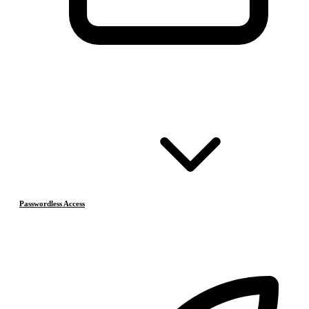
Passwordless Access