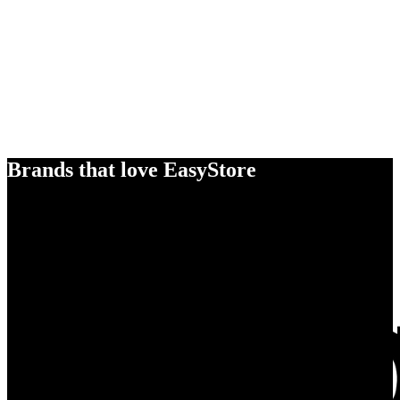
Brands that love EasyStore