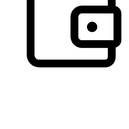
Preferred Payment Options