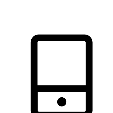
thrill of exploration with shopping convenience, making it your
brand's primary online channel.