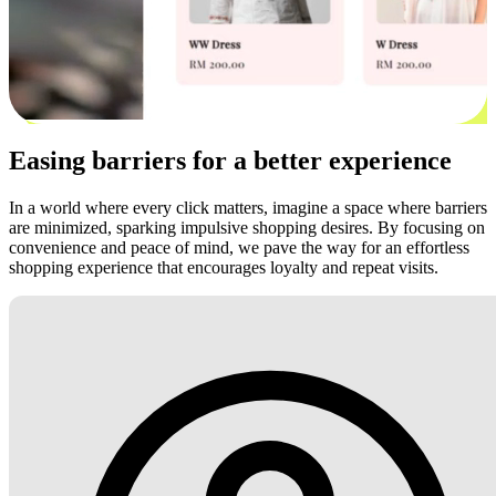
Easing barriers for a better experience
In a world where every click matters, imagine a space where barriers
are minimized, sparking impulsive shopping desires. By focusing on
convenience and peace of mind, we pave the way for an effortless
shopping experience that encourages loyalty and repeat visits.