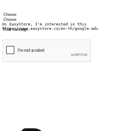
Your name
Company name
Email address
Contact number
Industry
Number of outlets
Your message
Submit
Ignite the joy of shopping anytime
Transform every moment into a chance for discovery, whether it's from 
any setting, offering them the flexibility to shop via your website or m