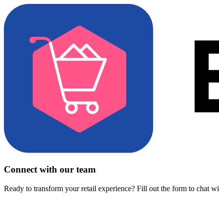
Connect with our team
Ready to transform your retail experience? Fill out the form to chat w