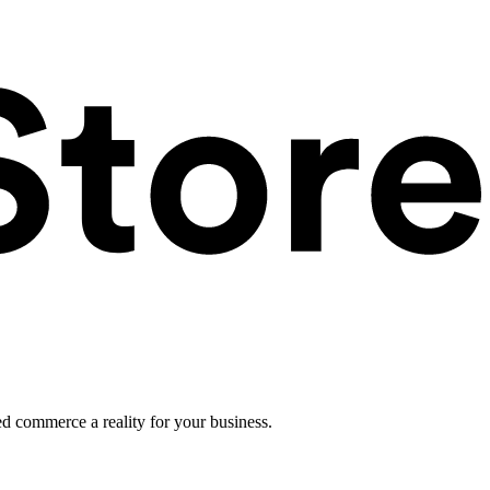
ed commerce a reality for your business.