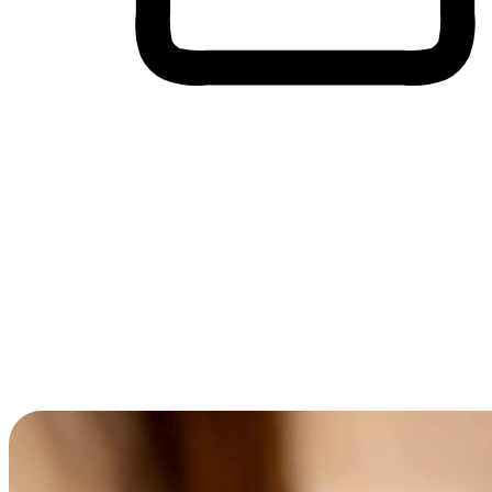
Cross-Device Shopping