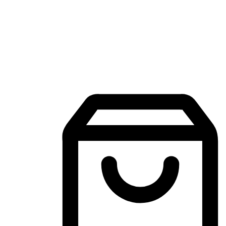
Mobile Shopping App