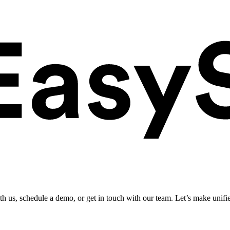
ith us, schedule a demo, or get in touch with our team. Let’s make unifi