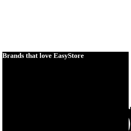
Brands that love EasyStore