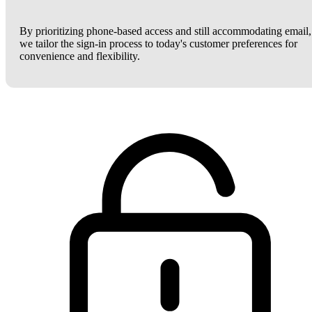
By prioritizing phone-based access and still accommodating email,
we tailor the sign-in process to today's customer preferences for
convenience and flexibility.