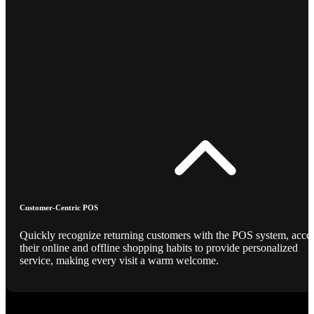
Customer-Centric POS
Quickly recognize returning customers with the POS system, acce
their online and offline shopping habits to provide personalized
service, making every visit a warm welcome.