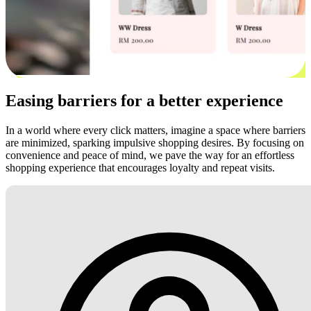
Easing barriers for a better experience
In a world where every click matters, imagine a space where barriers
are minimized, sparking impulsive shopping desires. By focusing on
convenience and peace of mind, we pave the way for an effortless
shopping experience that encourages loyalty and repeat visits.