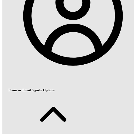
Phone or Email Sign-In Options