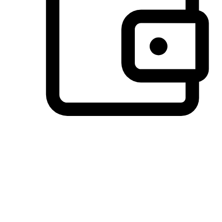
Preferred Payment Options