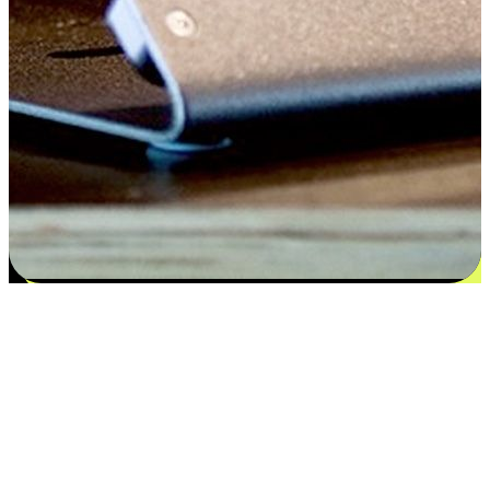
Satisfaction blooms from choices
EasyStore places the power of choice in your customers' hands by
offering personalized experiences that respect their unique
preferences and needs. From the flexibility "Buy Online, Pickup In-
Store" to convenience of "Buy In-Store, Ship To Home", we ensure
that every aspect of the shopping journey is tailored to fit their
lifestyle needs.