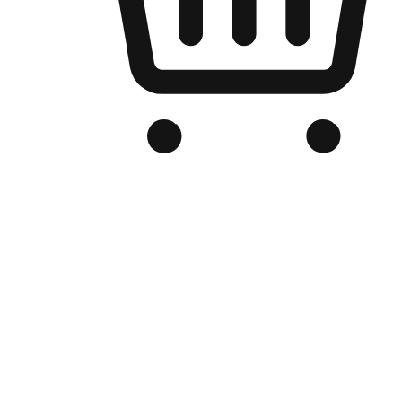
Branded Online Store
Optimized for search engine discovery, your online store blends th