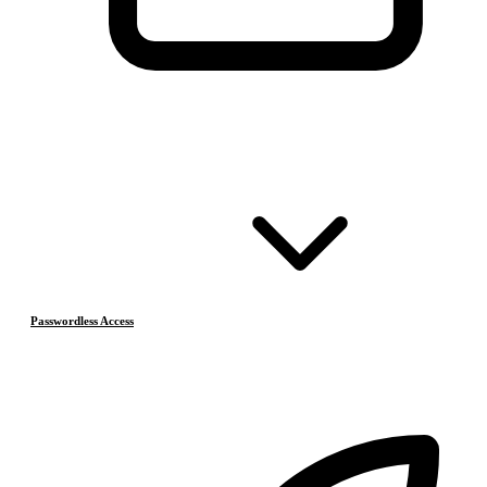
Passwordless Access