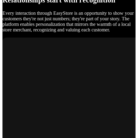
Relationships start with recognition
Every interaction through EasyStore is an opportunity to show your
customers they're not just numbers; they're part of your story. The
platform enables personalization that mirrors the warmth of a local
store merchant, recognizing and valuing each customer.