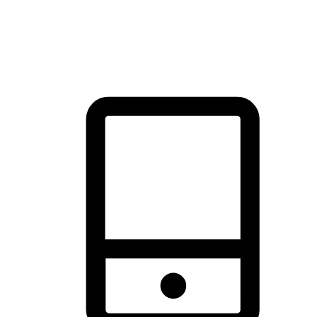
thrill of exploration with shopping convenience, making it your
brand's primary online channel.