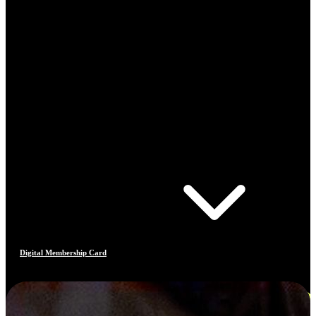
Digital Membership Card