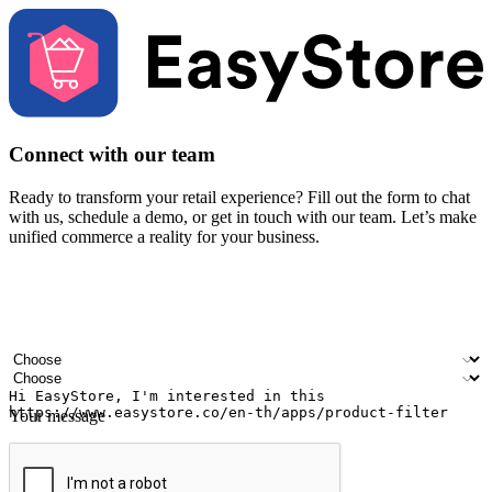
Connect with our team
Ready to transform your retail experience? Fill out the form to chat
with us, schedule a demo, or get in touch with our team. Let’s make
unified commerce a reality for your business.
Your name
Company name
Email address
Contact number
Industry
Number of outlets
Your message