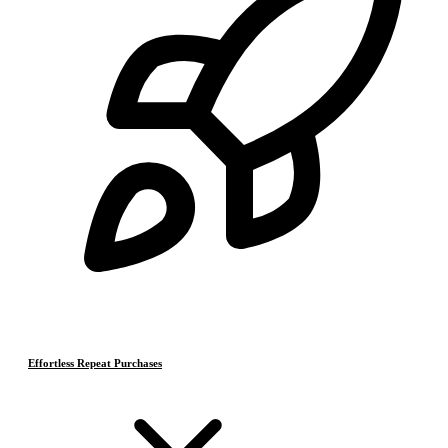
Effortless Repeat Purchases