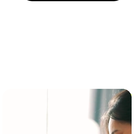
Installment and BNPL