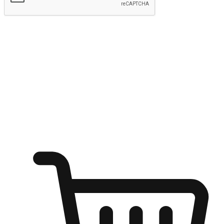
Submit
Ignite the joy of shopping anytime
Transform every moment into a chance for discovery, whether it's
from an office desk, the comfort of a sofa, or while waiting for
friends at a coffee shop. Allow customers to dive into their shopping
desires from any setting, offering them the flexibility to shop via
your website or mobile app.