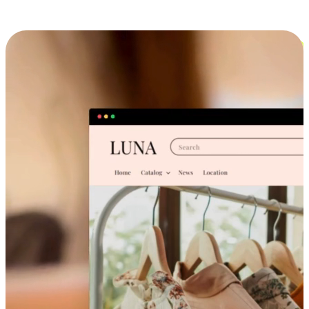
Cross-Device Shopping