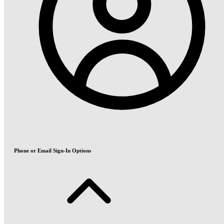
Phone or Email Sign-In Options