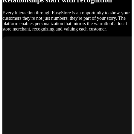
Relationships start with recognition
Every interaction through EasyStore is an opportunity to show your
customers they're not just numbers; they're part of your story. The
platform enables personalization that mirrors the warmth of a local
store merchant, recognizing and valuing each customer.