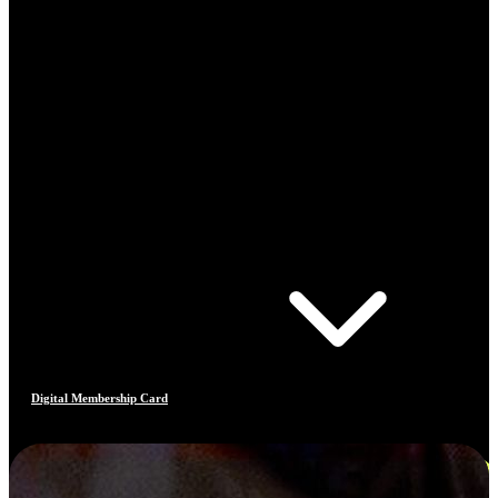
Digital Membership Card