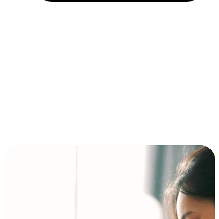
Installment and BNPL