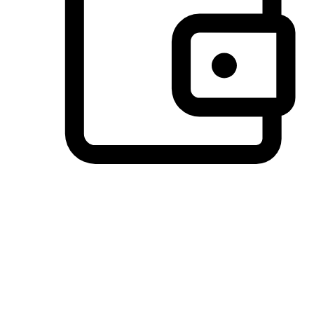
Preferred Payment Options