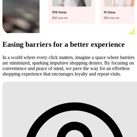
Easing barriers for a better experience
In a world where every click matters, imagine a space where barriers
are minimized, sparking impulsive shopping desires. By focusing on
convenience and peace of mind, we pave the way for an effortless
shopping experience that encourages loyalty and repeat visits.