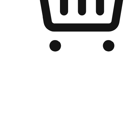
Branded Online Store
Optimized for search engine discovery, your online store blends th