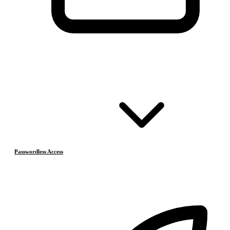
Passwordless Access