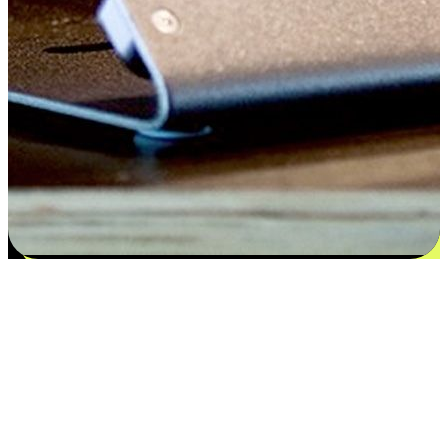
Satisfaction blooms from choices
EasyStore places the power of choice in your customers' hands by
offering personalized experiences that respect their unique
preferences and needs. From the flexibility "Buy Online, Pickup In-
Store" to convenience of "Buy In-Store, Ship To Home", we ensure
that every aspect of the shopping journey is tailored to fit their
lifestyle needs.