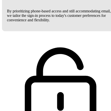
By prioritizing phone-based access and still accommodating email,
we tailor the sign-in process to today's customer preferences for
convenience and flexibility.