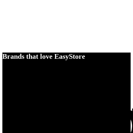
Brands that love EasyStore