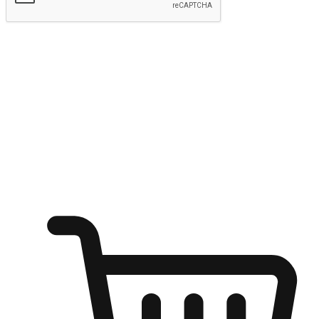
Submit
Ignite the joy of shopping anytime
Transform every moment into a chance for discovery, whether it's
from an office desk, the comfort of a sofa, or while waiting for
friends at a coffee shop. Allow customers to dive into their shopping
desires from any setting, offering them the flexibility to shop via
your website or mobile app.