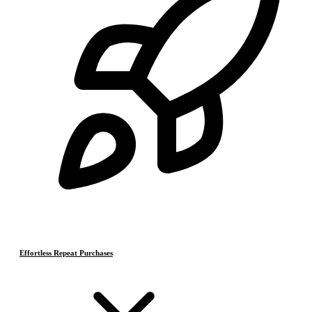
Effortless Repeat Purchases