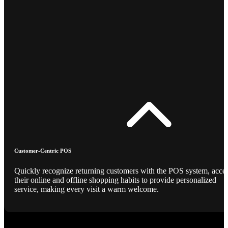
Customer-Centric POS
Quickly recognize returning customers with the POS system, acce
their online and offline shopping habits to provide personalized
service, making every visit a warm welcome.