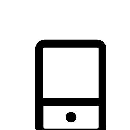
thrill of exploration with shopping convenience, making it your
brand's primary online channel.