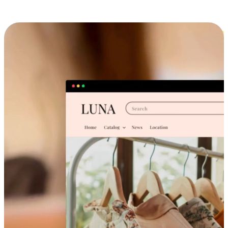
Cross-Device Shopping