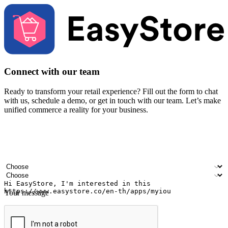
Connect with our team
Ready to transform your retail experience? Fill out the form to chat
with us, schedule a demo, or get in touch with our team. Let’s make
unified commerce a reality for your business.
Your name
Company name
Email address
Contact number
Industry
Number of outlets
Your message